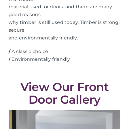
material used for doors, and there are many
good reasons
why timber is still used today. Timber is strong,
secure,
and environmentally friendly.
/
A classic choice
/
Environmentally friendly
View Our Front
Door Gallery