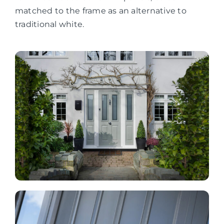
matched to the frame as an alternative to
traditional white.