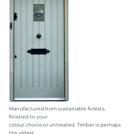
Manufactured from sustainable forests,
finished to your
colour choice or untreated. Timber is perhaps
the oldest