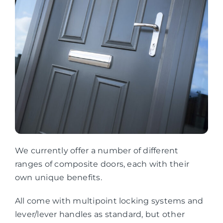
We currently offer a number of different
ranges of composite doors, each with their
own unique benefits.
All come with multipoint locking systems and
lever/lever handles as standard, but other