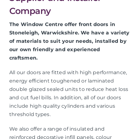
Company
The Window Centre offer front doors in
Stoneleigh, Warwickshire. We have a variety
of materials to suit your needs, installed by
our own friendly and experienced
craftsmen.
All our doors are fitted with high performance,
energy efficient toughened or laminated
double glazed sealed units to reduce heat loss
and cut fuel bills. In addition, all of our doors
include high quality cylinders and various
threshold types.
We also offer a range of insulated and
reinforced decorative infill panels, colour