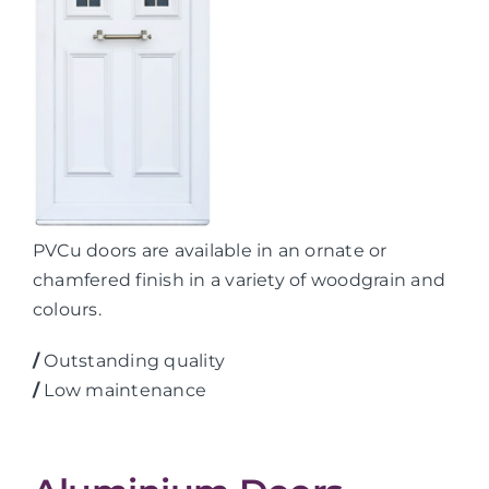
PVCu doors are available in an ornate or
chamfered finish in a variety of woodgrain and
colours.
/
Outstanding quality
/
Low maintenance