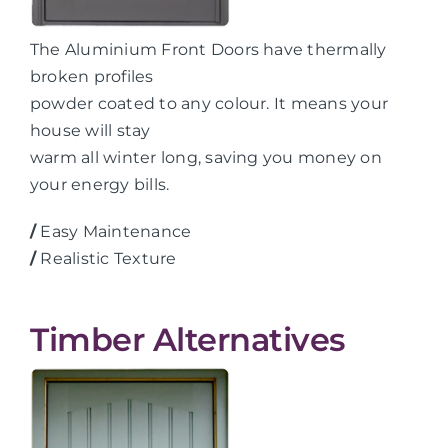
The Aluminium Front Doors have thermally
broken profiles
powder coated to any colour. It means your
house will stay
warm all winter long, saving you money on
your energy bills.
/
Easy Maintenance
/
Realistic Texture
Timber Alternatives