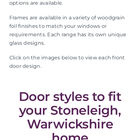
options are available.
Frames are available in a variety of woodgrain
foil finishes to match your windows or
requirements. Each range has its own unique
glass designs.
Click on the images below to view each front
door design.
Door styles to fit
your Stoneleigh,
Warwickshire
home