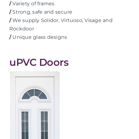
/
Variety of frames
/
Strong, safe and secure
/
We supply Solidor, Virtuoso, Visage and
Rockdoor
/
Unique glass designs
uPVC Doors