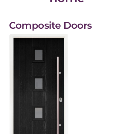
Composite Doors