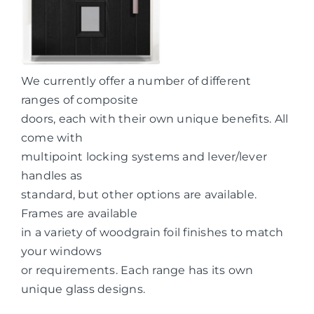
We currently offer a number of different
ranges of composite
doors, each with their own unique benefits. All
come with
multipoint locking systems and lever/lever
handles as
standard, but other options are available.
Frames are available
in a variety of woodgrain foil finishes to match
your windows
or requirements. Each range has its own
unique glass designs.