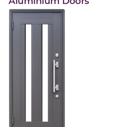
Aluminium Doors