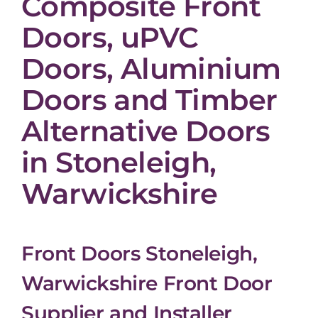
Composite Front
Doors, uPVC
Doors, Aluminium
Doors and Timber
Alternative Doors
in Stoneleigh,
Warwickshire
Front Doors Stoneleigh,
Warwickshire Front Door
Supplier and Installer