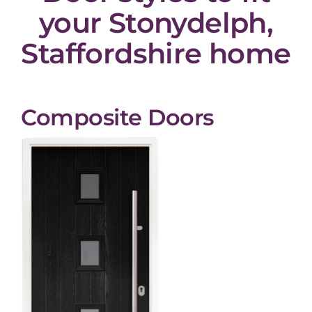
your Stonydelph,
Staffordshire home
Composite Doors