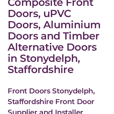
Composite Front
Doors, uPVC
Doors, Aluminium
Doors and Timber
Alternative Doors
in Stonydelph,
Staffordshire
Front Doors Stonydelph,
Staffordshire Front Door
Supplier and Installer