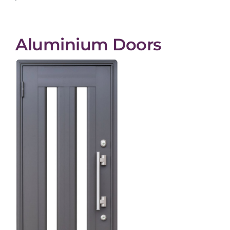
Aluminium Doors