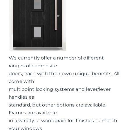
We currently offer a number of different
ranges of composite
doors, each with their own unique benefits. All
come with
multipoint locking systems and lever/lever
handles as
standard, but other options are available.
Frames are available
in a variety of woodgrain foil finishes to match
your windows