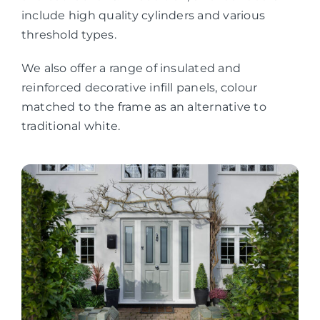
include high quality cylinders and various
threshold types.
We also offer a range of insulated and
reinforced decorative infill panels, colour
matched to the frame as an alternative to
traditional white.