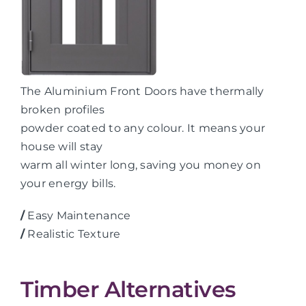
The Aluminium Front Doors have thermally
broken profiles
powder coated to any colour. It means your
house will stay
warm all winter long, saving you money on
your energy bills.
/
Easy Maintenance
/
Realistic Texture
Timber Alternatives