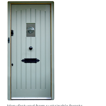
Manufactured from sustainable forests,