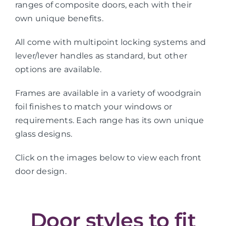
ranges of composite doors, each with their
own unique benefits.
All come with multipoint locking systems and
lever/lever handles as standard, but other
options are available.
Frames are available in a variety of woodgrain
foil finishes to match your windows or
requirements. Each range has its own unique
glass designs.
Click on the images below to view each front
door design.
Door styles to fit