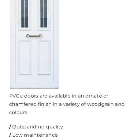
PVCu doors are available in an ornate or
chamfered finish in a variety of woodgrain and
colours.
/
Outstanding quality
/
Low maintenance