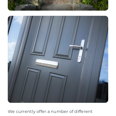
We currently offer a number of different