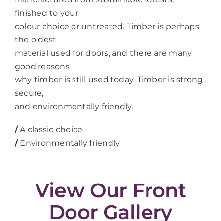
finished to your
colour choice or untreated. Timber is perhaps
the oldest
material used for doors, and there are many
good reasons
why timber is still used today. Timber is strong,
secure,
and environmentally friendly.
/
A classic choice
/
Environmentally friendly
View Our Front
Door Gallery