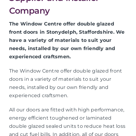
Company
The Window Centre offer double glazed
front doors in Stonydelph, Staffordshire. We
have a variety of materials to suit your
needs, installed by our own friendly and
experienced craftsmen.
The Window Centre offer double glazed front
doors in a variety of materials to suit your
needs, installed by our own friendly and
experienced craftsmen.
All our doors are fitted with high performance,
energy efficient toughened or laminated
double glazed sealed units to reduce heat loss
and cut fuel bills. In addition, all of our doors