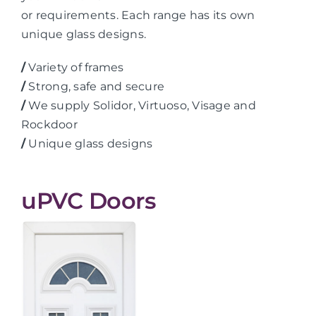
or requirements. Each range has its own
unique glass designs.
/
Variety of frames
/
Strong, safe and secure
/
We supply Solidor, Virtuoso, Visage and
Rockdoor
/
Unique glass designs
uPVC Doors