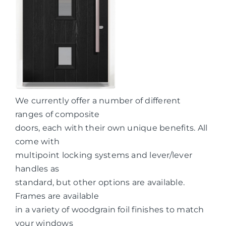
We currently offer a number of different
ranges of composite
doors, each with their own unique benefits. All
come with
multipoint locking systems and lever/lever
handles as
standard, but other options are available.
Frames are available
in a variety of woodgrain foil finishes to match
your windows