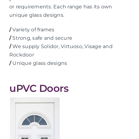
or requirements. Each range has its own
unique glass designs.
/
Variety of frames
/
Strong, safe and secure
/
We supply Solidor, Virtuoso, Visage and
Rockdoor
/
Unique glass designs
uPVC Doors