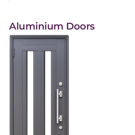
Aluminium Doors