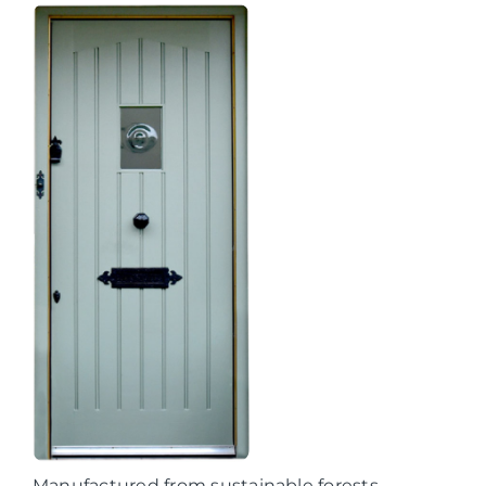
Manufactured from sustainable forests,