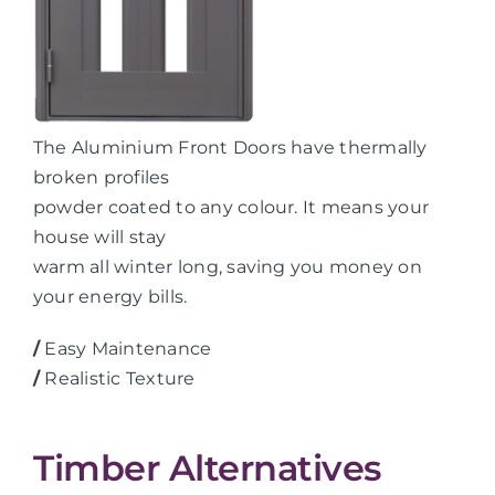
The Aluminium Front Doors have thermally
broken profiles
powder coated to any colour. It means your
house will stay
warm all winter long, saving you money on
your energy bills.
/
Easy Maintenance
/
Realistic Texture
Timber Alternatives