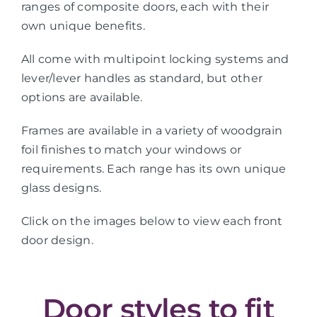
ranges of composite doors, each with their
own unique benefits.
All come with multipoint locking systems and
lever/lever handles as standard, but other
options are available.
Frames are available in a variety of woodgrain
foil finishes to match your windows or
requirements. Each range has its own unique
glass designs.
Click on the images below to view each front
door design.
Door styles to fit