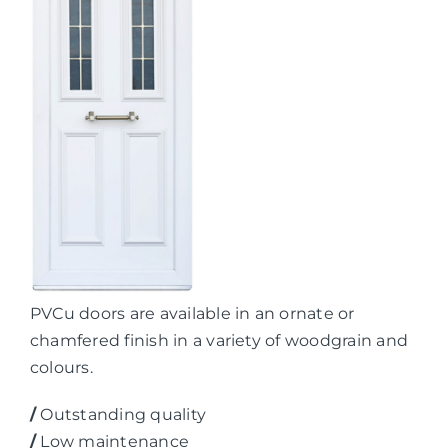
PVCu doors are available in an ornate or
chamfered finish in a variety of woodgrain and
colours.
/
Outstanding quality
/
Low maintenance