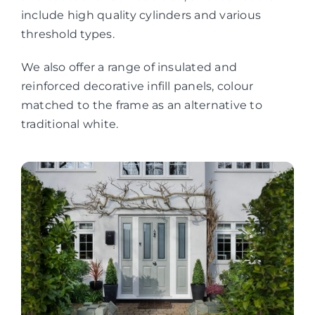
include high quality cylinders and various
threshold types.
We also offer a range of insulated and
reinforced decorative infill panels, colour
matched to the frame as an alternative to
traditional white.