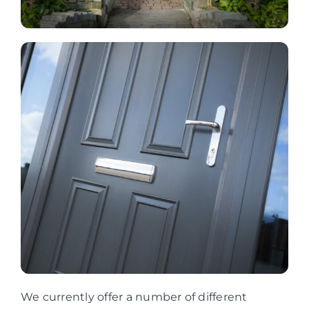
We currently offer a number of different