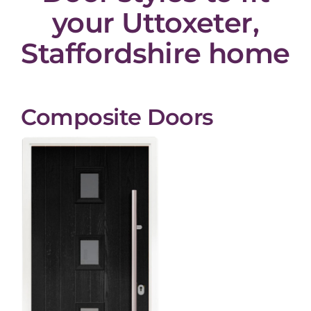
your Uttoxeter,
Staffordshire home
Composite Doors