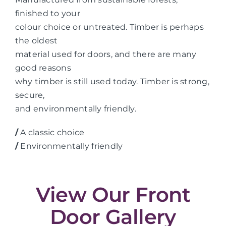
finished to your
colour choice or untreated. Timber is perhaps
the oldest
material used for doors, and there are many
good reasons
why timber is still used today. Timber is strong,
secure,
and environmentally friendly.
/
A classic choice
/
Environmentally friendly
View Our Front
Door Gallery