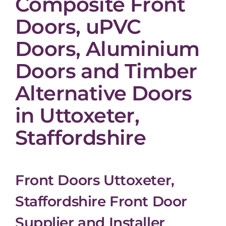
Composite Front
Doors, uPVC
Doors, Aluminium
Doors and Timber
Alternative Doors
in Uttoxeter,
Staffordshire
Front Doors Uttoxeter,
Staffordshire Front Door
Supplier and Installer