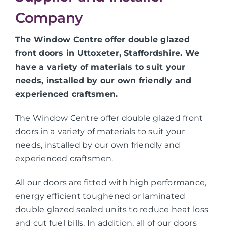
Company
The Window Centre offer double glazed
front doors in Uttoxeter, Staffordshire. We
have a variety of materials to suit your
needs, installed by our own friendly and
experienced craftsmen.
The Window Centre offer double glazed front
doors in a variety of materials to suit your
needs, installed by our own friendly and
experienced craftsmen.
All our doors are fitted with high performance,
energy efficient toughened or laminated
double glazed sealed units to reduce heat loss
and cut fuel bills. In addition, all of our doors