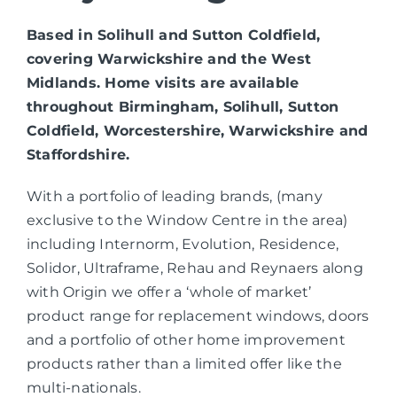
Based in Solihull and Sutton Coldfield,
covering Warwickshire and the West
Midlands. Home visits are available
throughout Birmingham, Solihull, Sutton
Coldfield, Worcestershire, Warwickshire and
Staffordshire.
With a portfolio of leading brands, (many
exclusive to the Window Centre in the area)
including Internorm, Evolution, Residence,
Solidor, Ultraframe, Rehau and Reynaers along
with Origin we offer a ‘whole of market’
product range for replacement windows, doors
and a portfolio of other home improvement
products rather than a limited offer like the
multi-nationals.