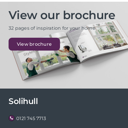
View our brochure
32 pages of inspiration for your home
View brochure
Solihull
0121 745 7713