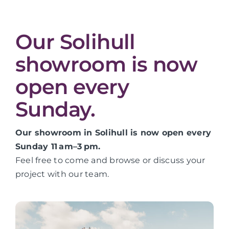
Our Solihull
showroom is now
open every
Sunday.
Our showroom in Solihull is now open every
Sunday 11 am–3 pm.
Feel free to come and browse or discuss your
project with our team.