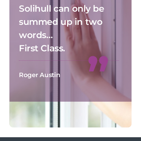
Solihull can only be
summed up in two
words…
First Class.
Roger Austin