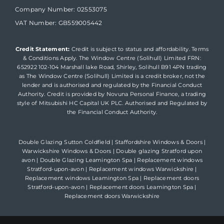
Company Number: 02553075
VAT Number: GB559005442
Credit Statement:
Credit is subject to status and affordability. Terms
& Conditions Apply. The Window Centre (Solihull) Limited FRN:
652922 102-104 Marshall lake Road, Shirley, Solihull B91 4PN trading
as The Window Centre (Solihull) Limited is a credit broker, not the
lender and is authorised and regulated by the Financial Conduct
Authority. Credit is provided by Novuna Personal Finance, a trading
style of Mitsubishi HC Capital UK PLC. Authorised and Regulated by
the Financial Conduct Authority.
Double Glazing Sutton Coldfield
|
Staffordshire Windows & Doors
|
Warwickshire Windows & Doors
|
Double glazing Stratford upon
avon
|
Double Glazing Leamington Spa
|
Replacement windows
Stratford-upon-avon
|
Replacement windows Warwickshire
|
Replacement windows Leamington Spa
|
Replacement doors
Stratford-upon-avon
|
Replacement doors Leamington Spa
|
Replacement doors Warwickshire