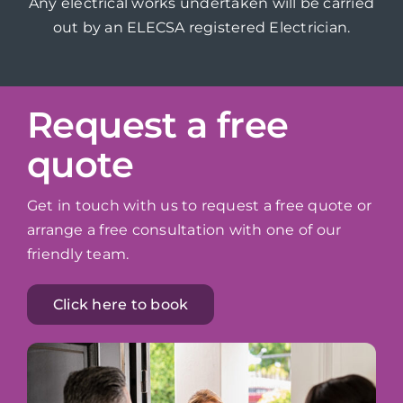
Any electrical works undertaken will be carried
out by an ELECSA registered Electrician.
Request a free
quote
Get in touch with us to request a free quote or
arrange a free consultation with one of our
friendly team.
Click here to book