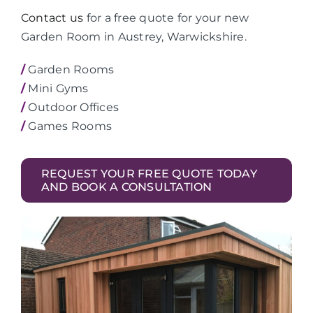
Contact us
for a free quote for your new
Garden Room in Austrey, Warwickshire.
/
Garden Rooms
/
Mini Gyms
/
Outdoor Offices
/
Games Rooms
REQUEST YOUR FREE QUOTE TODAY
AND BOOK A CONSULTATION