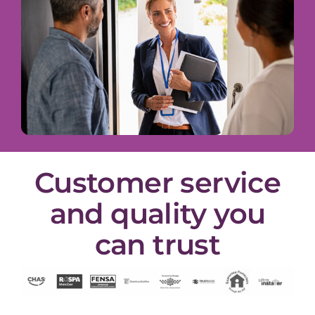
Customer service
and quality you
can trust