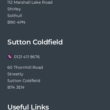
112 Marshall Lake Road
Shirley
Solihull
B90 4PN
Sutton Coldfield
0121 411 9676
60 Thornhill Road
Streetly
Sutton Coldfield
B74 3EN
Useful Links