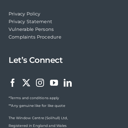
Privacy Policy
Privacy Statement
Vulnerable Persons
Complaints Procedure
Let’s Connect
*Terms and conditions apply
**Any genuine like for like quote
The Window Centre (Solihull) Ltd,
Registered in England and Wales