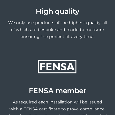
High quality
We only use products of the highest quality, all
of which are bespoke and made to measure
ensuring the perfect fit every time.
FENSA member
As required each installation will be issued
with a FENSA certificate to prove compliance.