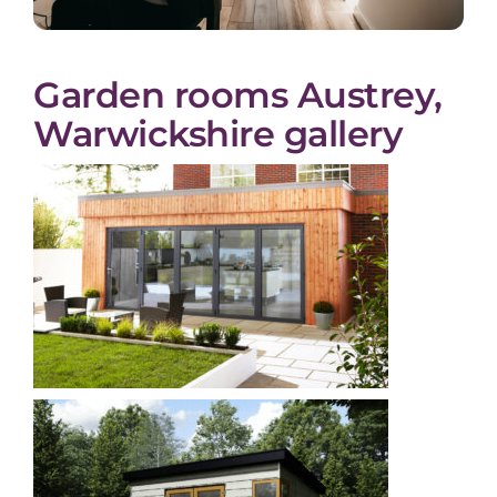
Garden rooms Austrey,
Warwickshire gallery