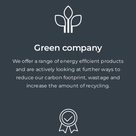
Green company
We offer a range of energy efficient products
and are actively looking at further ways to
reduce our carbon footprint, wastage and
increase the amount of recycling.