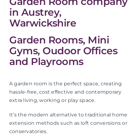
Garden Room company
in Austrey,
Warwickshire
Garden Rooms, Mini
Gyms, Oudoor Offices
and Playrooms
A garden room is the perfect space, creating
hassle-free, cost effective and contemporary
extra living, working or play space.
It’s the modern alternative to traditional home
extension methods such as loft conversions or
conservatories.