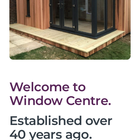
Welcome to
Window Centre.
Established over
40 years ago.