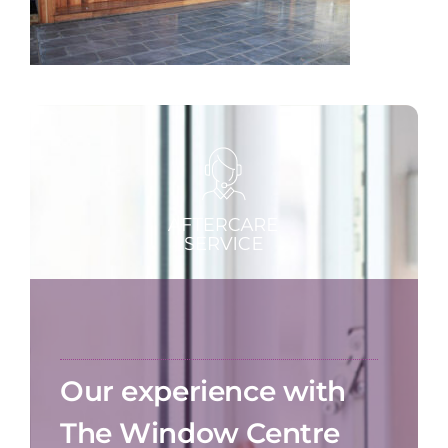
Our experience with
The Window Centre