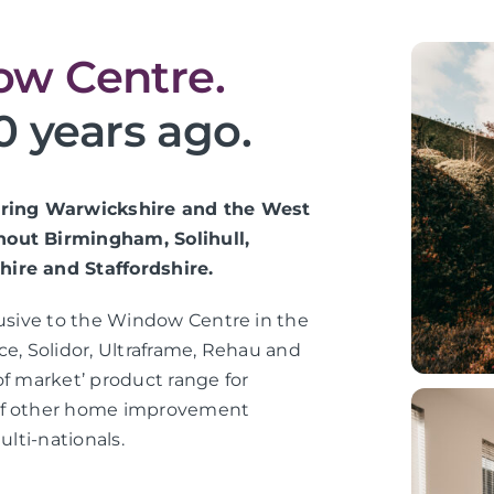
w Centre.
0 years ago.
vering Warwickshire and the West
hout Birmingham, Solihull,
hire and Staffordshire.
lusive to the Window Centre in the
ce, Solidor, Ultraframe, Rehau and
of market’ product range for
 of other home improvement
ulti-nationals.