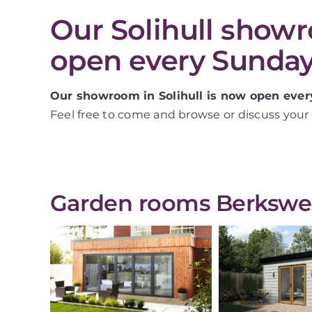
Our Solihull show
open every Sunday
Our showroom in Solihull is now open ever
Feel free to come and browse or discuss your 
Garden rooms Berkswell