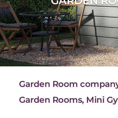
GARDEN RO
Garden Room company i
Garden Rooms, Mini Gy