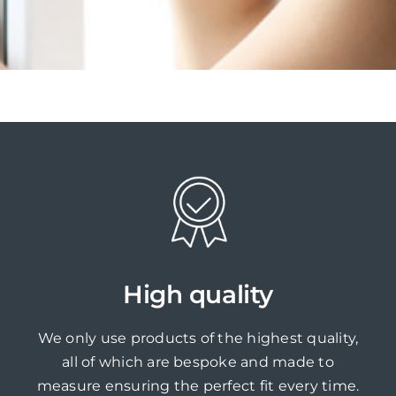
High quality
We only use products of the highest quality,
all of which are bespoke and made to
measure ensuring the perfect fit every time.