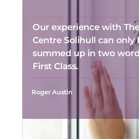
Our experience with T
Centre Solihull can only
summed up in two wor
First Class.
Roger Austin