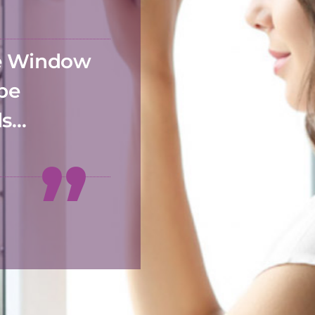
he Window
 be
ds…