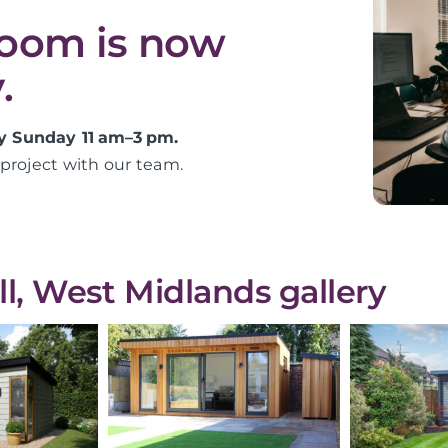
room is now
.
y Sunday 11 am–3 pm.
project with our team.
, West Midlands gallery