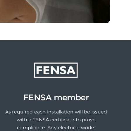
FENSA member
As required each installation will be issued
with a FENSA certificate to prove
compliance. Any electrical works