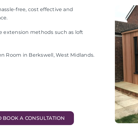
assle-free, cost effective and
ace.
me extension methods such as loft
den Room in Berkswell, West Midlands.
D BOOK A CONSULTATION