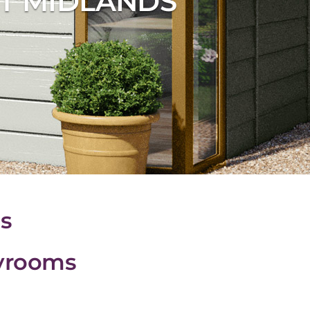
T MIDLANDS
s
ayrooms