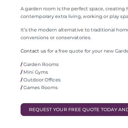
A garden room is the perfect space, creating h
contemporary extra living, working or play sp
It’s the modern alternative to traditional ho
conversions or conservatories.
Contact us
for a free quote for your new Gar
/
Garden Rooms
/
Mini Gyms
/
Outdoor Offices
/
Games Rooms
REQUEST YOUR FREE QUOTE TODAY AN