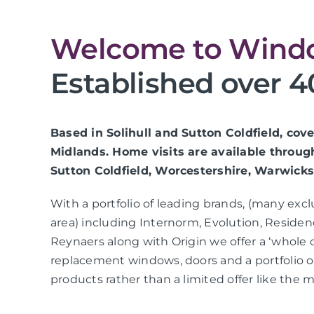
Welcome to Windo
Established over 4
Based in Solihull and Sutton Coldfield, co
Midlands. Home visits are available throug
Sutton Coldfield, Worcestershire, Warwicks
With a portfolio of leading brands, (many exc
area) including Internorm, Evolution, Residen
Reynaers along with Origin we offer a ‘whole 
replacement windows, doors and a portfolio
products rather than a limited offer like the m