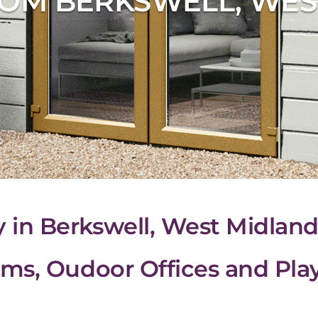
OM BERKSWELL, WES
n Berkswell, West Midland
ms, Oudoor Offices and Pl