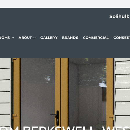
Solihull
OOMS
ABOUT
GALLERY
BRANDS
COMMERCIAL
CONSER