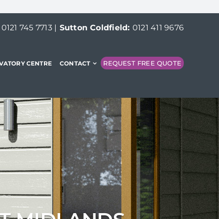
:
0121 745 7713
|
Sutton Coldfield:
0121 411 9676
REQUEST FREE QUOTE
VATORY CENTRE
CONTACT