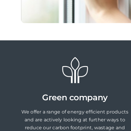
Green company
We offer a range of energy efficient products
and are actively looking at further ways to
reduce our carbon footprint, wastage and