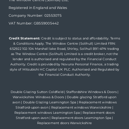
Registered in England and Wales
Company Number: 02553075
VAT Number: GB559005442
Credit Statement:
Credit is subject to status and affordability. Terms
& Conditions Apply. The Window Centre (Solihull) Limited FRN:
652922 102-104 Marshall lake Road, Shirley, Solihull B91 4PN trading
as The Window Centre (Solihull) Limited is a credit broker, not the
lender and is authorised and regulated by the Financial Conduct
Authority. Credit is provided by Novuna Personal Finance, a trading
style of Mitsubishi HC Capital UK PLC. Authorised and Regulated by
the Financial Conduct Authority.
Double Glazing Sutton Coldfield
|
Staffordshire Windows & Doors
|
Warwickshire Windows & Doors
|
Double glazing Stratford upon
avon
|
Double Glazing Leamington Spa
|
Replacement windows
Stratford-upon-avon
|
Replacement windows Warwickshire
|
Replacement windows Leamington Spa
|
Replacement doors
Stratford-upon-avon
|
Replacement doors Leamington Spa
|
Replacement doors Warwickshire