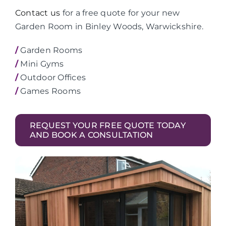
Contact us
for a free quote for your new
Garden Room in Binley Woods, Warwickshire.
/
Garden Rooms
/
Mini Gyms
/
Outdoor Offices
/
Games Rooms
REQUEST YOUR FREE QUOTE TODAY
AND BOOK A CONSULTATION