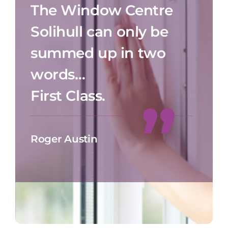
The Window Centre
Solihull can only be
summed up in two
words…
First Class.
Roger Austin