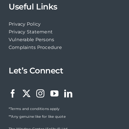
Useful Links
Privacy Policy
Privacy Statement
Vulnerable Persons
Complaints Procedure
Let’s Connect
*Terms and conditions apply
**Any genuine like for like quote
The Window Centre (Solihull) Ltd,