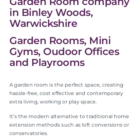
Garden Room company
in Binley Woods,
Warwickshire
Garden Rooms, Mini
Gyms, Oudoor Offices
and Playrooms
A garden room is the perfect space, creating
hassle-free, cost effective and contemporary
extra living, working or play space.
It’s the modern alternative to traditional home
extension methods such as loft conversions or
conservatories.