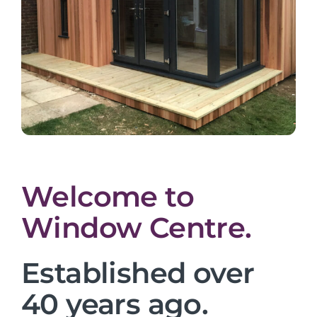
Welcome to
Window Centre.
Established over
40 years ago.