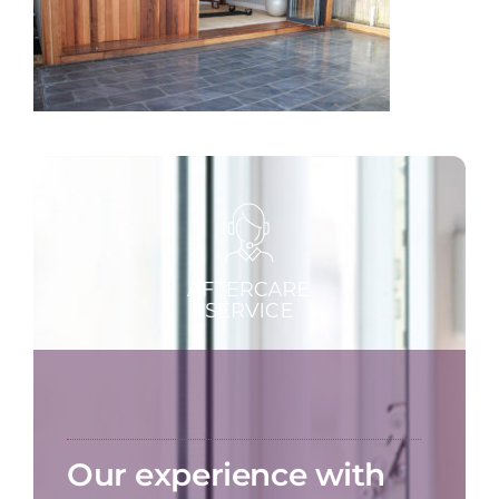
Our experience with