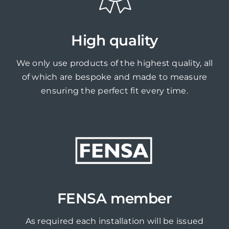
High quality
We only use products of the highest quality, all
of which are bespoke and made to measure
ensuring the perfect fit every time.
FENSA member
As required each installation will be issued