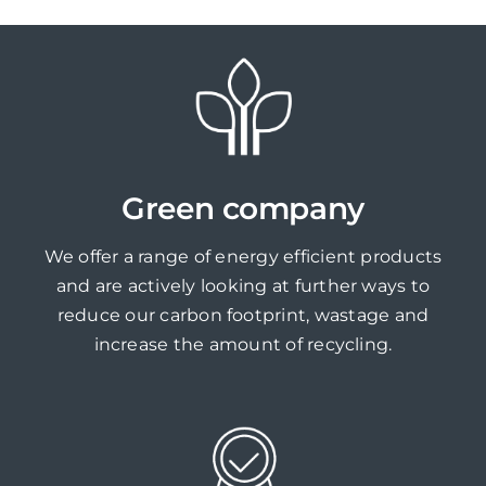
Green company
We offer a range of energy efficient products
and are actively looking at further ways to
reduce our carbon footprint, wastage and
increase the amount of recycling.