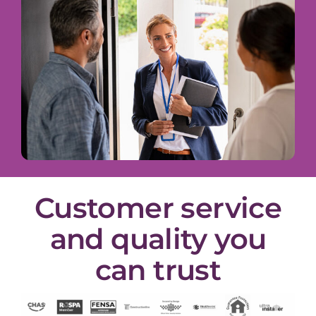
Customer service
and quality you
can trust