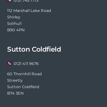
0121 745 7713
112 Marshall Lake Road
Shirley
Solihull
B90 4PN
Sutton Coldfield
0121 411 9676
60 Thornhill Road
Streetly
Sutton Coldfield
B74 3EN