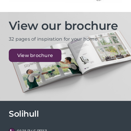
View our brochure
32 pages of inspiration for your home
View brochure
Solihull