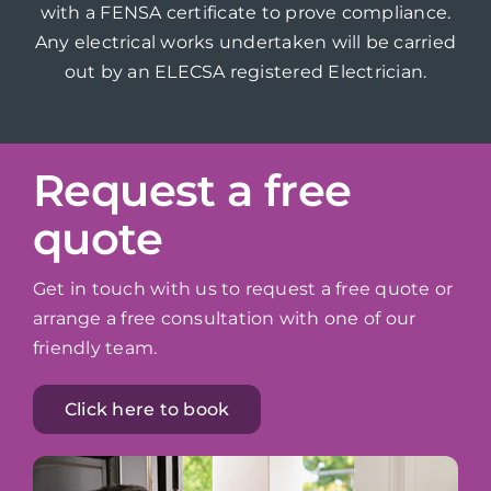
with a FENSA certificate to prove compliance.
Any electrical works undertaken will be carried
out by an ELECSA registered Electrician.
Request a free
quote
Get in touch with us to request a free quote or
arrange a free consultation with one of our
friendly team.
Click here to book