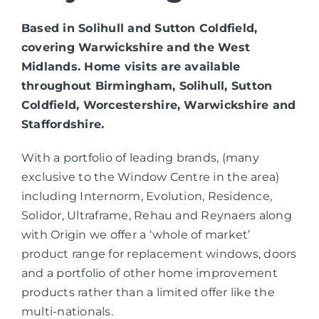
Based in Solihull and Sutton Coldfield,
covering Warwickshire and the West
Midlands. Home visits are available
throughout Birmingham, Solihull, Sutton
Coldfield, Worcestershire, Warwickshire and
Staffordshire.
With a portfolio of leading brands, (many
exclusive to the Window Centre in the area)
including Internorm, Evolution, Residence,
Solidor, Ultraframe, Rehau and Reynaers along
with Origin we offer a ‘whole of market’
product range for replacement windows, doors
and a portfolio of other home improvement
products rather than a limited offer like the
multi-nationals.