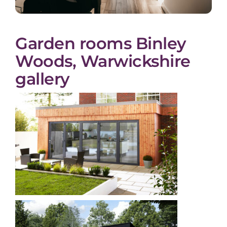
Garden rooms Binley
Woods, Warwickshire
gallery