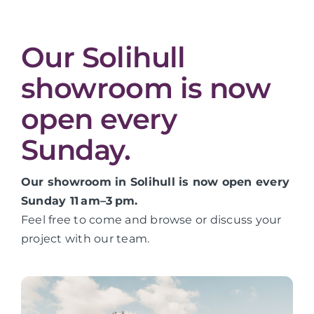
Our Solihull
showroom is now
open every
Sunday.
Our showroom in Solihull is now open every
Sunday 11 am–3 pm.
Feel free to come and browse or discuss your
project with our team.