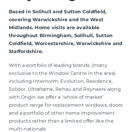
Based in Solihull and Sutton Coldfield,
covering Warwickshire and the West
Midlands. Home visits are available
throughout Birmingham, Solihull, Sutton
Coldfield, Worcestershire, Warwickshire and
Staffordshire.
With a portfolio of leading brands, (many
exclusive to the Window Centre in the area)
including Internorm, Evolution, Residence,
Solidor, Ultraframe, Rehau and Reynaers along
with Origin we offer a ‘whole of market’
product range for replacement windows, doors
and a portfolio of other home improvement
products rather than a limited offer like the
multi-nationals.