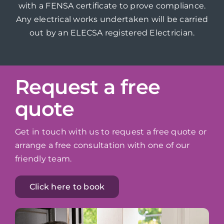
with a FENSA certificate to prove compliance.
Any electrical works undertaken will be carried
out by an ELECSA registered Electrician.
Request a free
quote
Get in touch with us to request a free quote or
arrange a free consultation with one of our
friendly team.
Click here to book