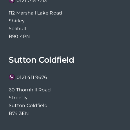
0121 745 7713
112 Marshall Lake Road
Shirley
Solihull
B90 4PN
Sutton Coldfield
0121 411 9676
60 Thornhill Road
Streetly
Sutton Coldfield
B74 3EN