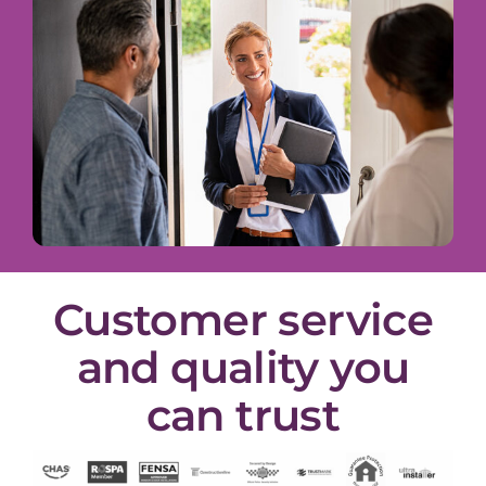
Customer service
and quality you
can trust