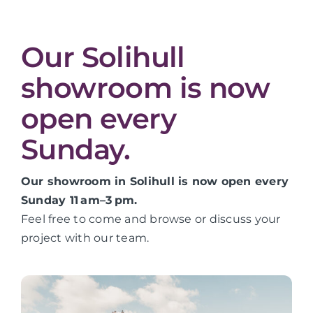
Our Solihull
showroom is now
open every
Sunday.
Our showroom in Solihull is now open every
Sunday 11 am–3 pm.
Feel free to come and browse or discuss your
project with our team.