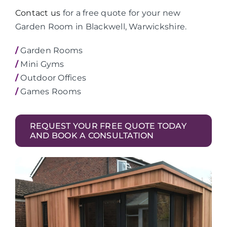
Contact us
for a free quote for your new
Garden Room in Blackwell, Warwickshire.
/
Garden Rooms
/
Mini Gyms
/
Outdoor Offices
/
Games Rooms
REQUEST YOUR FREE QUOTE TODAY
AND BOOK A CONSULTATION