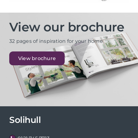
View our brochure
32 pages of inspiration for your home
View brochure
Solihull