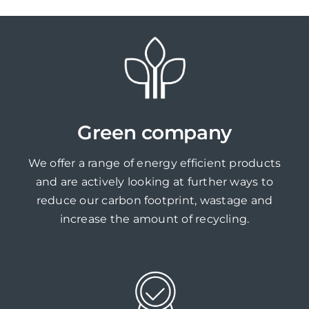
Green company
We offer a range of energy efficient products
and are actively looking at further ways to
reduce our carbon footprint, wastage and
increase the amount of recycling.