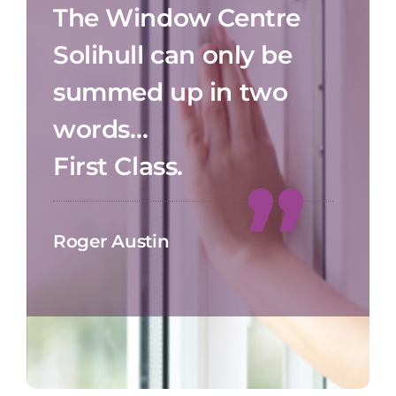
The Window Centre
Solihull can only be
summed up in two
words…
First Class.
Roger Austin