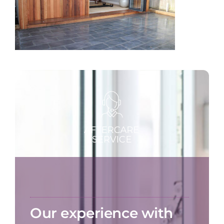
Our experience with