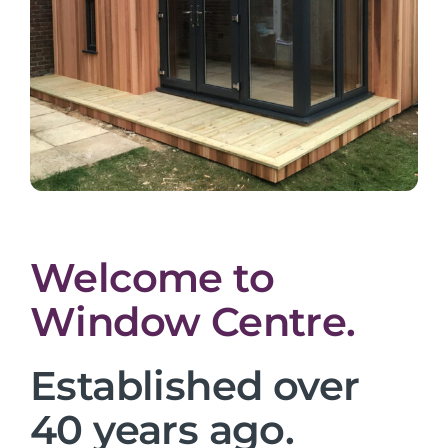
Welcome to
Window Centre.
Established over
40 years ago.