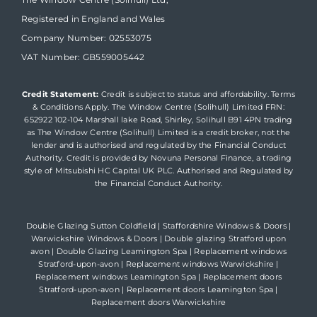
Registered in England and Wales
Company Number: 02553075
VAT Number: GB559005442
Credit Statement:
Credit is subject to status and affordability. Terms
& Conditions Apply. The Window Centre (Solihull) Limited FRN:
652922 102-104 Marshall lake Road, Shirley, Solihull B91 4PN trading
as The Window Centre (Solihull) Limited is a credit broker, not the
lender and is authorised and regulated by the Financial Conduct
Authority. Credit is provided by Novuna Personal Finance, a trading
style of Mitsubishi HC Capital UK PLC. Authorised and Regulated by
the Financial Conduct Authority.
Double Glazing Sutton Coldfield
|
Staffordshire Windows & Doors
|
Warwickshire Windows & Doors
|
Double glazing Stratford upon
avon
|
Double Glazing Leamington Spa
|
Replacement windows
Stratford-upon-avon
|
Replacement windows Warwickshire
|
Replacement windows Leamington Spa
|
Replacement doors
Stratford-upon-avon
|
Replacement doors Leamington Spa
|
Replacement doors Warwickshire