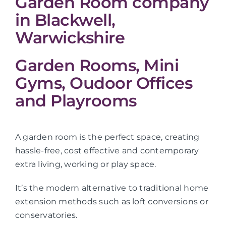
Garden Room company
in Blackwell,
Warwickshire
Garden Rooms, Mini
Gyms, Oudoor Offices
and Playrooms
A garden room is the perfect space, creating
hassle-free, cost effective and contemporary
extra living, working or play space.
It’s the modern alternative to traditional home
extension methods such as loft conversions or
conservatories.