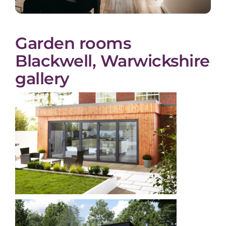
Garden rooms
Blackwell, Warwickshire
gallery