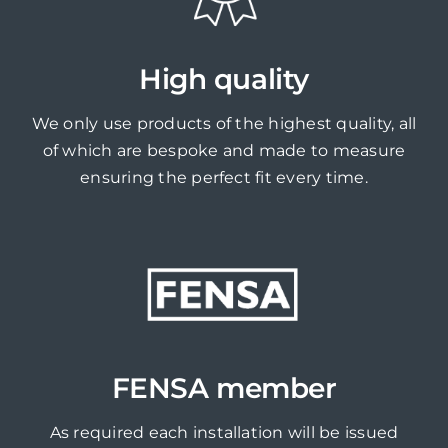
High quality
We only use products of the highest quality, all
of which are bespoke and made to measure
ensuring the perfect fit every time.
FENSA member
As required each installation will be issued