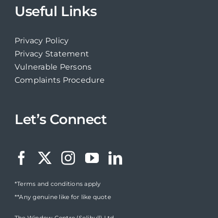
Useful Links
Privacy Policy
Privacy Statement
Vulnerable Persons
Complaints Procedure
Let’s Connect
*Terms and conditions apply
**Any genuine like for like quote
The Window Centre (Solihull) Ltd,