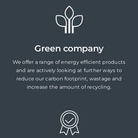
Green company
We offer a range of energy efficient products
and are actively looking at further ways to
reduce our carbon footprint, wastage and
increase the amount of recycling.