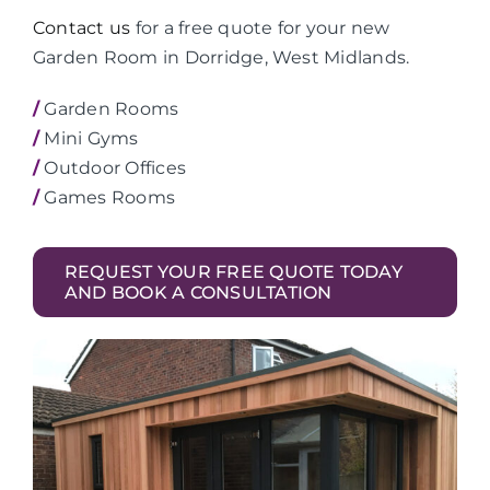
Contact us
for a free quote for your new
Garden Room in Dorridge, West Midlands.
/
Garden Rooms
/
Mini Gyms
/
Outdoor Offices
/
Games Rooms
REQUEST YOUR FREE QUOTE TODAY
AND BOOK A CONSULTATION