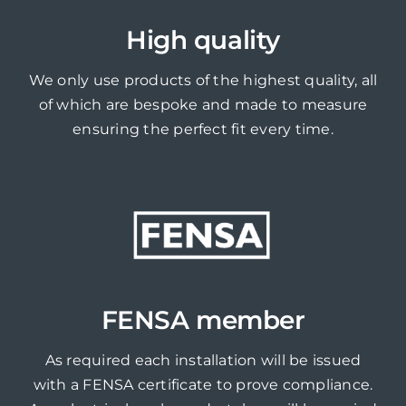
High quality
We only use products of the highest quality, all
of which are bespoke and made to measure
ensuring the perfect fit every time.
FENSA member
As required each installation will be issued
with a FENSA certificate to prove compliance.