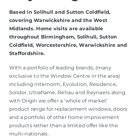
Based in Solihull and Sutton Coldfield,
covering Warwickshire and the West
Midlands. Home visits are available
throughout Birmingham, Solihull, Sutton
Coldfield, Worcestershire, Warwickshire and
Staffordshire.
With a portfolio of leading brands, (many
exclusive to the Window Centre in the area)
including Internorm, Evolution, Residence,
Solidor, Ultraframe, Rehau and Reynaers along
with Origin we offer a ‘whole of market’
product range for replacement windows, doors
and a portfolio of other home improvement
products rather than a limited offer like the
multi-nationals.