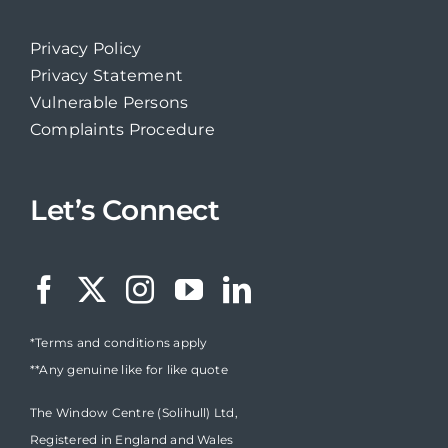
Privacy Policy
Privacy Statement
Vulnerable Persons
Complaints Procedure
Let’s Connect
*Terms and conditions apply
**Any genuine like for like quote
The Window Centre (Solihull) Ltd,
Registered in England and Wales