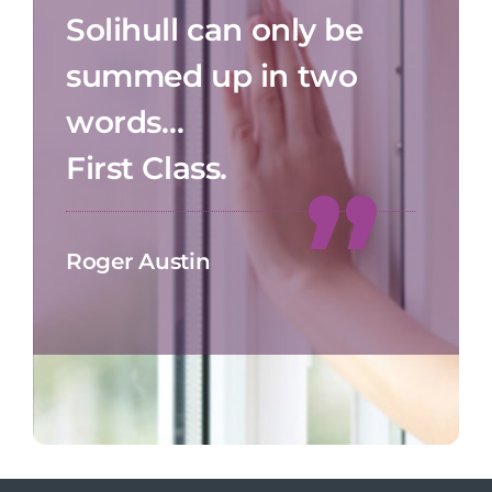
Solihull can only be
summed up in two
words…
First Class.
Roger Austin