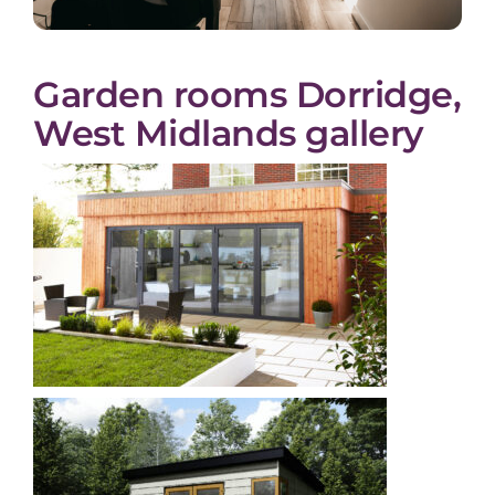
Garden rooms Dorridge,
West Midlands gallery