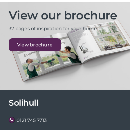
View our brochure
32 pages of inspiration for your home
View brochure
Solihull
0121 745 7713