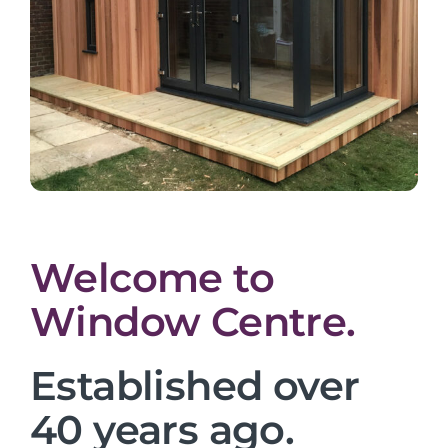
Welcome to
Window Centre.
Established over
40 years ago.