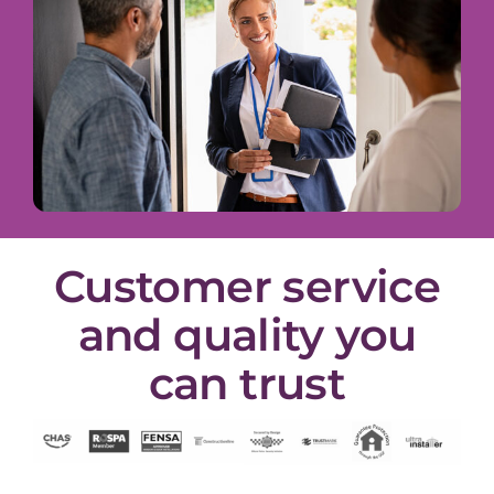
Customer service
and quality you
can trust