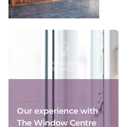
Our experience with
The Window Centre