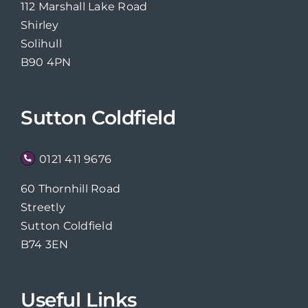
112 Marshall Lake Road
Shirley
Solihull
B90 4PN
Sutton Coldfield
0121 411 9676
60 Thornhill Road
Streetly
Sutton Coldfield
B74 3EN
Useful Links