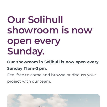
Our Solihull
showroom is now
open every
Sunday.
Our showroom in Solihull is now open every
Sunday 11 am–3 pm.
Feel free to come and browse or discuss your
project with our team.