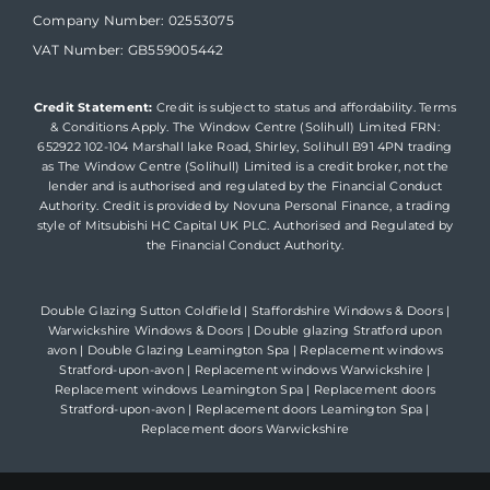
Company Number: 02553075
VAT Number: GB559005442
Credit Statement:
Credit is subject to status and affordability. Terms
& Conditions Apply. The Window Centre (Solihull) Limited FRN:
652922 102-104 Marshall lake Road, Shirley, Solihull B91 4PN trading
as The Window Centre (Solihull) Limited is a credit broker, not the
lender and is authorised and regulated by the Financial Conduct
Authority. Credit is provided by Novuna Personal Finance, a trading
style of Mitsubishi HC Capital UK PLC. Authorised and Regulated by
the Financial Conduct Authority.
Double Glazing Sutton Coldfield
|
Staffordshire Windows & Doors
|
Warwickshire Windows & Doors
|
Double glazing Stratford upon
avon
|
Double Glazing Leamington Spa
|
Replacement windows
Stratford-upon-avon
|
Replacement windows Warwickshire
|
Replacement windows Leamington Spa
|
Replacement doors
Stratford-upon-avon
|
Replacement doors Leamington Spa
|
Replacement doors Warwickshire