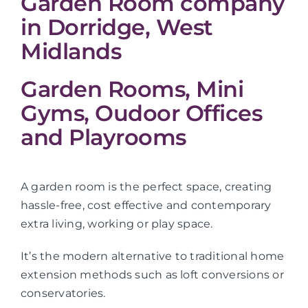
Garden Room company
in Dorridge, West
Midlands
Garden Rooms, Mini
Gyms, Oudoor Offices
and Playrooms
A garden room is the perfect space, creating
hassle-free, cost effective and contemporary
extra living, working or play space.
It’s the modern alternative to traditional home
extension methods such as loft conversions or
conservatories.