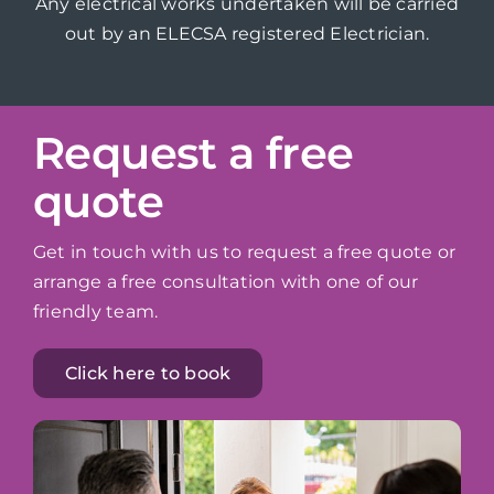
Any electrical works undertaken will be carried
out by an ELECSA registered Electrician.
Request a free
quote
Get in touch with us to request a free quote or
arrange a free consultation with one of our
friendly team.
Click here to book