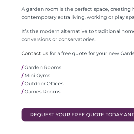
A garden room is the perfect space, creating h
contemporary extra living, working or play sp
It’s the modern alternative to traditional ho
conversions or conservatories.
Contact us
for a free quote for your new Gar
/
Garden Rooms
/
Mini Gyms
/
Outdoor Offices
/
Games Rooms
REQUEST YOUR FREE QUOTE TODAY AN