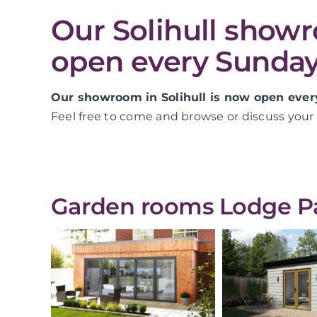
Our Solihull show
open every Sunday
Our showroom in Solihull is now open ever
Feel free to come and browse or discuss your 
Garden rooms Lodge Par