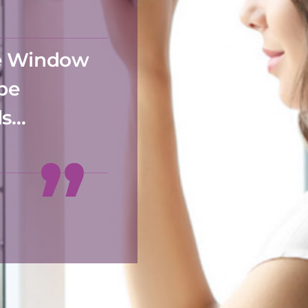
he Window
 be
ds…