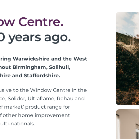
w Centre.
0 years ago.
vering Warwickshire and the West
hout Birmingham, Solihull,
hire and Staffordshire.
lusive to the Window Centre in the
ce, Solidor, Ultraframe, Rehau and
of market’ product range for
 of other home improvement
ulti-nationals.