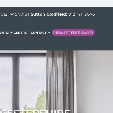
:
0121 745 7713
|
Sutton Coldfield:
0121 411 9676
REQUEST FREE QUOTE
VATORY CENTRE
CONTACT