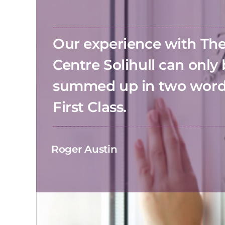
Our experience with T
Centre Solihull can only
summed up in two wor
First Class.
Roger Austin