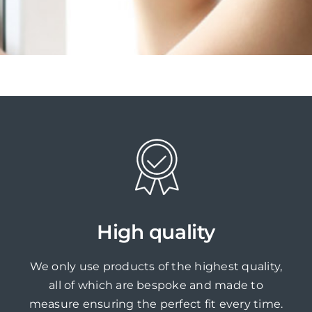
High quality
We only use products of the highest quality,
all of which are bespoke and made to
measure ensuring the perfect fit every time.