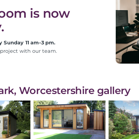
room is now
.
y Sunday 11 am–3 pm.
project with our team.
k, Worcestershire gallery