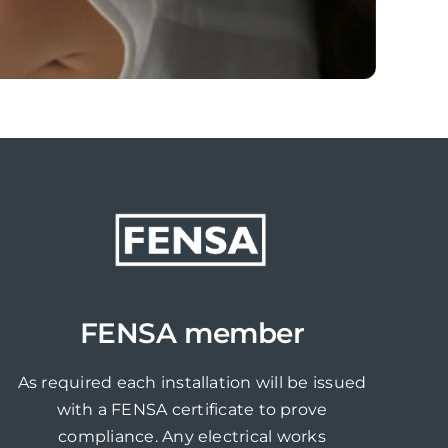
FENSA member
As required each installation will be issued
with a FENSA certificate to prove
compliance. Any electrical works