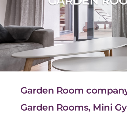
GARDEN ROO
Garden Room company i
Garden Rooms, Mini Gy