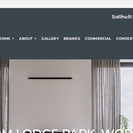
Solihull
OOMS
ABOUT
GALLERY
BRANDS
COMMERCIAL
CONSER