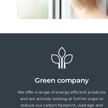
Green company
We offer a range of energy efficient products
and are actively looking at further ways to
reduce our carbon footprint, wastage and