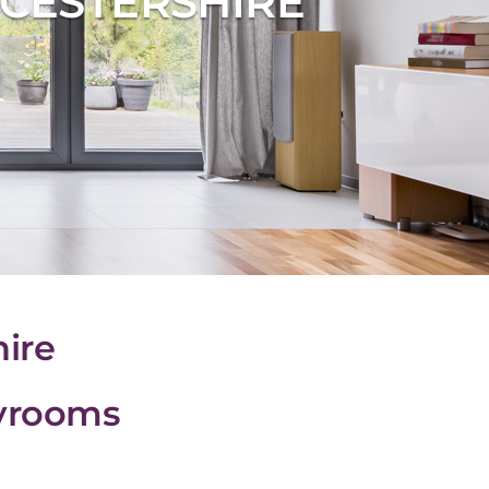
CESTERSHIRE
ire
ayrooms