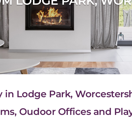
M LODGE PARK, WOR
n Lodge Park, Worcestersh
ms, Oudoor Offices and Pl