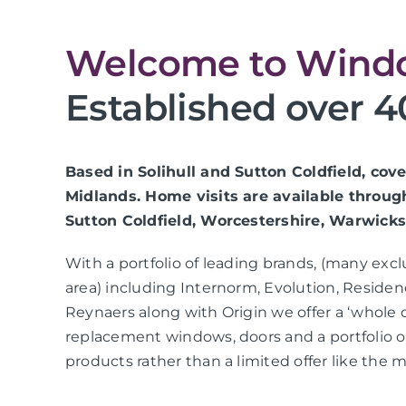
Welcome to Windo
Established over 4
Based in Solihull and Sutton Coldfield, co
Midlands. Home visits are available throug
Sutton Coldfield, Worcestershire, Warwicks
With a portfolio of leading brands, (many exc
area) including Internorm, Evolution, Residen
Reynaers along with Origin we offer a ‘whole 
replacement windows, doors and a portfolio
products rather than a limited offer like the m