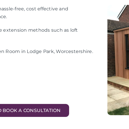
assle-free, cost effective and
ace.
me extension methods such as loft
den Room in Lodge Park, Worcestershire.
D BOOK A CONSULTATION