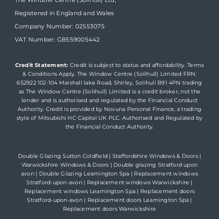
Registered in England and Wales
Company Number: 02553075
VAT Number: GB559005442
Credit Statement:
Credit is subject to status and affordability. Terms
& Conditions Apply. The Window Centre (Solihull) Limited FRN:
652922 102-104 Marshall lake Road, Shirley, Solihull B91 4PN trading
as The Window Centre (Solihull) Limited is a credit broker, not the
lender and is authorised and regulated by the Financial Conduct
Authority. Credit is provided by Novuna Personal Finance, a trading
style of Mitsubishi HC Capital UK PLC. Authorised and Regulated by
the Financial Conduct Authority.
Double Glazing Sutton Coldfield
|
Staffordshire Windows & Doors
|
Warwickshire Windows & Doors
|
Double glazing Stratford upon
avon
|
Double Glazing Leamington Spa
|
Replacement windows
Stratford-upon-avon
|
Replacement windows Warwickshire
|
Replacement windows Leamington Spa
|
Replacement doors
Stratford-upon-avon
|
Replacement doors Leamington Spa
|
Replacement doors Warwickshire