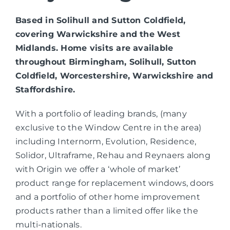
Based in Solihull and Sutton Coldfield,
covering Warwickshire and the West
Midlands. Home visits are available
throughout Birmingham, Solihull, Sutton
Coldfield, Worcestershire, Warwickshire and
Staffordshire.
With a portfolio of leading brands, (many
exclusive to the Window Centre in the area)
including Internorm, Evolution, Residence,
Solidor, Ultraframe, Rehau and Reynaers along
with Origin we offer a ‘whole of market’
product range for replacement windows, doors
and a portfolio of other home improvement
products rather than a limited offer like the
multi-nationals.