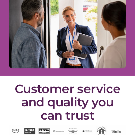
Customer service
and quality you
can trust