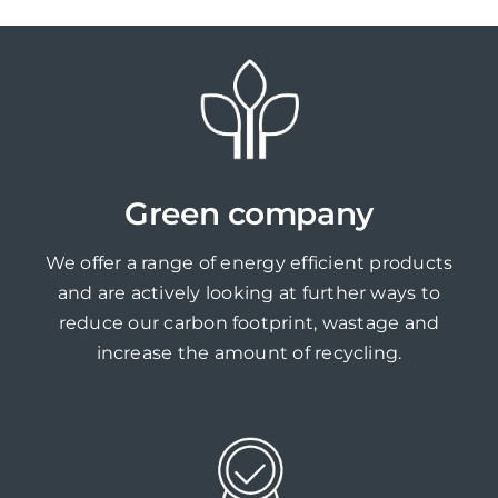
Green company
We offer a range of energy efficient products
and are actively looking at further ways to
reduce our carbon footprint, wastage and
increase the amount of recycling.