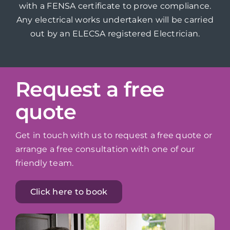
with a FENSA certificate to prove compliance.
Any electrical works undertaken will be carried
out by an ELECSA registered Electrician.
Request a free
quote
Get in touch with us to request a free quote or
arrange a free consultation with one of our
friendly team.
Click here to book