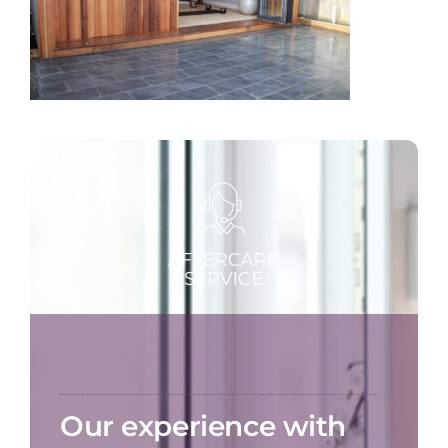
Our experience with