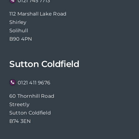
0121 745 7713
112 Marshall Lake Road
Shirley
Solihull
B90 4PN
Sutton Coldfield
0121 411 9676
60 Thornhill Road
Streetly
Sutton Coldfield
B74 3EN