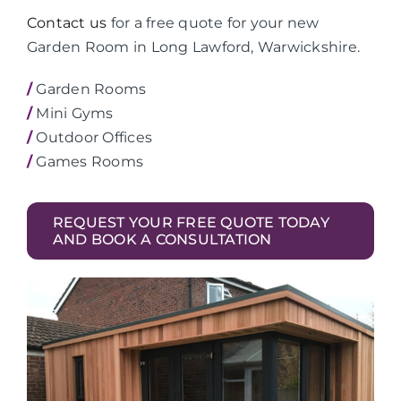
Contact us
for a free quote for your new
Garden Room in Long Lawford, Warwickshire.
/
Garden Rooms
/
Mini Gyms
/
Outdoor Offices
/
Games Rooms
REQUEST YOUR FREE QUOTE TODAY
AND BOOK A CONSULTATION