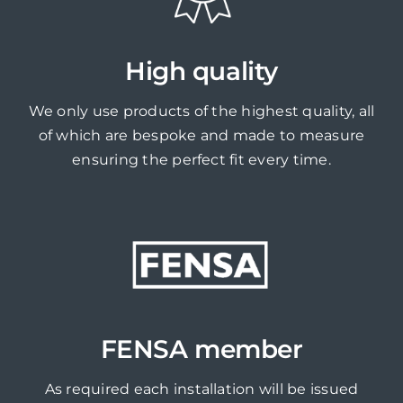
High quality
We only use products of the highest quality, all
of which are bespoke and made to measure
ensuring the perfect fit every time.
FENSA member
As required each installation will be issued