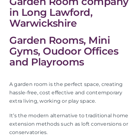
Garden Room company
in Long Lawford,
Warwickshire
Garden Rooms, Mini
Gyms, Oudoor Offices
and Playrooms
A garden room is the perfect space, creating
hassle-free, cost effective and contemporary
extra living, working or play space.
It’s the modern alternative to traditional home
extension methods such as loft conversions or
conservatories.