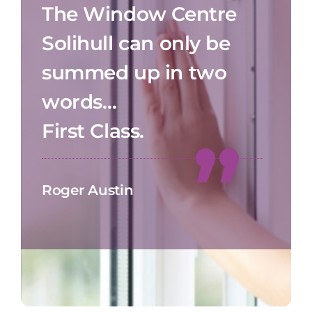
The Window Centre
Solihull can only be
summed up in two
words…
First Class.
Roger Austin