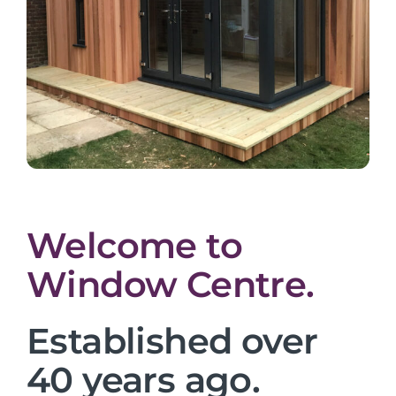
Welcome to
Window Centre.
Established over
40 years ago.