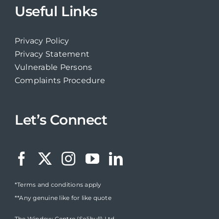
Useful Links
Privacy Policy
Privacy Statement
Vulnerable Persons
Complaints Procedure
Let’s Connect
*Terms and conditions apply
**Any genuine like for like quote
The Window Centre (Solihull) Ltd,