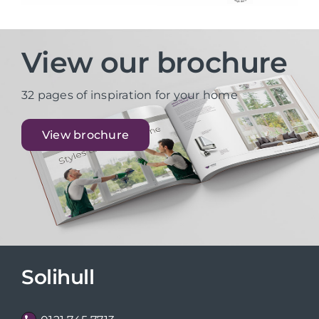
View our brochure
32 pages of inspiration for your home
View brochure
Solihull