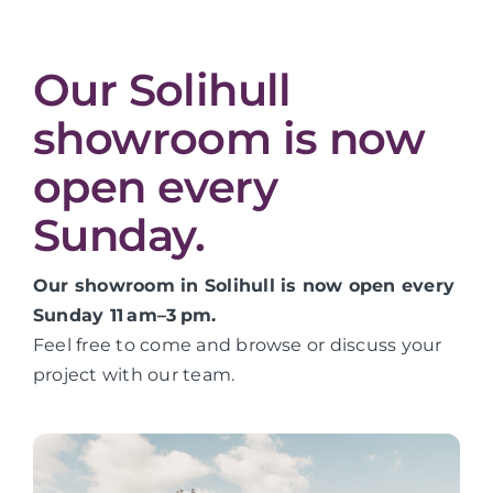
Our Solihull
showroom is now
open every
Sunday.
Our showroom in Solihull is now open every
Sunday 11 am–3 pm.
Feel free to come and browse or discuss your
project with our team.