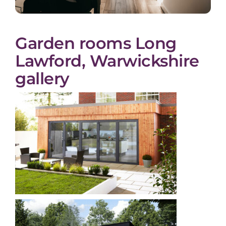
Garden rooms Long
Lawford, Warwickshire
gallery