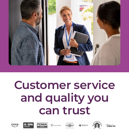
Customer service
and quality you
can trust