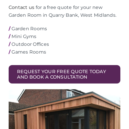
Contact us
for a free quote for your new
Garden Room in Quarry Bank, West Midlands.
/
Garden Rooms
/
Mini Gyms
/
Outdoor Offices
/
Games Rooms
REQUEST YOUR FREE QUOTE TODAY
AND BOOK A CONSULTATION