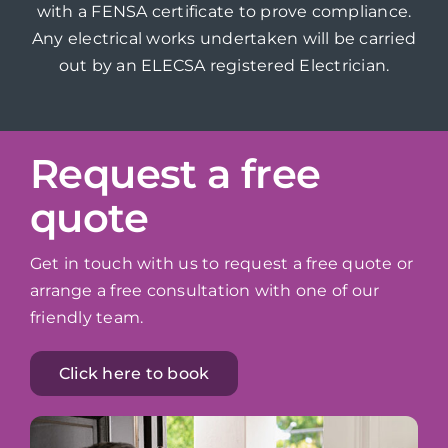
with a FENSA certificate to prove compliance.
Any electrical works undertaken will be carried
out by an ELECSA registered Electrician.
Request a free
quote
Get in touch with us to request a free quote or
arrange a free consultation with one of our
friendly team.
Click here to book