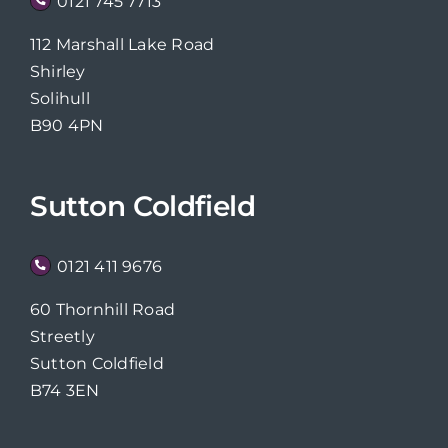
0121 745 7713
112 Marshall Lake Road
Shirley
Solihull
B90 4PN
Sutton Coldfield
0121 411 9676
60 Thornhill Road
Streetly
Sutton Coldfield
B74 3EN