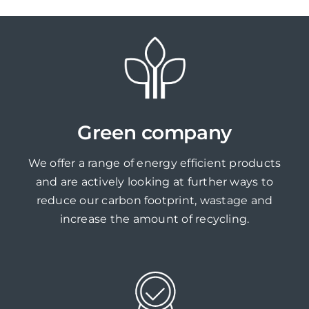
Green company
We offer a range of energy efficient products
and are actively looking at further ways to
reduce our carbon footprint, wastage and
increase the amount of recycling.