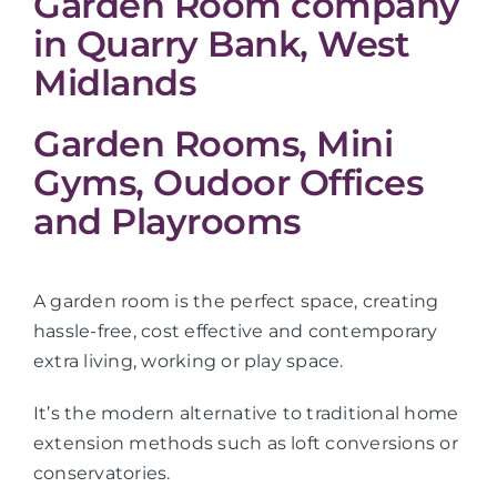
Garden Room company
in Quarry Bank, West
Midlands
Garden Rooms, Mini
Gyms, Oudoor Offices
and Playrooms
A garden room is the perfect space, creating
hassle-free, cost effective and contemporary
extra living, working or play space.
It’s the modern alternative to traditional home
extension methods such as loft conversions or
conservatories.