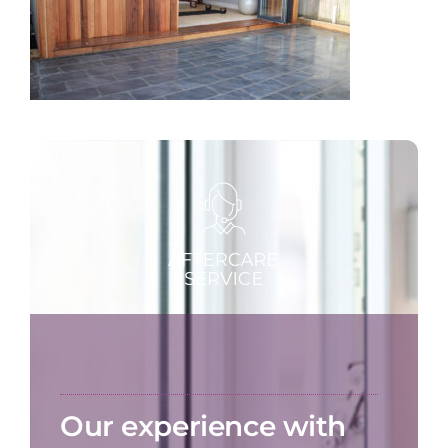
Our experience with