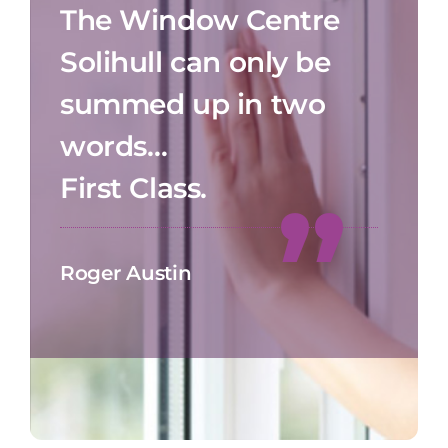
The Window Centre
Solihull can only be
summed up in two
words…
First Class.
Roger Austin