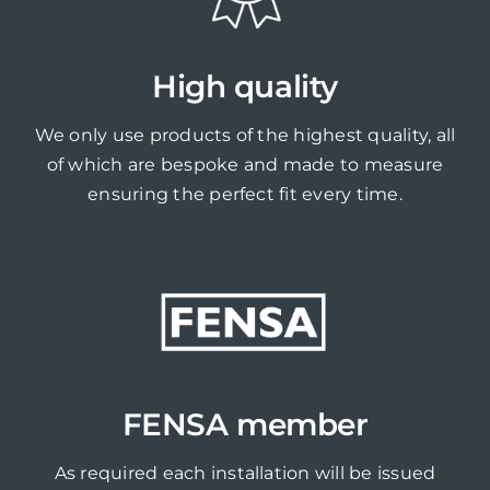
High quality
We only use products of the highest quality, all
of which are bespoke and made to measure
ensuring the perfect fit every time.
FENSA member
As required each installation will be issued