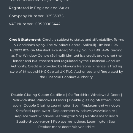
Registered in England and Wales
Company Number: 02553075
VAT Number: GB559005442
Credit Statement:
Credit is subject to status and affordability. Terms
& Conditions Apply. The Window Centre (Solihull) Limited FRN:
652922 102-104 Marshall lake Road, Shirley, Solihull B91 4PN trading
as The Window Centre (Solihull) Limited is a credit broker, not the
lender and is authorised and regulated by the Financial Conduct
Authority. Credit is provided by Novuna Personal Finance, a trading
style of Mitsubishi HC Capital UK PLC. Authorised and Regulated by
the Financial Conduct Authority.
Double Glazing Sutton Coldfield
|
Staffordshire Windows & Doors
|
Warwickshire Windows & Doors
|
Double glazing Stratford upon
avon
|
Double Glazing Leamington Spa
|
Replacement windows
Stratford-upon-avon
|
Replacement windows Warwickshire
|
Replacement windows Leamington Spa
|
Replacement doors
Stratford-upon-avon
|
Replacement doors Leamington Spa
|
Replacement doors Warwickshire