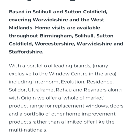
Based in Solihull and Sutton Coldfield,
covering Warwickshire and the West
Midlands. Home visits are available
throughout Birmingham, Solihull, Sutton
Coldfield, Worcestershire, Warwickshire and
Staffordshire.
With a portfolio of leading brands, (many
exclusive to the Window Centre in the area)
including Internorm, Evolution, Residence,
Solidor, Ultraframe, Rehau and Reynaers along
with Origin we offer a ‘whole of market’
product range for replacement windows, doors
and a portfolio of other home improvement
products rather than a limited offer like the
multi-nationals.