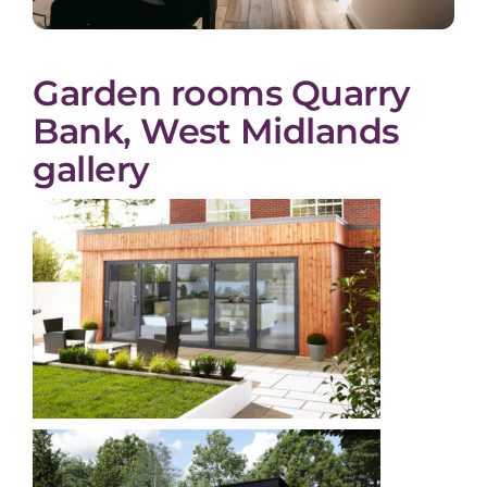
Garden rooms Quarry
Bank, West Midlands
gallery