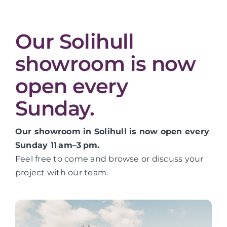
Our Solihull
showroom is now
open every
Sunday.
Our showroom in Solihull is now open every
Sunday 11 am–3 pm.
Feel free to come and browse or discuss your
project with our team.