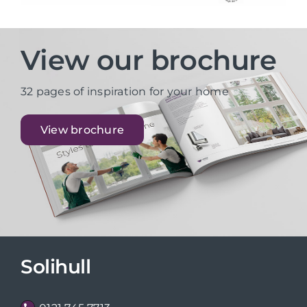
View our brochure
32 pages of inspiration for your home
View brochure
Solihull