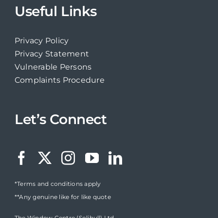
Useful Links
Privacy Policy
Privacy Statement
Vulnerable Persons
Complaints Procedure
Let’s Connect
*Terms and conditions apply
**Any genuine like for like quote
The Window Centre (Solihull) Ltd,