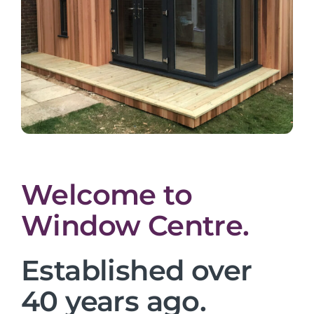
Welcome to
Window Centre.
Established over
40 years ago.