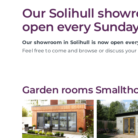
Our Solihull show
open every Sunday
Our showroom in Solihull is now open ever
Feel free to come and browse or discuss your 
Garden rooms Smallthor