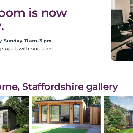
room is now
.
y Sunday 11 am–3 pm.
project with our team.
ne, Staffordshire gallery