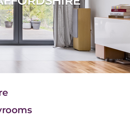
AFFORDSHIRE
re
ayrooms