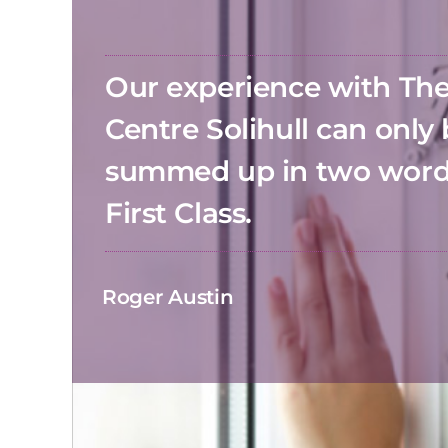
Our experience with T
Centre Solihull can only
summed up in two wor
First Class.
Roger Austin