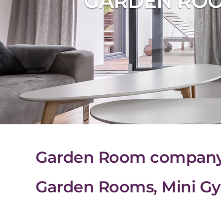
GARDEN ROO
Garden Room company i
Garden Rooms, Mini Gy