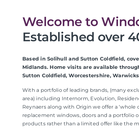
Welcome to Windo
Established over 4
Based in Solihull and Sutton Coldfield, co
Midlands. Home visits are available throug
Sutton Coldfield, Worcestershire, Warwicks
With a portfolio of leading brands, (many exc
area) including Internorm, Evolution, Residen
Reynaers along with Origin we offer a ‘whole 
replacement windows, doors and a portfolio
products rather than a limited offer like the m