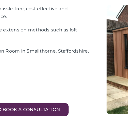
assle-free, cost effective and
ace.
me extension methods such as loft
en Room in Smallthorne, Staffordshire.
D BOOK A CONSULTATION