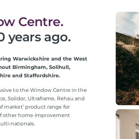
w Centre.
0 years ago.
vering Warwickshire and the West
hout Birmingham, Solihull,
hire and Staffordshire.
lusive to the Window Centre in the
ce, Solidor, Ultraframe, Rehau and
of market’ product range for
 of other home improvement
ulti-nationals.