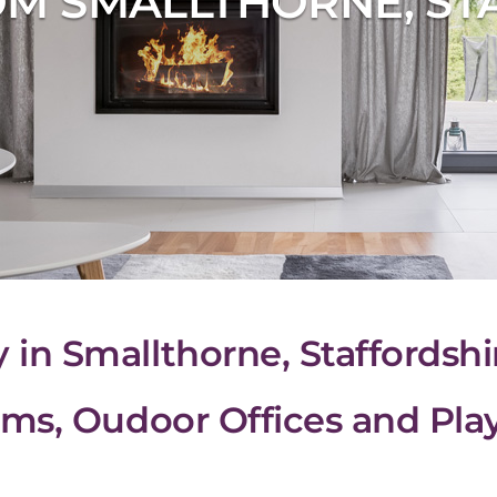
M SMALLTHORNE, ST
n Smallthorne, Staffordshi
ms, Oudoor Offices and Pl