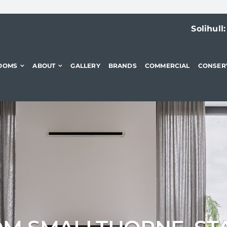
Solihull
OOMS
ABOUT
GALLERY
BRANDS
COMMERCIAL
CONSER