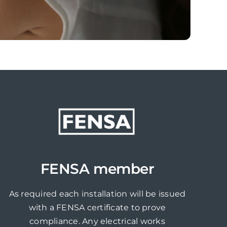
FENSA member
As required each installation will be issued
with a FENSA certificate to prove
compliance. Any electrical works