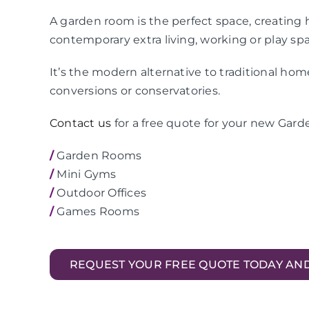
A garden room is the perfect space, creating h
contemporary extra living, working or play sp
It’s the modern alternative to traditional ho
conversions or conservatories.
Contact us
for a free quote for your new Gard
/
Garden Rooms
/
Mini Gyms
/
Outdoor Offices
/
Games Rooms
REQUEST YOUR FREE QUOTE TODAY AN