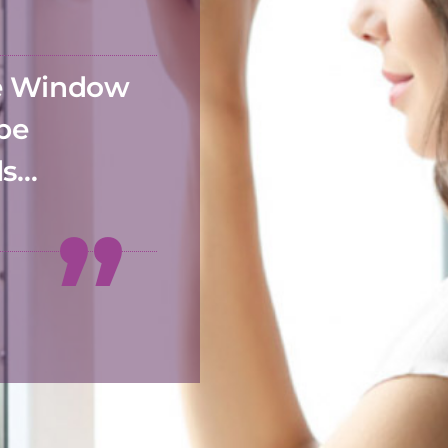
he Window
 be
ds…