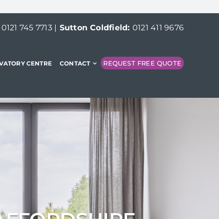
:
0121 745 7713
|
Sutton Coldfield:
0121 411 9676
REQUEST FREE QUOTE
VATORY CENTRE
CONTACT