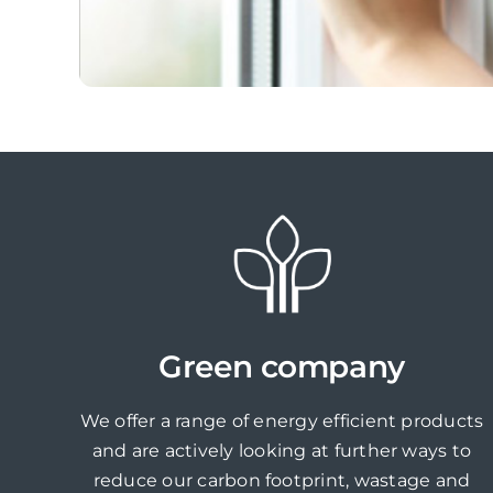
Green company
We offer a range of energy efficient products
and are actively looking at further ways to
reduce our carbon footprint, wastage and