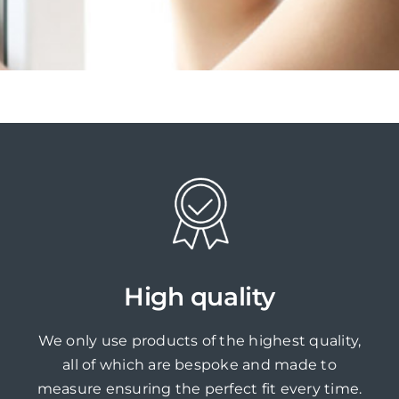
High quality
We only use products of the highest quality,
all of which are bespoke and made to
measure ensuring the perfect fit every time.