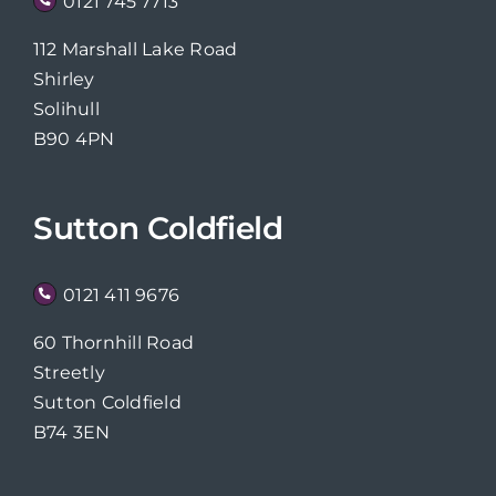
0121 745 7713
112 Marshall Lake Road
Shirley
Solihull
B90 4PN
Sutton Coldfield
0121 411 9676
60 Thornhill Road
Streetly
Sutton Coldfield
B74 3EN