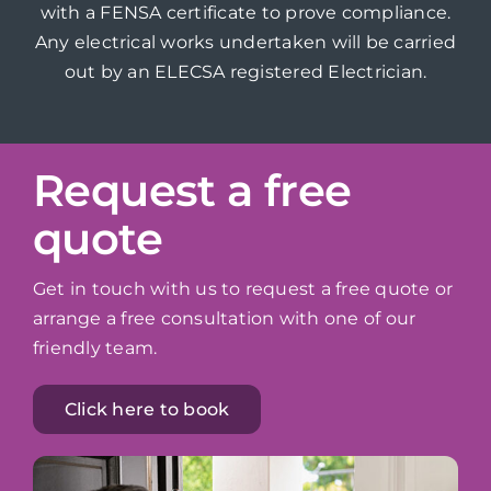
with a FENSA certificate to prove compliance.
Any electrical works undertaken will be carried
out by an ELECSA registered Electrician.
Request a free
quote
Get in touch with us to request a free quote or
arrange a free consultation with one of our
friendly team.
Click here to book