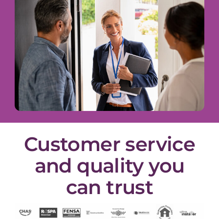
Customer service
and quality you
can trust