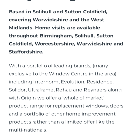
Based in Solihull and Sutton Coldfield,
covering Warwickshire and the West
Midlands. Home visits are available
throughout Birmingham, Solihull, Sutton
Coldfield, Worcestershire, Warwickshire and
Staffordshire.
With a portfolio of leading brands, (many
exclusive to the Window Centre in the area)
including Internorm, Evolution, Residence,
Solidor, Ultraframe, Rehau and Reynaers along
with Origin we offer a ‘whole of market’
product range for replacement windows, doors
and a portfolio of other home improvement
products rather than a limited offer like the
multi-nationals.