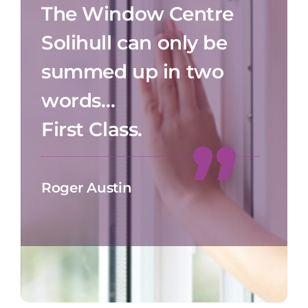
The Window Centre
Solihull can only be
summed up in two
words…
First Class.
Roger Austin