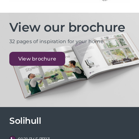
View our brochure
32 pages of inspiration for your home
View brochure
Solihull