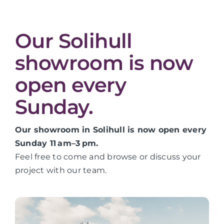
Our Solihull
showroom is now
open every
Sunday.
Our showroom in Solihull is now open every
Sunday 11 am–3 pm.
Feel free to come and browse or discuss your
project with our team.