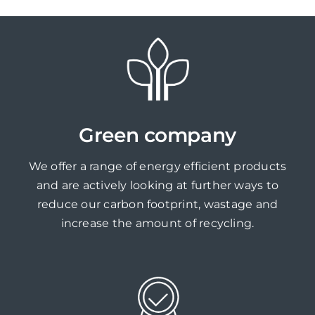
Green company
We offer a range of energy efficient products
and are actively looking at further ways to
reduce our carbon footprint, wastage and
increase the amount of recycling.