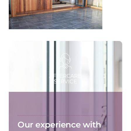
Our experience with