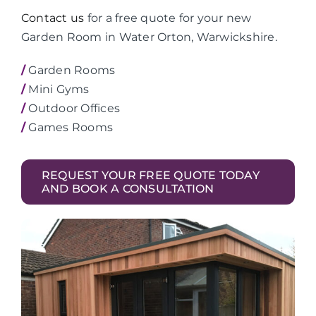
Contact us
for a free quote for your new
Garden Room in Water Orton, Warwickshire.
/
Garden Rooms
/
Mini Gyms
/
Outdoor Offices
/
Games Rooms
REQUEST YOUR FREE QUOTE TODAY
AND BOOK A CONSULTATION