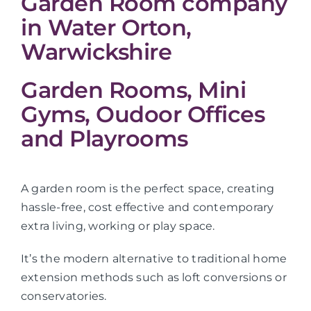
Garden Room company
in Water Orton,
Warwickshire
Garden Rooms, Mini
Gyms, Oudoor Offices
and Playrooms
A garden room is the perfect space, creating
hassle-free, cost effective and contemporary
extra living, working or play space.
It’s the modern alternative to traditional home
extension methods such as loft conversions or
conservatories.