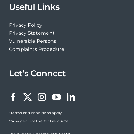
Useful Links
Privacy Policy
Privacy Statement
Vulnerable Persons
Complaints Procedure
Let’s Connect
*Terms and conditions apply
**Any genuine like for like quote
The Window Centre (Solihull) Ltd,