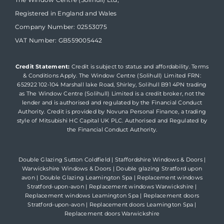
Registered in England and Wales
Company Number: 02553075
VAT Number: GB559005442
Credit Statement:
Credit is subject to status and affordability. Terms
& Conditions Apply. The Window Centre (Solihull) Limited FRN:
652922 102-104 Marshall lake Road, Shirley, Solihull B91 4PN trading
as The Window Centre (Solihull) Limited is a credit broker, not the
lender and is authorised and regulated by the Financial Conduct
Authority. Credit is provided by Novuna Personal Finance, a trading
style of Mitsubishi HC Capital UK PLC. Authorised and Regulated by
the Financial Conduct Authority.
Double Glazing Sutton Coldfield
|
Staffordshire Windows & Doors
|
Warwickshire Windows & Doors
|
Double glazing Stratford upon
avon
|
Double Glazing Leamington Spa
|
Replacement windows
Stratford-upon-avon
|
Replacement windows Warwickshire
|
Replacement windows Leamington Spa
|
Replacement doors
Stratford-upon-avon
|
Replacement doors Leamington Spa
|
Replacement doors Warwickshire