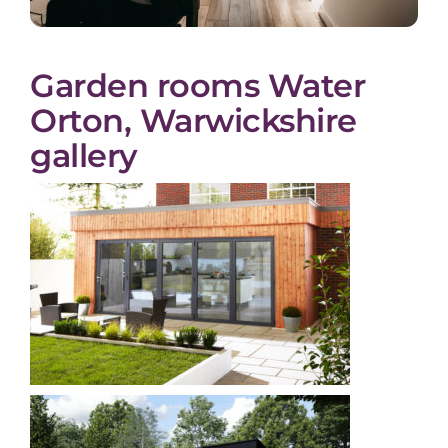
Garden rooms Water
Orton, Warwickshire
gallery