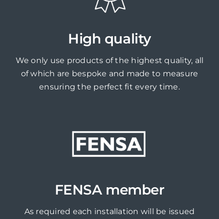
High quality
We only use products of the highest quality, all
of which are bespoke and made to measure
ensuring the perfect fit every time.
FENSA member
As required each installation will be issued