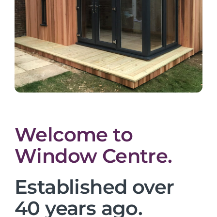
Welcome to
Window Centre.
Established over
40 years ago.