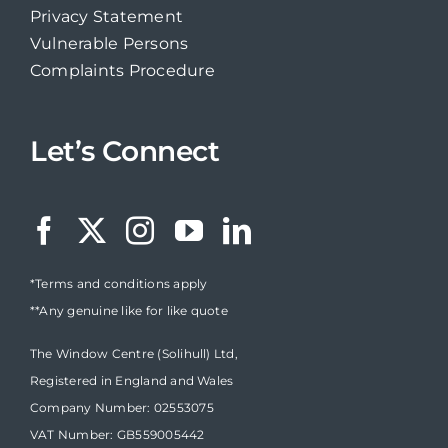
Privacy Statement
Vulnerable Persons
Complaints Procedure
Let’s Connect
*Terms and conditions apply
**Any genuine like for like quote
The Window Centre (Solihull) Ltd,
Registered in England and Wales
Company Number: 02553075
VAT Number: GB559005442