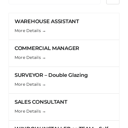
by
WAREHOUSE ASSISTANT
More Details
COMMERCIAL MANAGER
More Details
SURVEYOR – Double Glazing
More Details
SALES CONSULTANT
More Details