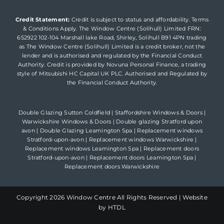
Credit Statement:
Credit is subject to status and affordability. Terms
& Conditions Apply. The Window Centre (Solihull) Limited FRN:
652922 102-104 Marshall lake Road, Shirley, Solihull B91 4PN trading
as The Window Centre (Solihull) Limited is a credit broker, not the
lender and is authorised and regulated by the Financial Conduct
Authority. Credit is provided by Novuna Personal Finance, a trading
style of Mitsubishi HC Capital UK PLC. Authorised and Regulated by
the Financial Conduct Authority.
Double Glazing Sutton Coldfield
|
Staffordshire Windows & Doors
|
Warwickshire Windows & Doors
|
Double glazing Stratford upon
avon
|
Double Glazing Leamington Spa
|
Replacement windows
Stratford-upon-avon
|
Replacement windows Warwickshire
|
Replacement windows Leamington Spa
|
Replacement doors
Stratford-upon-avon
|
Replacement doors Leamington Spa
|
Replacement doors Warwickshire
Copyright
2026 Window Centre All Rights Reserved |
Website
by HTDL