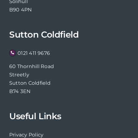
Solihull
B90 4PN
Sutton Coldfield
0121 411 9676
60 Thornhill Road
Streetly
Sutton Coldfield
B74 3EN
Useful Links
Privacy Policy