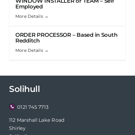
WINDOW INSTALLER or TEAM – Self
Employed
More Details
ORDER PROCESSOR – Based in South
Redditch
More Details
Solihull
0121 745 7713
112 Marshall Lake Road
Shirley