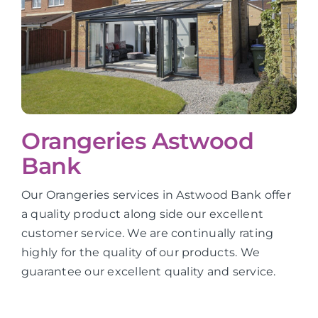
Orangeries Astwood
Bank
Our Orangeries services in Astwood Bank offer
a quality product along side our excellent
customer service. We are continually rating
highly for the quality of our products. We
guarantee our excellent quality and service.