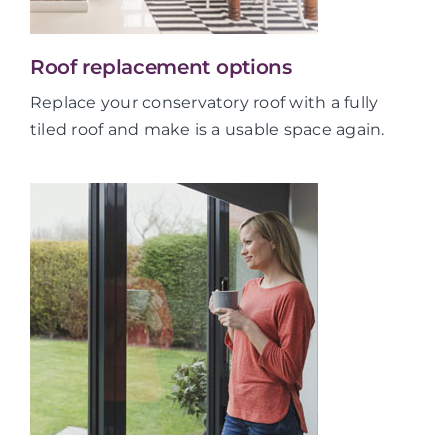
Roof replacement options
Replace your conservatory roof with a fully
tiled roof and make is a usable space again.