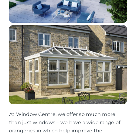
At Window Centre, we offer so much more
than just windows – we have a wide range of
orangeries in which help improve the