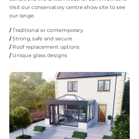
Visit our conservatory centre show site to see
our range.
/
Traditional or contemporary
/
Strong, safe and secure
/
Roof replacement options
/
Unique glass designs