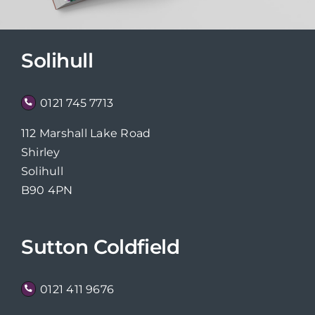
Solihull
0121 745 7713
112 Marshall Lake Road
Shirley
Solihull
B90 4PN
Sutton Coldfield
0121 411 9676