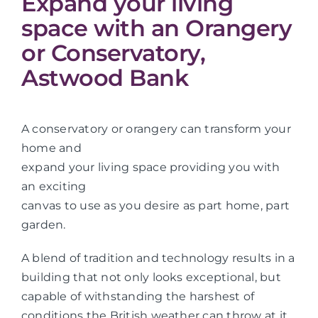
Expand your living
space with an Orangery
or Conservatory,
Astwood Bank
A conservatory or orangery can transform your
home and
expand your living space providing you with
an exciting
canvas to use as you desire as part home, part
garden.
A blend of tradition and technology results in a
building that not only looks exceptional, but
capable of withstanding the harshest of
conditions the British weather can throw at it.