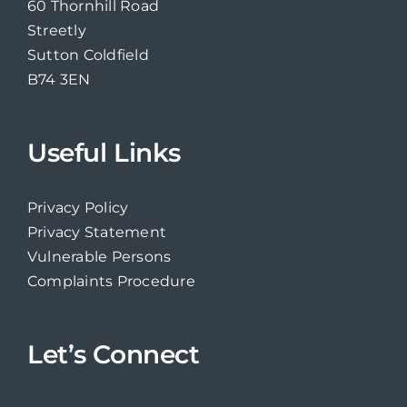
60 Thornhill Road
Streetly
Sutton Coldfield
B74 3EN
Useful Links
Privacy Policy
Privacy Statement
Vulnerable Persons
Complaints Procedure
Let’s Connect