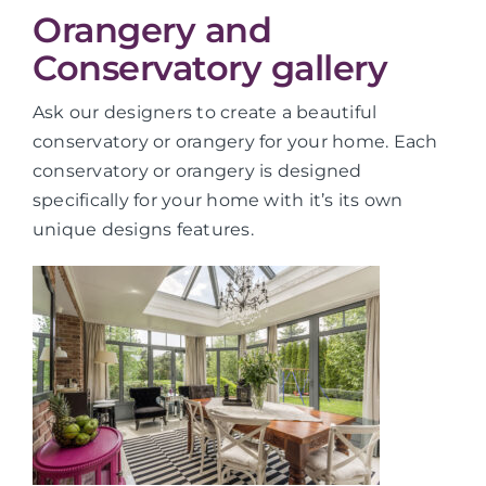
Orangery and
Conservatory gallery
Ask our designers to create a beautiful
conservatory or orangery for your home. Each
conservatory or orangery is designed
specifically for your home with it’s its own
unique designs features.