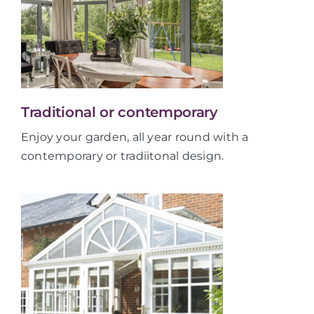
Traditional or contemporary
Enjoy your garden, all year round with a
contemporary or tradiitonal design.