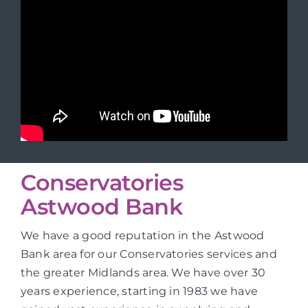
Conservatories
Astwood Bank
We have a good reputation in the Astwood
Bank area for our Conservatories services and
the greater Midlands area. We have over 30
years experience, starting in 1983 we have