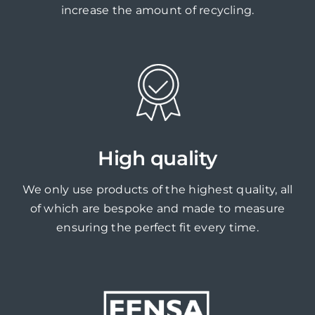
increase the amount of recycling.
High quality
We only use products of the highest quality, all
of which are bespoke and made to measure
ensuring the perfect fit every time.