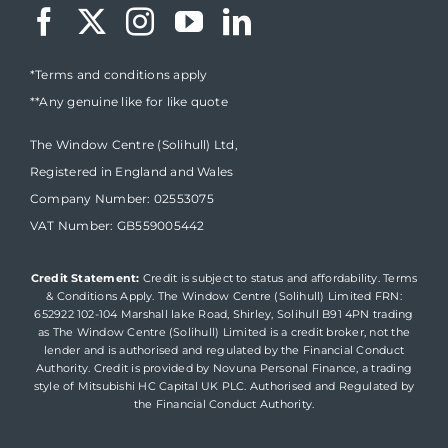
*Terms and conditions apply
**Any genuine like for like quote
The Window Centre (Solihull) Ltd,
Registered in England and Wales
Company Number: 02553075
VAT Number: GB559005442
Credit Statement:
Credit is subject to status and affordability. Terms
& Conditions Apply. The Window Centre (Solihull) Limited FRN:
652922 102-104 Marshall lake Road, Shirley, Solihull B91 4PN trading
as The Window Centre (Solihull) Limited is a credit broker, not the
lender and is authorised and regulated by the Financial Conduct
Authority. Credit is provided by Novuna Personal Finance, a trading
style of Mitsubishi HC Capital UK PLC. Authorised and Regulated by
the Financial Conduct Authority.