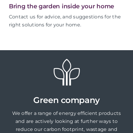
Bring the garden inside your home
Contact us for advice, and suggestions for the
right solutions for your home.
Green company
We offer a range of energy efficient products
and are actively looking at further ways to
reduce our carbon footprint, wastage and