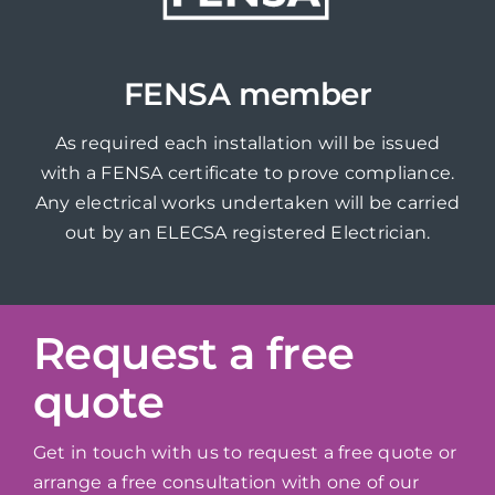
FENSA member
As required each installation will be issued
with a FENSA certificate to prove compliance.
Any electrical works undertaken will be carried
out by an ELECSA registered Electrician.
Request a free
quote
Get in touch with us to request a free quote or
arrange a free consultation with one of our