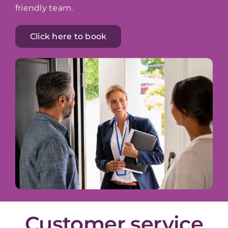
friendly team.
Click here to book
Customer service