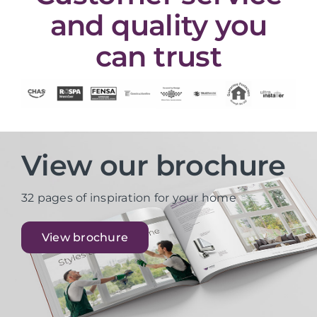
and quality you
can trust
View our brochure
32 pages of inspiration for your home
View brochure