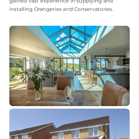
gained vast experience in supplying and
installing Orangeries and Conservatories.