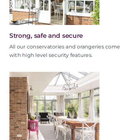
Strong, safe and secure
All our conservatories and orangeries come
with high level security features.