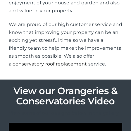
enjoyment of your house and garden and also
add value to your property.
We are proud of our high customer service and
know that improving your property can be an
exciting yet stressful time so we have a
friendly team to help make the improvements
as smooth as possible. We also offer
a
conservatory roof replacement
service.
View our Orangeries &
Conservatories Video
View some of our designs below in the gallery