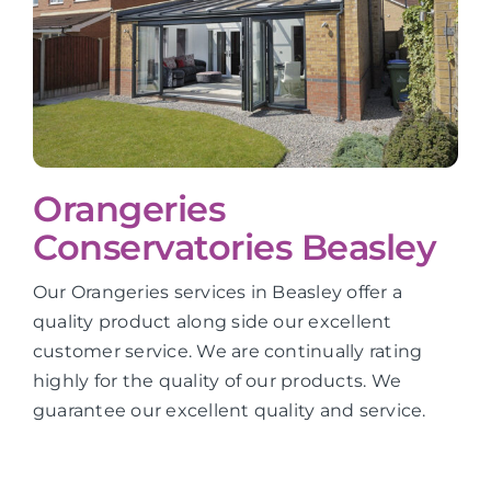
Orangeries
Conservatories Beasley
Our Orangeries services in Beasley offer a
quality product along side our excellent
customer service. We are continually rating
highly for the quality of our products. We
guarantee our excellent quality and service.