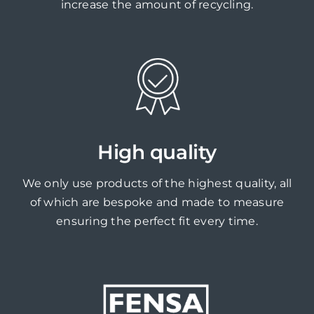
increase the amount of recycling.
High quality
We only use products of the highest quality, all
of which are bespoke and made to measure
ensuring the perfect fit every time.