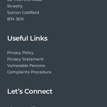
Streetly
Sutton Coldfield
B74 3EN
Useful Links
Privacy Policy
Privacy Statement
Vulnerable Persons
Complaints Procedure
Let’s Connect