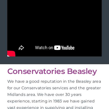
Conservatories Beasley
We have a good reputation in the Beasley area
for our Conservatories services and the greater
Midlands area. We have over 30 years
experience, starting in 1983 we have gained
vast experience in supplying and installing