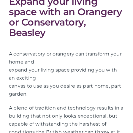
Expand your living
space with an Orangery
or Conservatory,
Beasley
A conservatory or orangery can transform your
home and
expand your living space providing you with
an exciting
canvas to use as you desire as part home, part
garden.
A blend of tradition and technology results in a
building that not only looks exceptional, but
capable of withstanding the harshest of
conditions the British weather can throw at it.