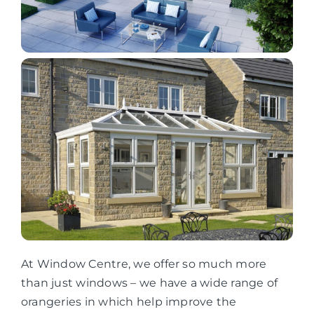
At Window Centre, we offer so much more
than just windows – we have a wide range of
orangeries in which help improve the