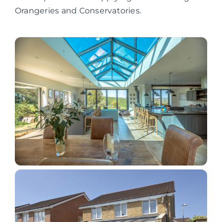
Orangeries and Conservatories.