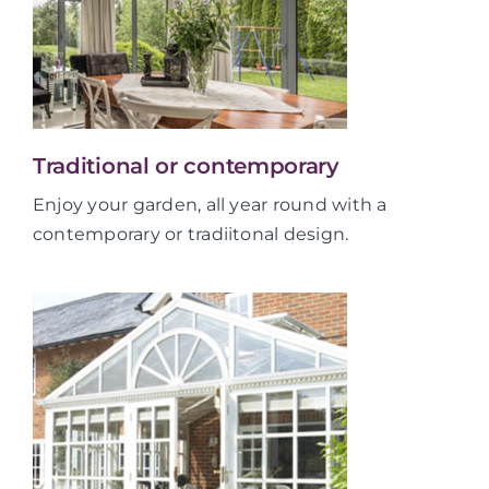
Traditional or contemporary
Enjoy your garden, all year round with a
contemporary or tradiitonal design.