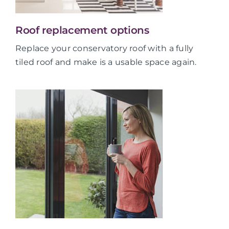
Roof replacement options
Replace your conservatory roof with a fully
tiled roof and make is a usable space again.