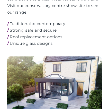
Visit our conservatory centre show site to see
our range.
/
Traditional or contemporary
/
Strong, safe and secure
/
Roof replacement options
/
Unique glass designs