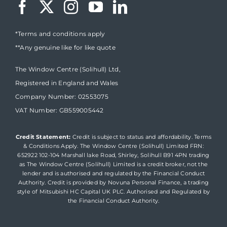
*Terms and conditions apply
**Any genuine like for like quote
The Window Centre (Solihull) Ltd,
Registered in England and Wales
Company Number: 02553075
VAT Number: GB559005442
Credit Statement:
Credit is subject to status and affordability. Terms
& Conditions Apply. The Window Centre (Solihull) Limited FRN:
652922 102-104 Marshall lake Road, Shirley, Solihull B91 4PN trading
as The Window Centre (Solihull) Limited is a credit broker, not the
lender and is authorised and regulated by the Financial Conduct
Authority. Credit is provided by Novuna Personal Finance, a trading
style of Mitsubishi HC Capital UK PLC. Authorised and Regulated by
the Financial Conduct Authority.