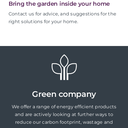
Bring the garden inside your home
Contact us for advice, and suggestions for the
right solutions for your home.
Green company
We offer a range of energy efficient products
and are actively looking at further ways to
reduce our carbon footprint, wastage and