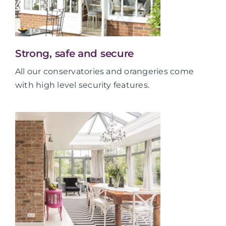
Strong, safe and secure
All our conservatories and orangeries come
with high level security features.