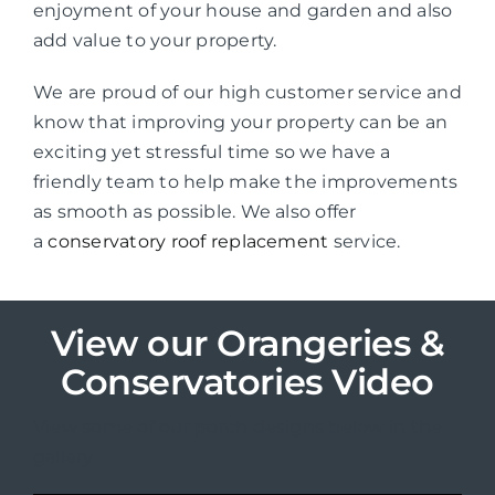
enjoyment of your house and garden and also
add value to your property.
We are proud of our high customer service and
know that improving your property can be an
exciting yet stressful time so we have a
friendly team to help make the improvements
as smooth as possible. We also offer
a
conservatory roof replacement
service.
View our Orangeries &
Conservatories Video
View some of our porch designs below in the
gallery