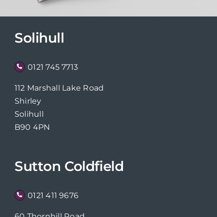
Solihull
0121 745 7713
112 Marshall Lake Road
Shirley
Solihull
B90 4PN
Sutton Coldfield
0121 411 9676
60 Thornhill Road