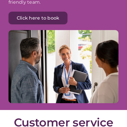
friendly team.
Click here to book
Customer service