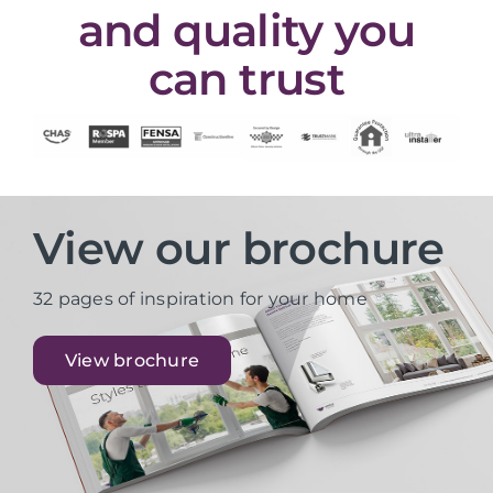
and quality you
can trust
View our brochure
32 pages of inspiration for your home
View brochure