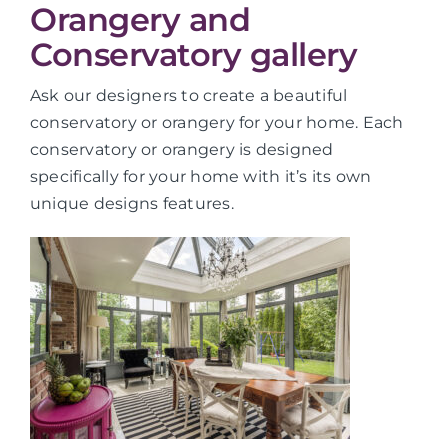
Orangery and
Conservatory gallery
Ask our designers to create a beautiful
conservatory or orangery for your home. Each
conservatory or orangery is designed
specifically for your home with it’s its own
unique designs features.