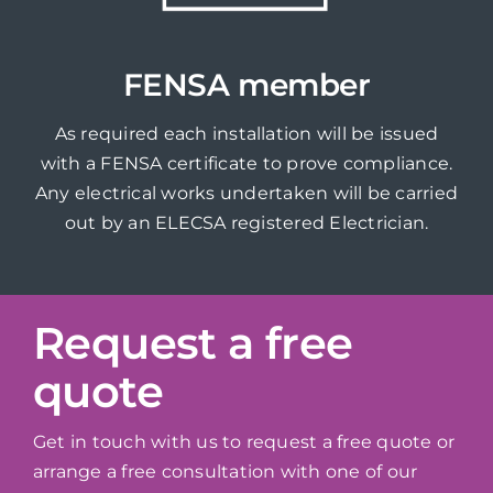
FENSA member
As required each installation will be issued
with a FENSA certificate to prove compliance.
Any electrical works undertaken will be carried
out by an ELECSA registered Electrician.
Request a free
quote
Get in touch with us to request a free quote or
arrange a free consultation with one of our