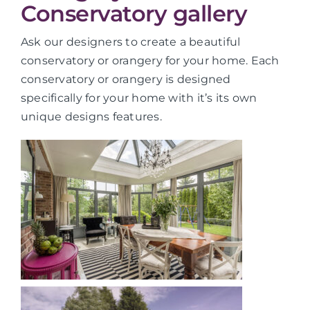
Conservatory gallery
Ask our designers to create a beautiful
conservatory or orangery for your home. Each
conservatory or orangery is designed
specifically for your home with it’s its own
unique designs features.