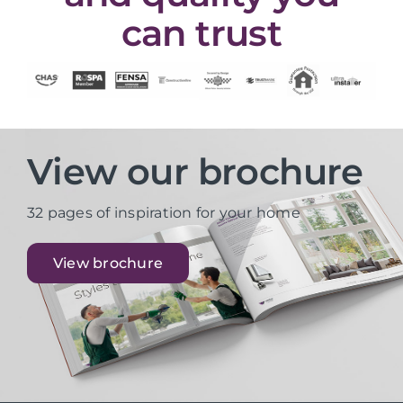
can trust
View our brochure
32 pages of inspiration for your home
View brochure