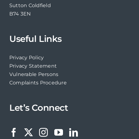
Sutton Coldfield
B74 3EN
Useful Links
Privacy Policy
Privacy Statement
Vulnerable Persons
Complaints Procedure
Let’s Connect