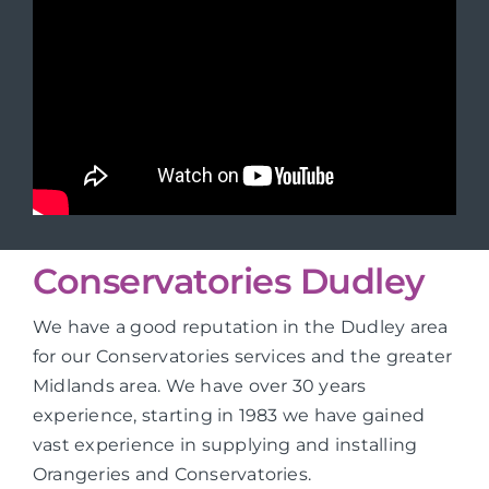
Conservatories Dudley
We have a good reputation in the Dudley area
for our Conservatories services and the greater
Midlands area. We have over 30 years
experience, starting in 1983 we have gained
vast experience in supplying and installing
Orangeries and Conservatories.