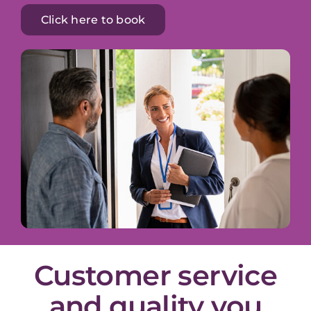
Click here to book
Customer service
and quality you