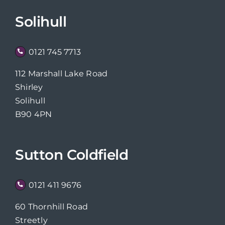
Solihull
0121 745 7713
112 Marshall Lake Road
Shirley
Solihull
B90 4PN
Sutton Coldfield
0121 411 9676
60 Thornhill Road
Streetly