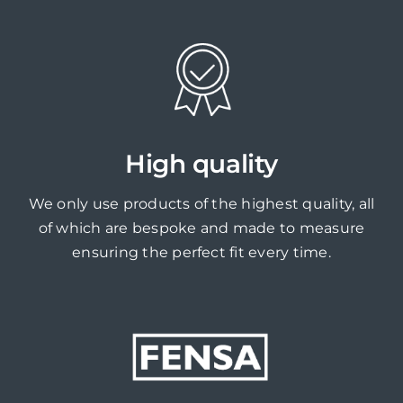
High quality
We only use products of the highest quality, all
of which are bespoke and made to measure
ensuring the perfect fit every time.