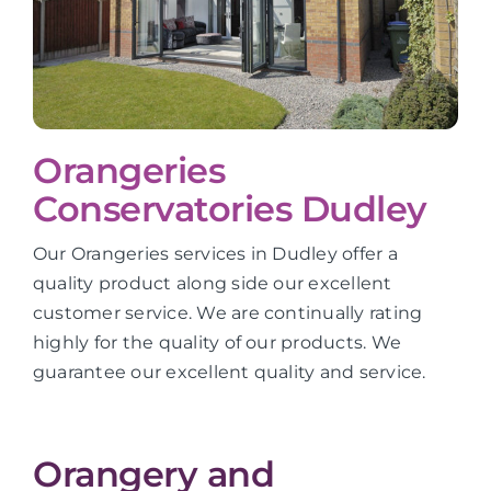
Orangeries
Conservatories Dudley
Our Orangeries services in Dudley offer a
quality product along side our excellent
customer service. We are continually rating
highly for the quality of our products. We
guarantee our excellent quality and service.
Orangery and