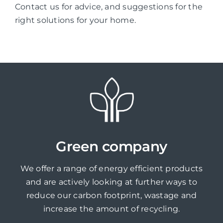
Contact us for advice, and suggestions for the
right solutions for your home.
Green company
We offer a range of energy efficient products
and are actively looking at further ways to
reduce our carbon footprint, wastage and
increase the amount of recycling.