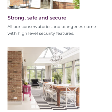
Strong, safe and secure
All our conservatories and orangeries come
with high level security features.