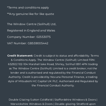
*Terms and conditions apply
**Any genuine like for like quote
The Window Centre (Solihull) Ltd,
Registered in England and Wales
Company Number: 02553075
VAT Number: GB559005442
Credit Statement:
Credit is subject to status and affordability. Terms
& Conditions Apply. The Window Centre (Solihull) Limited FRN:
652922 102-104 Marshall lake Road, Shirley, Solihull B91 4PN trading
as The Window Centre (Solihull) Limited is a credit broker, not the
lender and is authorised and regulated by the Financial Conduct
Authority. Credit is provided by Novuna Personal Finance, a trading
style of Mitsubishi HC Capital UK PLC. Authorised and Regulated by
the Financial Conduct Authority.
Double Glazing Sutton Coldfield
|
Staffordshire Windows & Doors
|
Warwickshire Windows & Doors
|
Double glazing Stratford upon