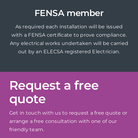
FENSA member
As required each installation will be issued
with a FENSA certificate to prove compliance.
Any electrical works undertaken will be carried
out by an ELECSA registered Electrician.
Request a free
quote
Get in touch with us to request a free quote or
arrange a free consultation with one of our
friendly team.