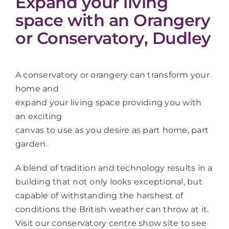
Expand your living
space with an Orangery
or Conservatory, Dudley
A conservatory or orangery can transform your
home and
expand your living space providing you with
an exciting
canvas to use as you desire as part home, part
garden.
A blend of tradition and technology results in a
building that not only looks exceptional, but
capable of withstanding the harshest of
conditions the British weather can throw at it.
Visit our conservatory centre show site to see