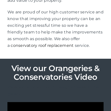
add value to your property.
We are proud of our high customer service and
know that improving your property can be an
exciting yet stressful time so we have a
friendly team to help make the improvements
as smooth as possible. We also offer
a
conservatory roof replacement
service.
View our Orangeries &
Conservatories Video
View some of our porch designs below in the
gallery