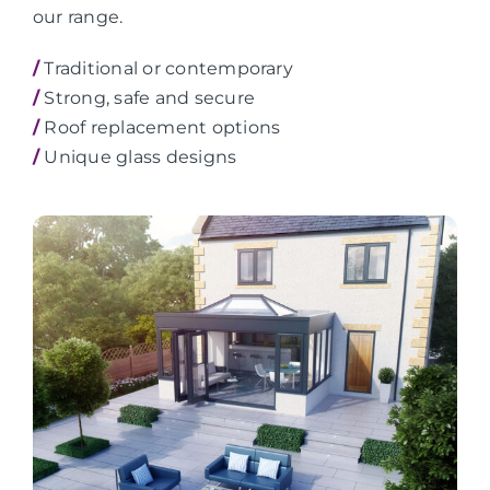
our range.
/
Traditional or contemporary
/
Strong, safe and secure
/
Roof replacement options
/
Unique glass designs