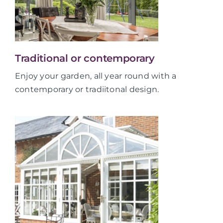
Traditional or contemporary
Enjoy your garden, all year round with a
contemporary or tradiitonal design.