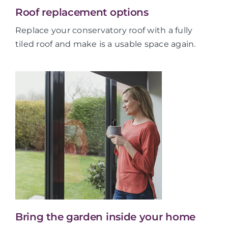
Roof replacement options
Replace your conservatory roof with a fully
tiled roof and make is a usable space again.
Bring the garden inside your home