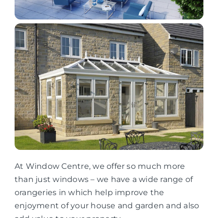
At Window Centre, we offer so much more
than just windows – we have a wide range of
orangeries in which help improve the
enjoyment of your house and garden and also