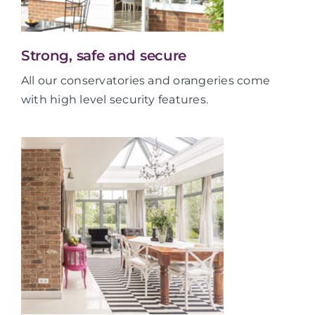
Strong, safe and secure
All our conservatories and orangeries come
with high level security features.