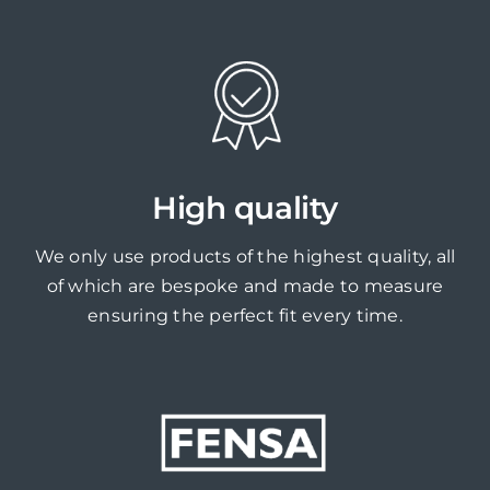
High quality
We only use products of the highest quality, all
of which are bespoke and made to measure
ensuring the perfect fit every time.