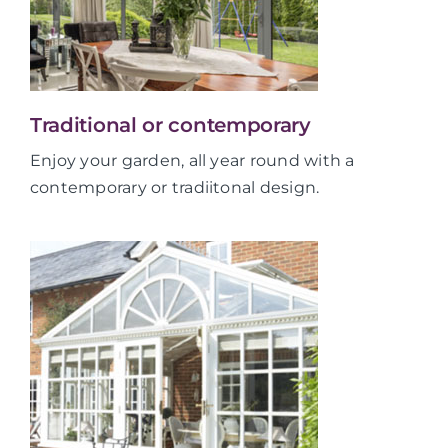
Traditional or contemporary
Enjoy your garden, all year round with a
contemporary or tradiitonal design.