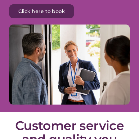
Click here to book
Customer service