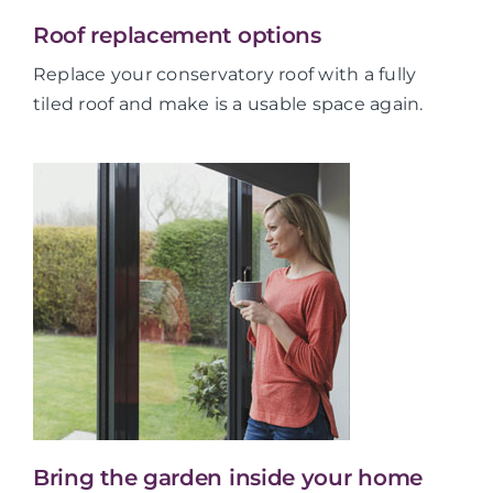
Roof replacement options
Replace your conservatory roof with a fully
tiled roof and make is a usable space again.
Bring the garden inside your home