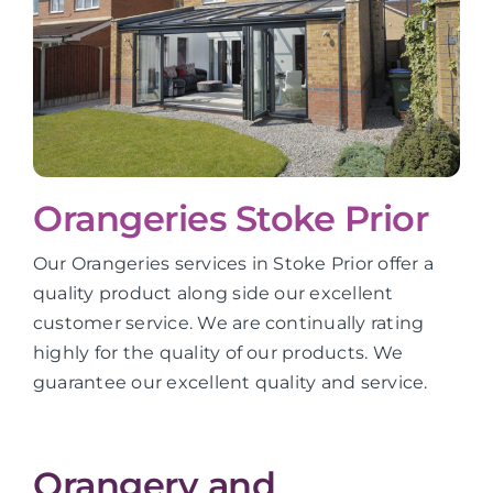
Orangeries Stoke Prior
Our Orangeries services in Stoke Prior offer a
quality product along side our excellent
customer service. We are continually rating
highly for the quality of our products. We
guarantee our excellent quality and service.
Orangery and