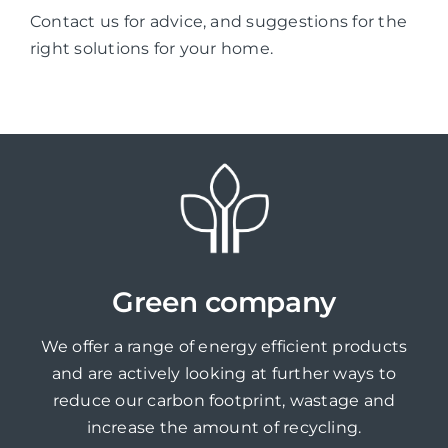
Contact us for advice, and suggestions for the
right solutions for your home.
Green company
We offer a range of energy efficient products
and are actively looking at further ways to
reduce our carbon footprint, wastage and
increase the amount of recycling.