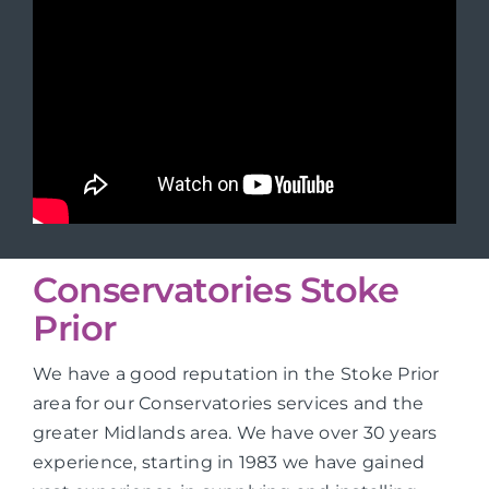
Conservatories Stoke
Prior
We have a good reputation in the Stoke Prior
area for our Conservatories services and the
greater Midlands area. We have over 30 years
experience, starting in 1983 we have gained