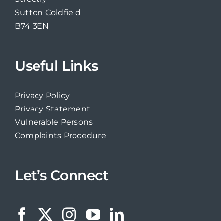
Sutton Coldfield
B74 3EN
Useful Links
Privacy Policy
Privacy Statement
Vulnerable Persons
Complaints Procedure
Let’s Connect