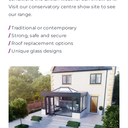
Visit our conservatory centre show site to see
our range.
/
Traditional or contemporary
/
Strong, safe and secure
/
Roof replacement options
/
Unique glass designs