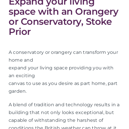
Expand your living
space with an Orangery
or Conservatory, Stoke
Prior
A conservatory or orangery can transform your
home and
expand your living space providing you with
an exciting
canvas to use as you desire as part home, part
garden.
A blend of tradition and technology results in a
building that not only looks exceptional, but
capable of withstanding the harshest of
conditions the British weather can throw at it.