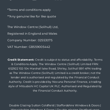
*Terms and conditions apply
**Any genuine like for like quote
The Window Centre (Solihull) Ltd,
Registered in England and Wales
Company Number: 02553075
VAT Number: GB559005442
Credit Statement:
Credit is subject to status and affordability. Terms
& Conditions Apply. The Window Centre (Solihull) Limited FRN:
652922 102-104 Marshall lake Road, Shirley, Solihull B91 4PN trading
as The Window Centre (Solihull) Limited is a credit broker, not the
lender and is authorised and regulated by the Financial Conduct
Authority. Credit is provided by Novuna Personal Finance, a trading
style of Mitsubishi HC Capital UK PLC. Authorised and Regulated by
the Financial Conduct Authority.
Double Glazing Sutton Coldfield
|
Staffordshire Windows & Doors
|
Warwickshire Windows & Doors
|
Double glazing Stratford upon