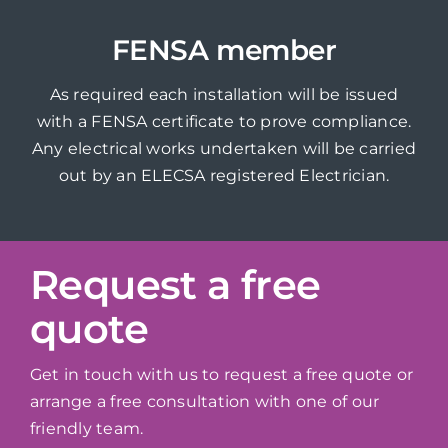
FENSA member
As required each installation will be issued
with a FENSA certificate to prove compliance.
Any electrical works undertaken will be carried
out by an ELECSA registered Electrician.
Request a free
quote
Get in touch with us to request a free quote or
arrange a free consultation with one of our
friendly team.