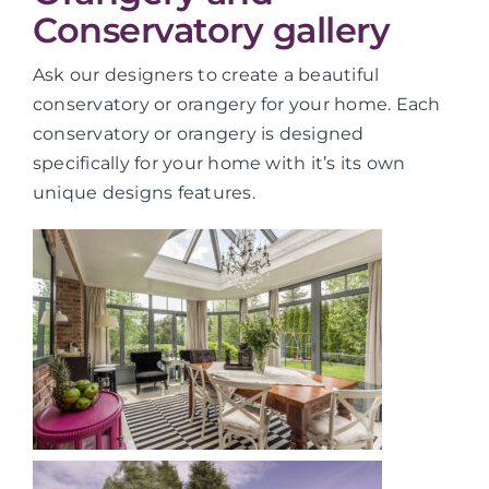
Conservatory gallery
Ask our designers to create a beautiful
conservatory or orangery for your home. Each
conservatory or orangery is designed
specifically for your home with it’s its own
unique designs features.