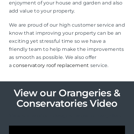
enjoyment of your house and garden and also
add value to your property.
We are proud of our high customer service and
know that improving your property can be an
exciting yet stressful time so we have a
friendly team to help make the improvements
as smooth as possible. We also offer
a
conservatory roof replacement
service.
View our Orangeries &
Conservatories Video
View some of our designs below in the gallery