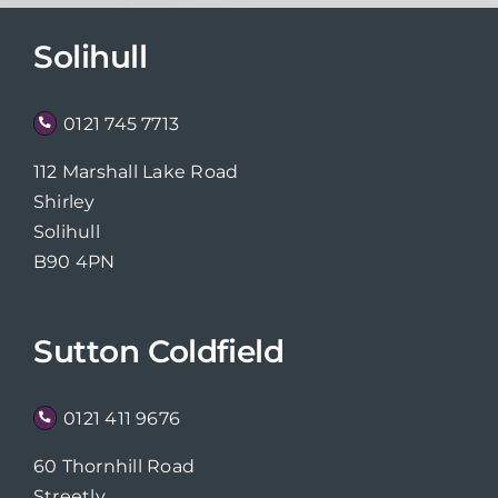
Solihull
0121 745 7713
112 Marshall Lake Road
Shirley
Solihull
B90 4PN
Sutton Coldfield
0121 411 9676
60 Thornhill Road
Streetly