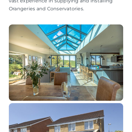
vast experience in supplying and installing
Orangeries and Conservatories.