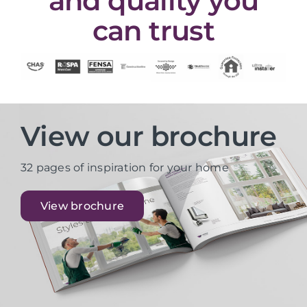
and quality you
can trust
View our brochure
32 pages of inspiration for your home
View brochure