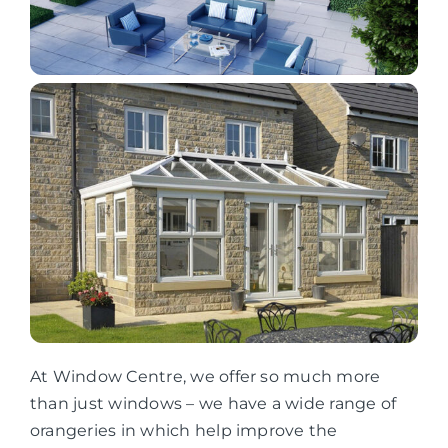
At Window Centre, we offer so much more
than just windows – we have a wide range of
orangeries in which help improve the