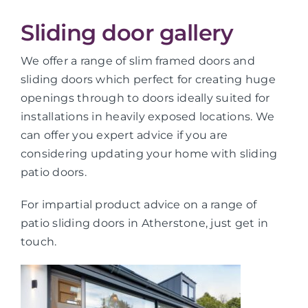
Sliding door gallery
We offer a range of slim framed doors and
sliding doors which perfect for creating huge
openings through to doors ideally suited for
installations in heavily exposed locations. We
can offer you expert advice if you are
considering updating your home with sliding
patio doors.
For impartial product advice on a range of
patio sliding doors in Atherstone, just get in
touch.