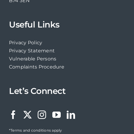
B74 3EN
Useful Links
Privacy Policy
Privacy Statement
Vulnerable Persons
Complaints Procedure
Let’s Connect
*Terms and conditions apply