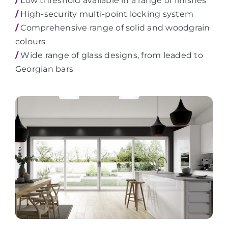
/
Low threshold available in a range of finishes
/
High-security multi-point locking system
/
Comprehensive range of solid and woodgrain
colours
/
Wide range of glass designs, from leaded to
Georgian bars