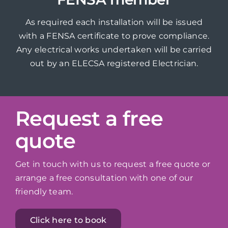
As required each installation will be issued
with a FENSA certificate to prove compliance.
Any electrical works undertaken will be carried
out by an ELECSA registered Electrician.
Request a free
quote
Get in touch with us to request a free quote or
arrange a free consultation with one of our
friendly team.
Click here to book