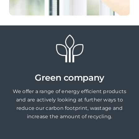
Green company
We offer a range of energy efficient products
and are actively looking at further ways to
reduce our carbon footprint, wastage and
increase the amount of recycling.