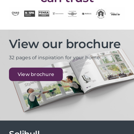
View our brochure
32 pages of inspiration for your home
View brochure
Solihull