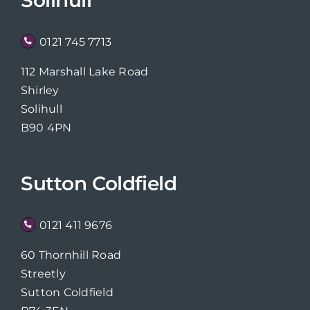
0121 745 7713
112 Marshall Lake Road
Shirley
Solihull
B90 4PN
Sutton Coldfield
0121 411 9676
60 Thornhill Road
Streetly
Sutton Coldfield