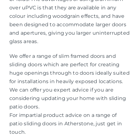
over uPVC is that they are available in any
colour including woodgrain effects, and have
been designed to accommodate larger doors
and apertures, giving you larger uninterrupted
glass areas.
We offer a range of slim framed doors and
sliding doors which are perfect for creating
huge openings through to doors ideally suited
for installations in heavily exposed locations.
We can offer you expert advice if you are
considering updating your home with sliding
patio doors.
For impartial product advice on a range of
patio sliding doors in Atherstone, just get in
touch.