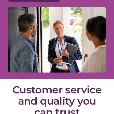
Customer service
and quality you
can trust