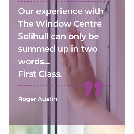
Our experience with
The Window Centre
Solihull can only be
summed up in two
words…
First Class.
Roger Austin