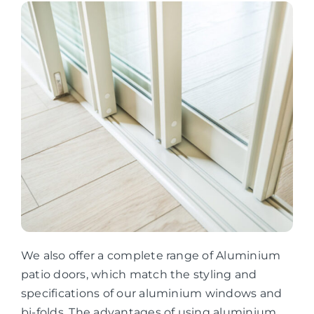
We also offer a complete range of Aluminium
patio doors, which match the styling and
specifications of our aluminium windows and
bi-folds. The advantages of using aluminium