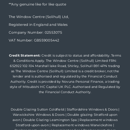
**Any genuine like for like quote
The Window Centre (Solihull) Ltd,
Registered in England and Wales
Company Number: 02553075
VAT Number: GB559005442
Credit Statement:
Credit is subject to status and affordability. Terms
& Conditions Apply. The Window Centre (Solihull) Limited FRN:
652922 102-104 Marshall lake Road, Shirley, Solihull B91 4PN trading
as The Window Centre (Solihull) Limited is a credit broker, not the
lender and is authorised and regulated by the Financial Conduct
Authority. Credit is provided by Novuna Personal Finance, a trading
style of Mitsubishi HC Capital UK PLC. Authorised and Regulated by
the Financial Conduct Authority.
Double Glazing Sutton Coldfield
|
Staffordshire Windows & Doors
|
Warwickshire Windows & Doors
|
Double glazing Stratford upon
avon
|
Double Glazing Leamington Spa
|
Replacement windows
Stratford-upon-avon
|
Replacement windows Warwickshire
|