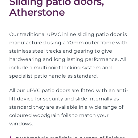
Sliding patio doors,
Atherstone
Our traditional uPVC inline sliding patio door is
manufactured using a 70mm outer frame with
stainless steel tracks and gearing to give
hardwearing and long lasting performance. All
include a multipoint locking system and
specialist patio handle as standard.
All our uPVC patio doors are fitted with an anti-
lift device for security and slide internally as
standard they are available in a wide range of
coloured woodgrain foils to match your
windows.