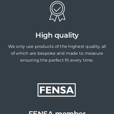
High quality
We only use products of the highest quality, all
of which are bespoke and made to measure
ensuring the perfect fit every time.
FENSA member