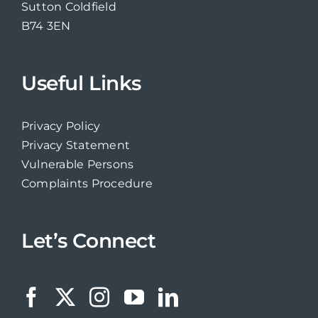
Sutton Coldfield
B74 3EN
Useful Links
Privacy Policy
Privacy Statement
Vulnerable Persons
Complaints Procedure
Let’s Connect