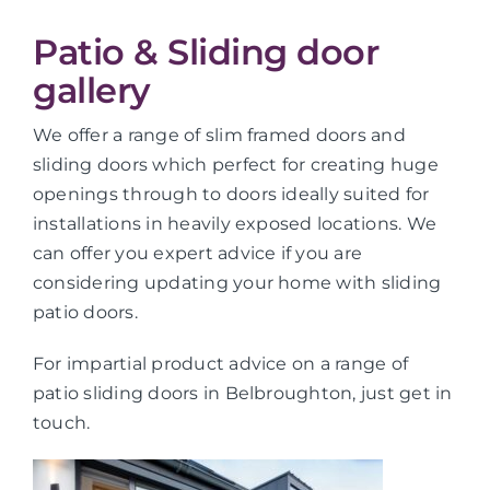
Patio & Sliding door
gallery
We offer a range of slim framed doors and
sliding doors which perfect for creating huge
openings through to doors ideally suited for
installations in heavily exposed locations. We
can offer you expert advice if you are
considering updating your home with sliding
patio doors.
For impartial product advice on a range of
patio sliding doors in Belbroughton, just get in
touch.