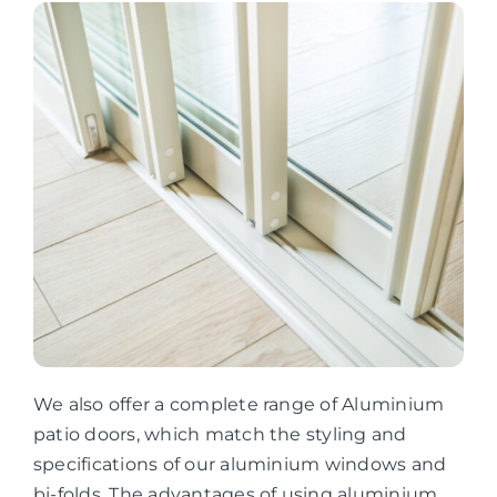
We also offer a complete range of Aluminium
patio doors, which match the styling and
specifications of our aluminium windows and
bi-folds. The advantages of using aluminium