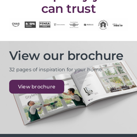
can trust
View our brochure
32 pages of inspiration for your home
View brochure