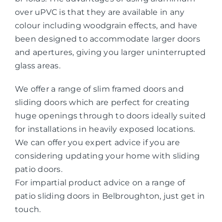
over uPVC is that they are available in any
colour including woodgrain effects, and have
been designed to accommodate larger doors
and apertures, giving you larger uninterrupted
glass areas.
We offer a range of slim framed doors and
sliding doors which are perfect for creating
huge openings through to doors ideally suited
for installations in heavily exposed locations.
We can offer you expert advice if you are
considering updating your home with sliding
patio doors.
For impartial product advice on a range of
patio sliding doors in Belbroughton, just get in
touch.