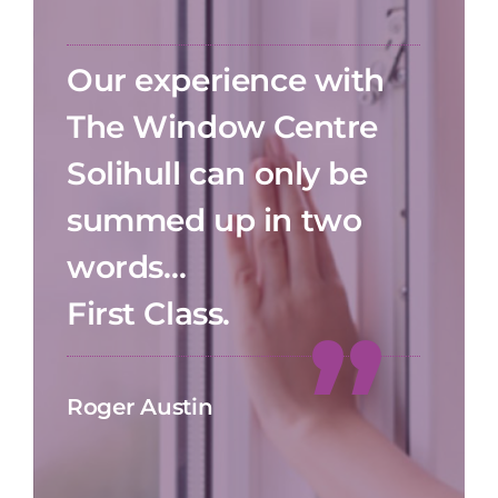
Our experience with
The Window Centre
Solihull can only be
summed up in two
words…
First Class.
Roger Austin