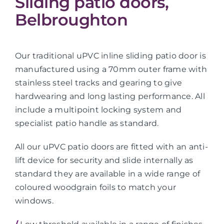
Sliding patio doors,
Belbroughton
Our traditional uPVC inline sliding patio door is
manufactured using a 70mm outer frame with
stainless steel tracks and gearing to give
hardwearing and long lasting performance. All
include a multipoint locking system and
specialist patio handle as standard.
All our uPVC patio doors are fitted with an anti-
lift device for security and slide internally as
standard they are available in a wide range of
coloured woodgrain foils to match your
windows.