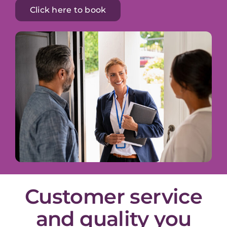
Click here to book
Customer service
and quality you