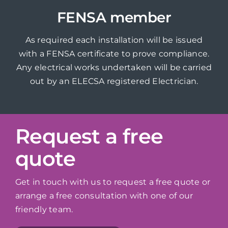
FENSA member
As required each installation will be issued
with a FENSA certificate to prove compliance.
Any electrical works undertaken will be carried
out by an ELECSA registered Electrician.
Request a free
quote
Get in touch with us to request a free quote or
arrange a free consultation with one of our
friendly team.