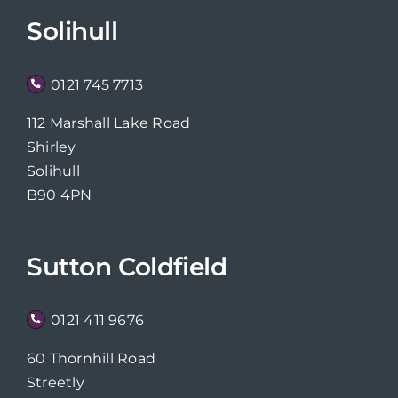
Solihull
0121 745 7713
112 Marshall Lake Road
Shirley
Solihull
B90 4PN
Sutton Coldfield
0121 411 9676
60 Thornhill Road
Streetly