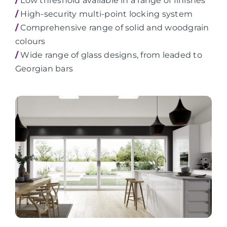
/
Low threshold available in a range of finishes
/
High-security multi-point locking system
/
Comprehensive range of solid and woodgrain
colours
/
Wide range of glass designs, from leaded to
Georgian bars