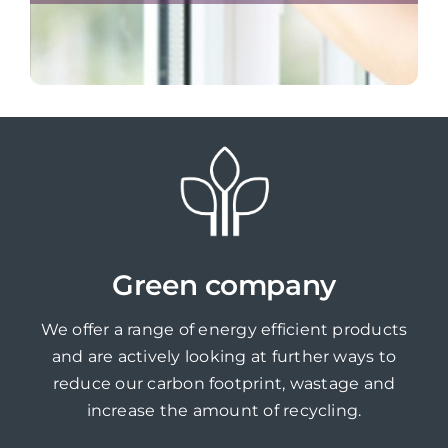
Green company
We offer a range of energy efficient products
and are actively looking at further ways to
reduce our carbon footprint, wastage and
increase the amount of recycling.