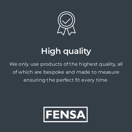
High quality
We only use products of the highest quality, all
of which are bespoke and made to measure
ensuring the perfect fit every time.