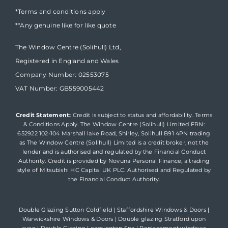
*Terms and conditions apply
**Any genuine like for like quote
The Window Centre (Solihull) Ltd,
Registered in England and Wales
Company Number: 02553075
VAT Number: GB559005442
Credit Statement:
Credit is subject to status and affordability. Terms
& Conditions Apply. The Window Centre (Solihull) Limited FRN:
652922 102-104 Marshall lake Road, Shirley, Solihull B91 4PN trading
as The Window Centre (Solihull) Limited is a credit broker, not the
lender and is authorised and regulated by the Financial Conduct
Authority. Credit is provided by Novuna Personal Finance, a trading
style of Mitsubishi HC Capital UK PLC. Authorised and Regulated by
the Financial Conduct Authority.
Double Glazing Sutton Coldfield
|
Staffordshire Windows & Doors
|
Warwickshire Windows & Doors
|
Double glazing Stratford upon