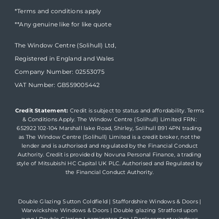
*Terms and conditions apply
**Any genuine like for like quote
The Window Centre (Solihull) Ltd,
Registered in England and Wales
Company Number: 02553075
VAT Number: GB559005442
Credit Statement:
Credit is subject to status and affordability. Terms
& Conditions Apply. The Window Centre (Solihull) Limited FRN:
652922 102-104 Marshall lake Road, Shirley, Solihull B91 4PN trading
as The Window Centre (Solihull) Limited is a credit broker, not the
lender and is authorised and regulated by the Financial Conduct
Authority. Credit is provided by Novuna Personal Finance, a trading
style of Mitsubishi HC Capital UK PLC. Authorised and Regulated by
the Financial Conduct Authority.
Double Glazing Sutton Coldfield
|
Staffordshire Windows & Doors
|
Warwickshire Windows & Doors
|
Double glazing Stratford upon