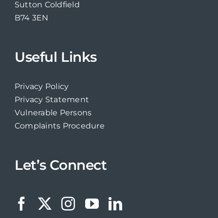
Sutton Coldfield
B74 3EN
Useful Links
Privacy Policy
Privacy Statement
Vulnerable Persons
Complaints Procedure
Let’s Connect