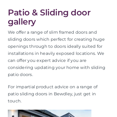
Patio & Sliding door
gallery
We offer a range of slim framed doors and
sliding doors which perfect for creating huge
openings through to doors ideally suited for
installations in heavily exposed locations. We
can offer you expert advice if you are
considering updating your home with sliding
patio doors.
For impartial product advice on a range of
patio sliding doors in Bewdley, just get in
touch.