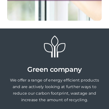
Green company
We offer a range of energy efficient products
and are actively looking at further ways to
reduce our carbon footprint, wastage and
increase the amount of recycling.