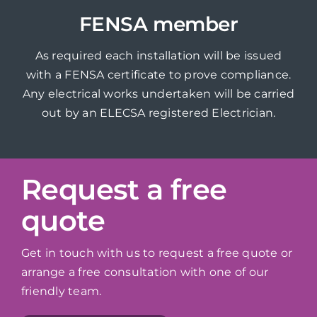
FENSA member
As required each installation will be issued
with a FENSA certificate to prove compliance.
Any electrical works undertaken will be carried
out by an ELECSA registered Electrician.
Request a free
quote
Get in touch with us to request a free quote or
arrange a free consultation with one of our
friendly team.