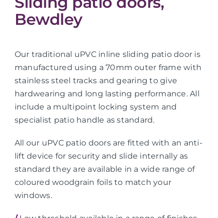
Sliding patio doors,
Bewdley
Our traditional uPVC inline sliding patio door is
manufactured using a 70mm outer frame with
stainless steel tracks and gearing to give
hardwearing and long lasting performance. All
include a multipoint locking system and
specialist patio handle as standard.
All our uPVC patio doors are fitted with an anti-
lift device for security and slide internally as
standard they are available in a wide range of
coloured woodgrain foils to match your
windows.