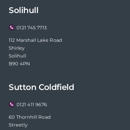
Solihull
0121 745 7713
112 Marshall Lake Road
Shirley
Solihull
B90 4PN
Sutton Coldfield
0121 411 9676
60 Thornhill Road
Streetly