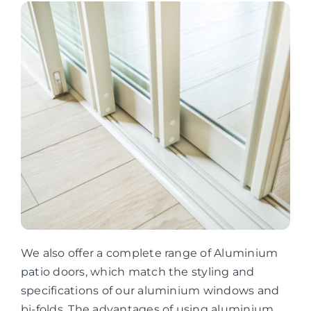
We also offer a complete range of Aluminium
patio doors, which match the styling and
specifications of our aluminium windows and
bi-folds. The advantages of using aluminium