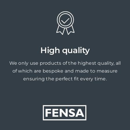
High quality
We only use products of the highest quality, all
of which are bespoke and made to measure
ensuring the perfect fit every time.