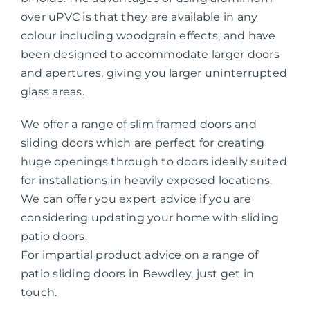
over uPVC is that they are available in any
colour including woodgrain effects, and have
been designed to accommodate larger doors
and apertures, giving you larger uninterrupted
glass areas.
We offer a range of slim framed doors and
sliding doors which are perfect for creating
huge openings through to doors ideally suited
for installations in heavily exposed locations.
We can offer you expert advice if you are
considering updating your home with sliding
patio doors.
For impartial product advice on a range of
patio sliding doors in Bewdley, just get in
touch.