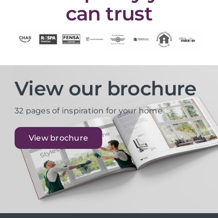
can trust
View our brochure
32 pages of inspiration for your home
View brochure