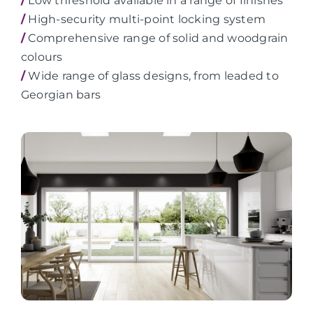
/
Low threshold available in a range of finishes
/
High-security multi-point locking system
/
Comprehensive range of solid and woodgrain
colours
/
Wide range of glass designs, from leaded to
Georgian bars