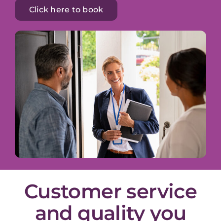
Click here to book
Customer service
and quality you