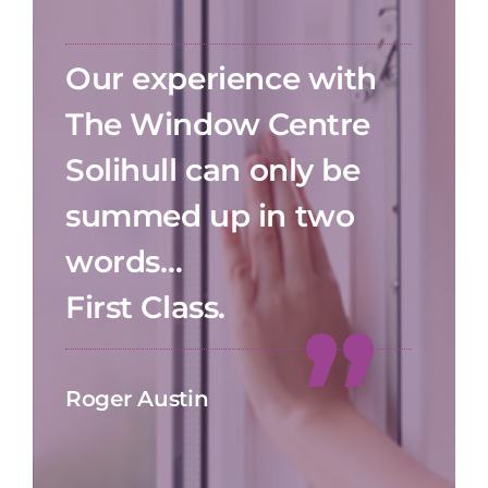
Our experience with
The Window Centre
Solihull can only be
summed up in two
words…
First Class.
Roger Austin