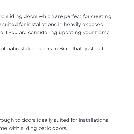
d sliding doors which are perfect for creating
suited for installations in heavily exposed
ice if you are considering updating your home
f patio sliding doors in Brandhall, just get in
ugh to doors ideally suited for installations
me with sliding patio doors.