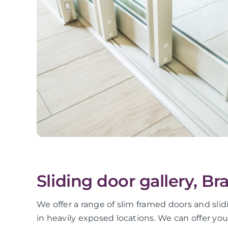
Sliding door gallery, Br
We offer a range of slim framed doors and slid
in heavily exposed locations. We can offer yo