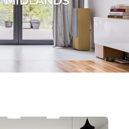
T MIDLANDS