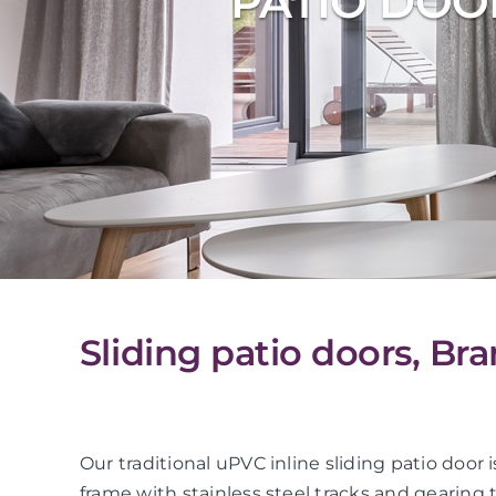
PATIO DOO
Sliding patio doors, Bra
Our traditional uPVC inline sliding patio do
frame with stainless steel tracks and gearing