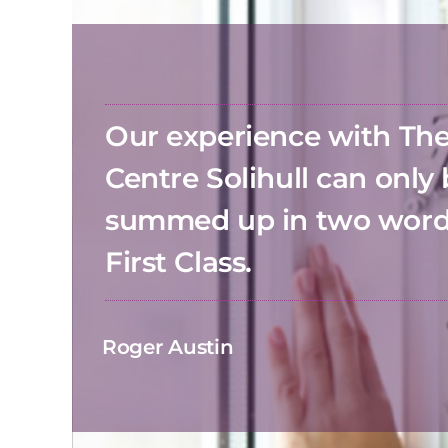
Our experience with T
Centre Solihull can only
summed up in two wor
First Class.
Roger Austin