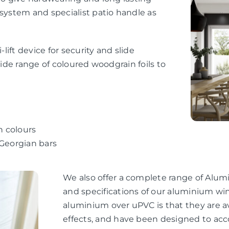
 system and specialist patio handle as
-lift device for security and slide
wide range of coloured woodgrain foils to
n colours
 Georgian bars
We also offer a complete range of Alum
and specifications of our aluminium wi
aluminium over uPVC is that they are av
effects, and have been designed to ac