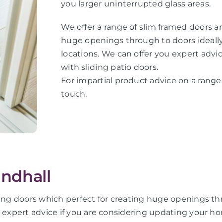
you larger uninterrupted glass areas.
We offer a range of slim framed doors an
huge openings through to doors ideally 
locations. We can offer you expert adv
with sliding patio doors.
For impartial product advice on a range o
touch.
andhall
ing doors which perfect for creating huge openings thro
u expert advice if you are considering updating your ho