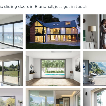
o sliding doors in Brandhall, just get in touch.