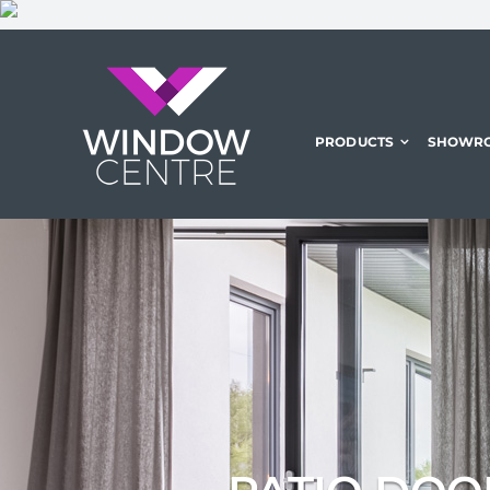
Skip
to
content
PRODUCTS
SHOWR