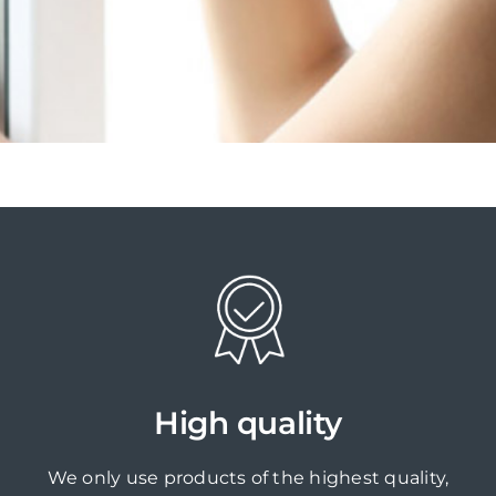
High quality
We only use products of the highest quality,