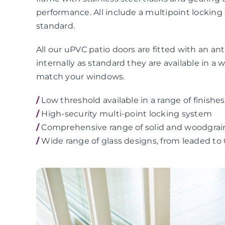
performance. All include a multipoint locking
standard.
All our uPVC patio doors are fitted with an anti
internally as standard they are available in a 
match your windows.
/
Low threshold available in a range of finishes
/
High-security multi-point locking system
/
Comprehensive range of solid and woodgrai
/
Wide range of glass designs, from leaded to