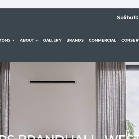
Solihull
OOMS
ABOUT
GALLERY
BRANDS
COMMERCIAL
CONSER