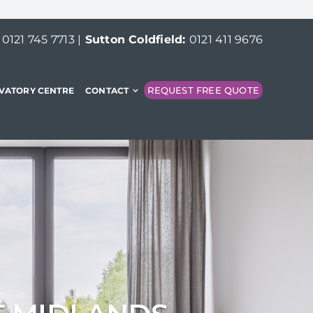
:
0121 745 7713
|
Sutton Coldfield:
0121 411 9676
REQUEST FREE QUOTE
VATORY CENTRE
CONTACT