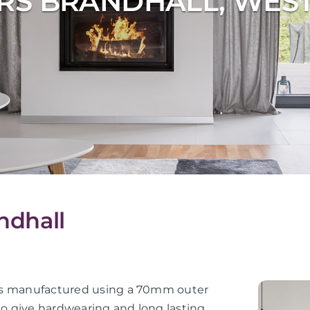
RS BRANDHALL, WES
ndhall
or is manufactured using a 70mm outer
 to give hardwearing and long lasting