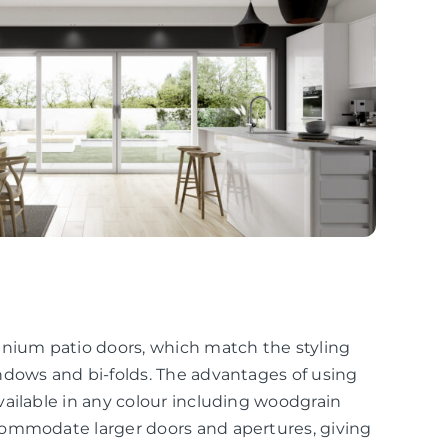
inium patio doors, which match the styling
ndows and bi-folds. The advantages of using
ailable in any colour including woodgrain
commodate larger doors and apertures, giving