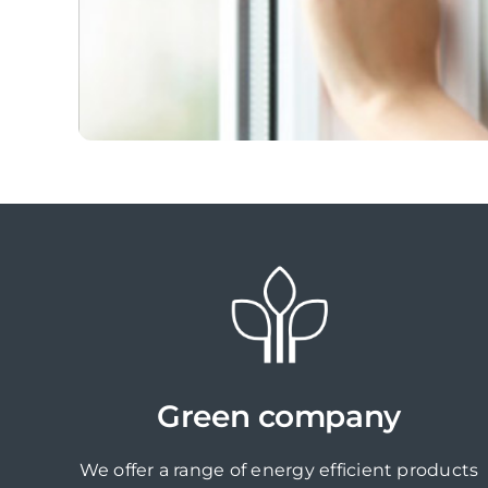
Green company
We offer a range of energy efficient products