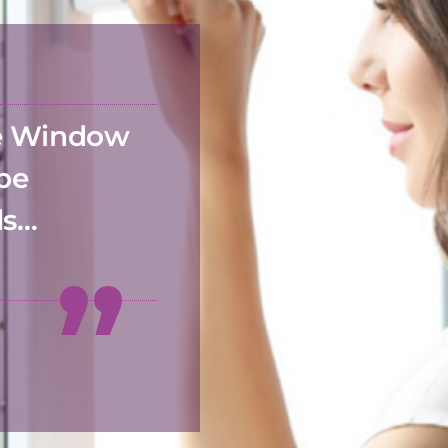
he Window
 be
ds…