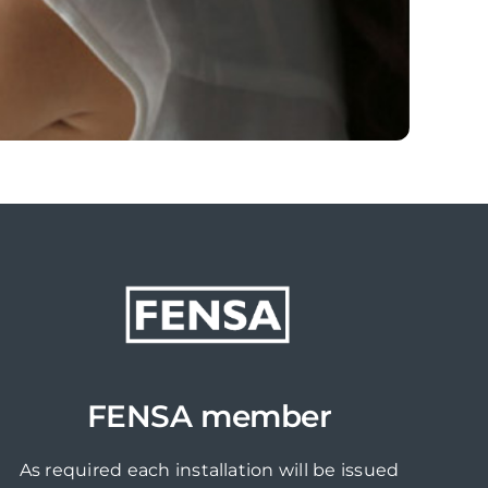
FENSA member
As required each installation will be issued