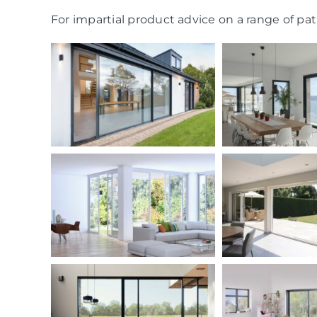
For impartial product advice on a range of pati