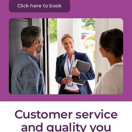
Click here to book
Customer service
and quality you