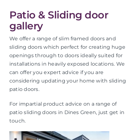
Patio & Sliding door
gallery
We offer a range of slim framed doors and
sliding doors which perfect for creating huge
openings through to doors ideally suited for
installations in heavily exposed locations. We
can offer you expert advice if you are
considering updating your home with sliding
patio doors.
For impartial product advice on a range of
patio sliding doors in Dines Green, just get in
touch.