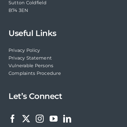
Sutton Coldfield
B74 3EN
Useful Links
Privacy Policy
Privacy Statement
Vulnerable Persons
Complaints Procedure
Let’s Connect