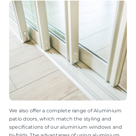
We also offer a complete range of Aluminium
patio doors, which match the styling and
specifications of our aluminium windows and
bi-folds. The advantages of using aluminium