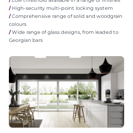
/
Low threshold available in a range of finishes
/
High-security multi-point locking system
/
Comprehensive range of solid and woodgrain
colours
/
Wide range of glass designs, from leaded to
Georgian bars