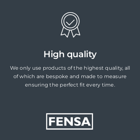
High quality
We only use products of the highest quality, all
of which are bespoke and made to measure
ensuring the perfect fit every time.