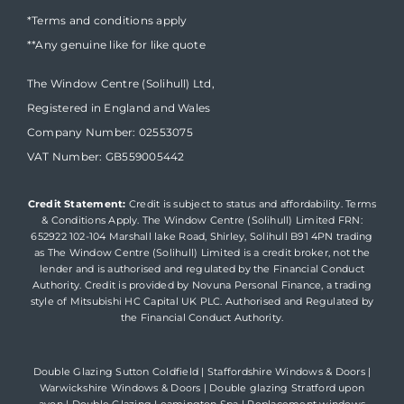
*Terms and conditions apply
**Any genuine like for like quote
The Window Centre (Solihull) Ltd,
Registered in England and Wales
Company Number: 02553075
VAT Number: GB559005442
Credit Statement:
Credit is subject to status and affordability. Terms
& Conditions Apply. The Window Centre (Solihull) Limited FRN:
652922 102-104 Marshall lake Road, Shirley, Solihull B91 4PN trading
as The Window Centre (Solihull) Limited is a credit broker, not the
lender and is authorised and regulated by the Financial Conduct
Authority. Credit is provided by Novuna Personal Finance, a trading
style of Mitsubishi HC Capital UK PLC. Authorised and Regulated by
the Financial Conduct Authority.
Double Glazing Sutton Coldfield
|
Staffordshire Windows & Doors
|
Warwickshire Windows & Doors
|
Double glazing Stratford upon