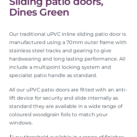
Sliding patio doors,
Dines Green
Our traditional uPVC inline sliding patio door is
manufactured using a 70mm outer frame with
stainless steel tracks and gearing to give
hardwearing and long lasting performance. All
include a multipoint locking system and
specialist patio handle as standard.
All our uPVC patio doors are fitted with an anti-
lift device for security and slide internally as
standard they are available in a wide range of
coloured woodgrain foils to match your
windows.