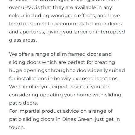
over uPVC is that they are available in any
colour including woodgrain effects, and have
been designed to accommodate larger doors
and apertures, giving you larger uninterrupted
glass areas.
We offer a range of slim framed doors and
sliding doors which are perfect for creating
huge openings through to doors ideally suited
for installations in heavily exposed locations.
We can offer you expert advice if you are
considering updating your home with sliding
patio doors.
For impartial product advice on a range of
patio sliding doors in Dines Green, just get in
touch.