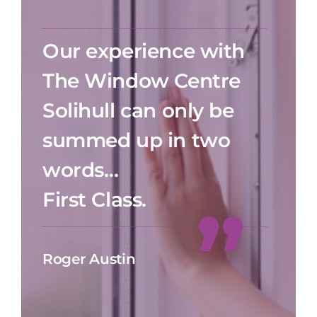
Our experience with
The Window Centre
Solihull can only be
summed up in two
words…
First Class.
Roger Austin