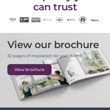
can trust
View our brochure
32 pages of inspiration for your home
View brochure