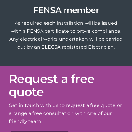
FENSA member
As required each installation will be issued
with a FENSA certificate to prove compliance.
Any electrical works undertaken will be carried
out by an ELECSA registered Electrician.
Request a free
quote
Get in touch with us to request a free quote or
arrange a free consultation with one of our
friendly team.