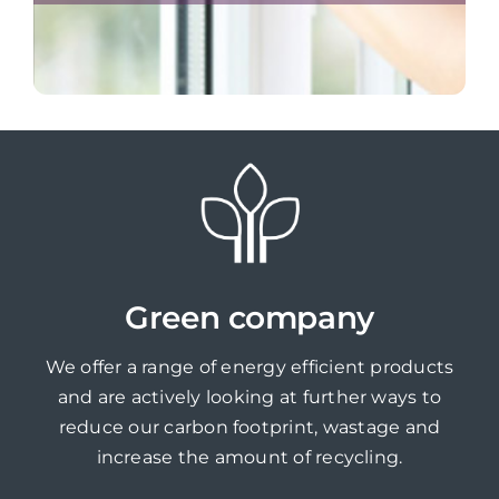
Green company
We offer a range of energy efficient products
and are actively looking at further ways to
reduce our carbon footprint, wastage and
increase the amount of recycling.