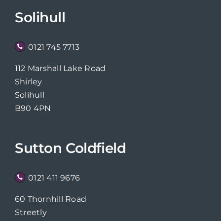
Solihull
0121 745 7713
112 Marshall Lake Road
Shirley
Solihull
B90 4PN
Sutton Coldfield
0121 411 9676
60 Thornhill Road
Streetly