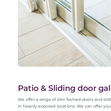
Patio & Sliding door gal
We offer a range of slim framed doors and slid
in heavily exposed locations. We can offer yo