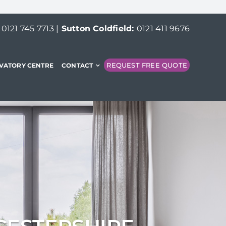
:
0121 745 7713
|
Sutton Coldfield:
0121 411 9676
REQUEST FREE QUOTE
VATORY CENTRE
CONTACT