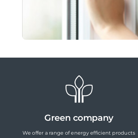
Green company
We offer a range of energy efficient products