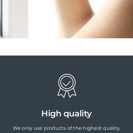
High quality
We only use products of the highest quality,