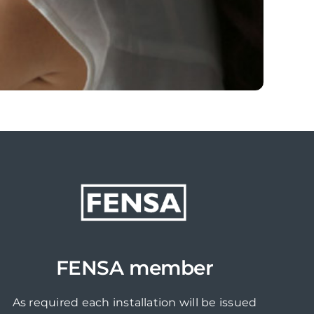
FENSA member
As required each installation will be issued