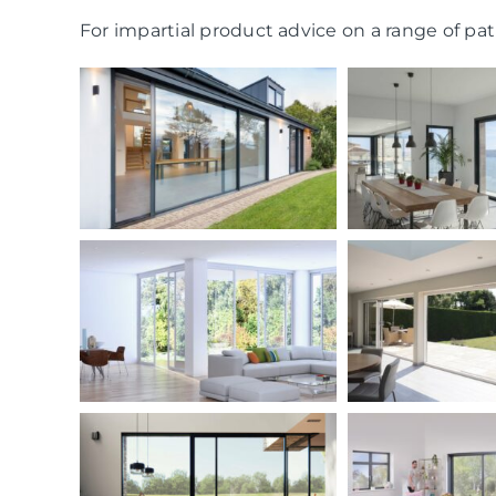
For impartial product advice on a range of pati