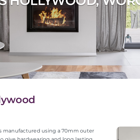
S HOLLYWOOD, WOR
llywood
or is manufactured using a 70mm outer
 to give hardwearing and long lasting