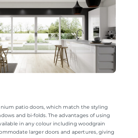
inium patio doors, which match the styling
ndows and bi-folds. The advantages of using
ailable in any colour including woodgrain
commodate larger doors and apertures, giving