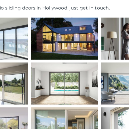
o sliding doors in Hollywood, just get in touch.