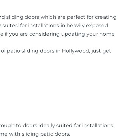
d sliding doors which are perfect for creating
suited for installations in heavily exposed
ice if you are considering updating your home
of patio sliding doors in Hollywood, just get
ugh to doors ideally suited for installations
me with sliding patio doors.