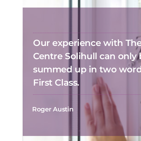
Our experience with T
Centre Solihull can only
summed up in two wor
First Class.
Roger Austin