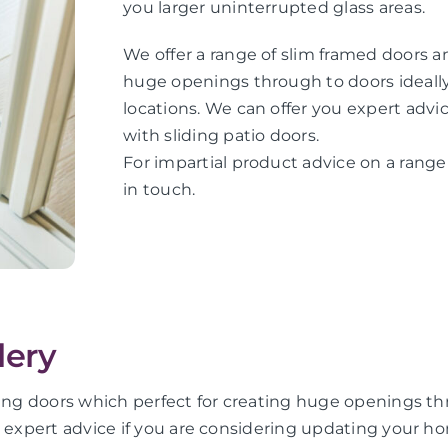
you larger uninterrupted glass areas.
We offer a range of slim framed doors an
huge openings through to doors ideally 
locations. We can offer you expert adv
with sliding patio doors.
For impartial product advice on a range 
in touch.
lery
ing doors which perfect for creating huge openings thro
u expert advice if you are considering updating your ho