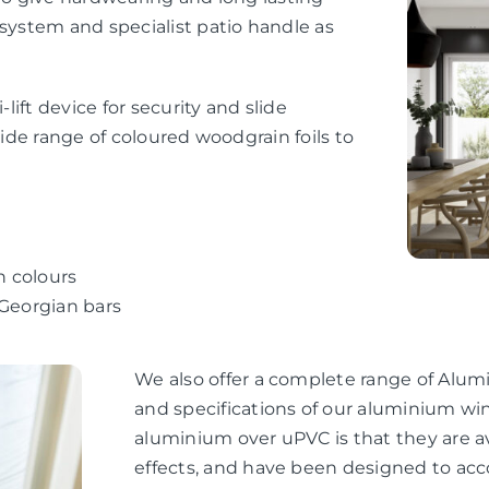
 system and specialist patio handle as
-lift device for security and slide
wide range of coloured woodgrain foils to
n colours
 Georgian bars
We also offer a complete range of Alum
and specifications of our aluminium wi
aluminium over uPVC is that they are av
effects, and have been designed to ac