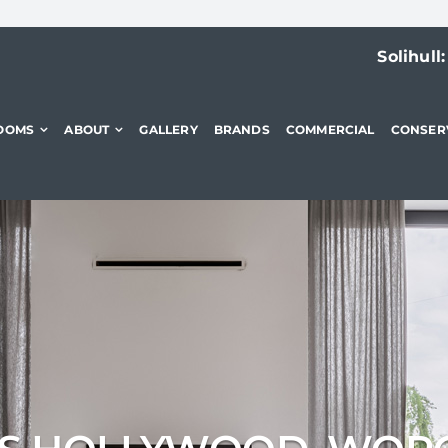
Solihull
OOMS
ABOUT
GALLERY
BRANDS
COMMERCIAL
CONSER