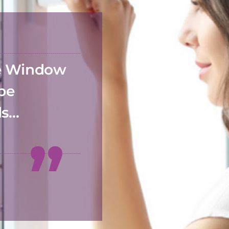
he Window
 be
ds…