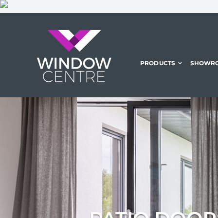
Skip
to
content
PRODUCTS
SHOWR