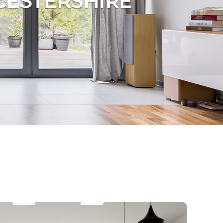
CESTERSHIRE