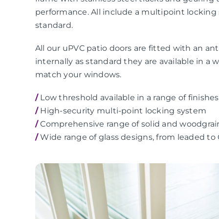
performance. All include a multipoint locking
standard.
All our uPVC patio doors are fitted with an anti
internally as standard they are available in a 
match your windows.
/
Low threshold available in a range of finishes
/
High-security multi-point locking system
/
Comprehensive range of solid and woodgrai
/
Wide range of glass designs, from leaded to