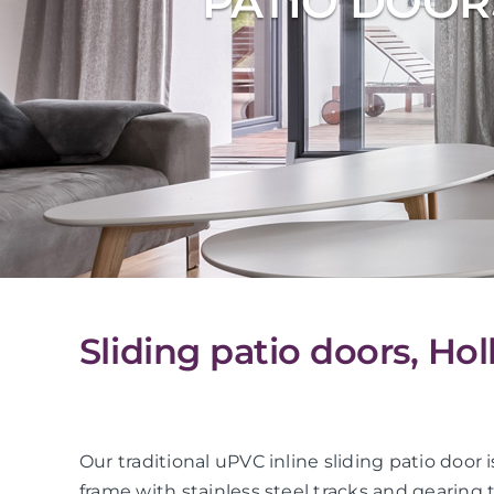
PATIO DOOR
Sliding patio doors, Ho
Our traditional uPVC inline sliding patio do
frame with stainless steel tracks and gearing