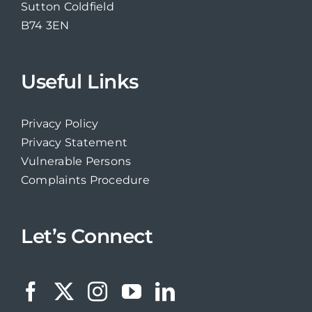
Sutton Coldfield
B74 3EN
Useful Links
Privacy Policy
Privacy Statement
Vulnerable Persons
Complaints Procedure
Let’s Connect