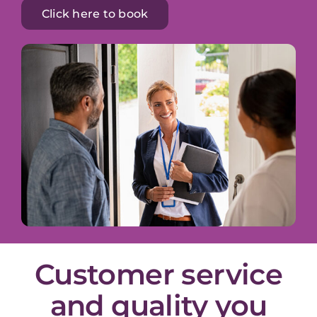
Click here to book
Customer service
and quality you