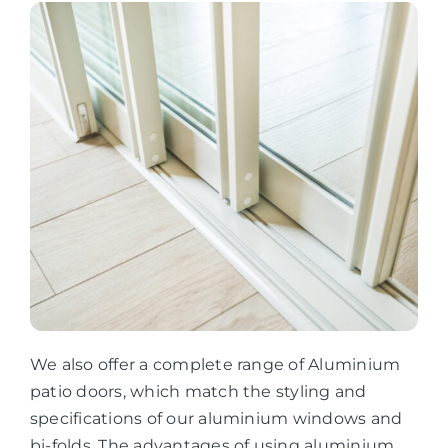
We also offer a complete range of Aluminium
patio doors, which match the styling and
specifications of our aluminium windows and
bi-folds. The advantages of using aluminium