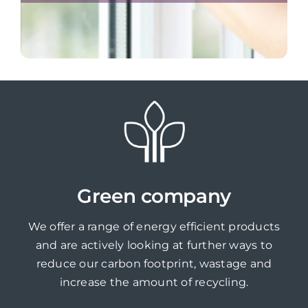
Green company
We offer a range of energy efficient products
and are actively looking at further ways to
reduce our carbon footprint, wastage and
increase the amount of recycling.