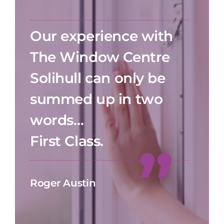
Our experience with
The Window Centre
Solihull can only be
summed up in two
words…
First Class.
Roger Austin