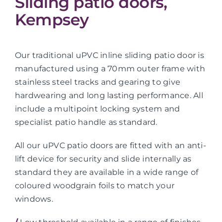
Sliding patio doors,
Kempsey
Our traditional uPVC inline sliding patio door is
manufactured using a 70mm outer frame with
stainless steel tracks and gearing to give
hardwearing and long lasting performance. All
include a multipoint locking system and
specialist patio handle as standard.
All our uPVC patio doors are fitted with an anti-
lift device for security and slide internally as
standard they are available in a wide range of
coloured woodgrain foils to match your
windows.