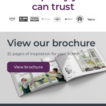
can trust
View our brochure
32 pages of inspiration for your home
View brochure