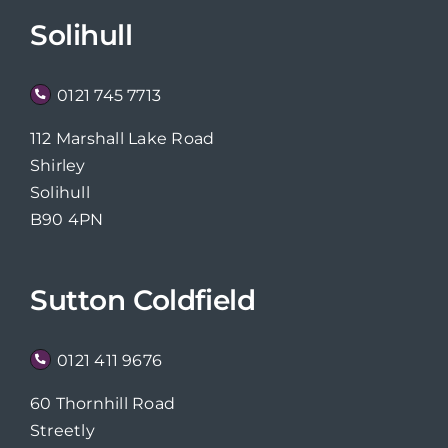
Solihull
0121 745 7713
112 Marshall Lake Road
Shirley
Solihull
B90 4PN
Sutton Coldfield
0121 411 9676
60 Thornhill Road
Streetly