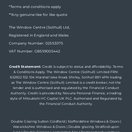
*Terms and conditions apply
**Any genuine like for like quote
The Window Centre (Solihull) Ltd,
Registered in England and Wales
Company Number: 02553075
VAT Number: GB559005442
Credit Statement:
Credit is subject to status and affordability. Terms
& Conditions Apply. The Window Centre (Solihull) Limited FRN:
652922 102-104 Marshall lake Road, Shirley, Solihull B91 4PN trading
as The Window Centre (Solihull) Limited is a credit broker, not the
lender and is authorised and regulated by the Financial Conduct
Authority. Credit is provided by Novuna Personal Finance, a trading
style of Mitsubishi HC Capital UK PLC. Authorised and Regulated by
the Financial Conduct Authority.
Double Glazing Sutton Coldfield
|
Staffordshire Windows & Doors
|
Warwickshire Windows & Doors
|
Double glazing Stratford upon