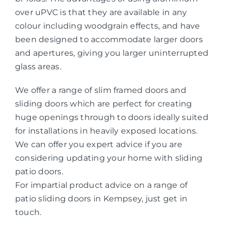
over uPVC is that they are available in any
colour including woodgrain effects, and have
been designed to accommodate larger doors
and apertures, giving you larger uninterrupted
glass areas.
We offer a range of slim framed doors and
sliding doors which are perfect for creating
huge openings through to doors ideally suited
for installations in heavily exposed locations.
We can offer you expert advice if you are
considering updating your home with sliding
patio doors.
For impartial product advice on a range of
patio sliding doors in Kempsey, just get in
touch.