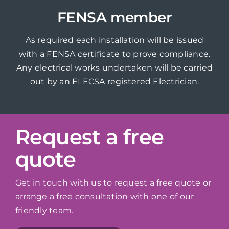
FENSA member
As required each installation will be issued
with a FENSA certificate to prove compliance.
Any electrical works undertaken will be carried
out by an ELECSA registered Electrician.
Request a free
quote
Get in touch with us to request a free quote or
arrange a free consultation with one of our
friendly team.