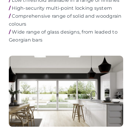
/
Low threshold available in a range of finishes
/
High-security multi-point locking system
/
Comprehensive range of solid and woodgrain
colours
/
Wide range of glass designs, from leaded to
Georgian bars