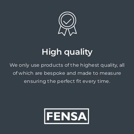
High quality
We only use products of the highest quality, all
of which are bespoke and made to measure
ensuring the perfect fit every time.