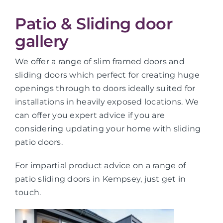
Patio & Sliding door
gallery
We offer a range of slim framed doors and
sliding doors which perfect for creating huge
openings through to doors ideally suited for
installations in heavily exposed locations. We
can offer you expert advice if you are
considering updating your home with sliding
patio doors.
For impartial product advice on a range of
patio sliding doors in Kempsey, just get in
touch.