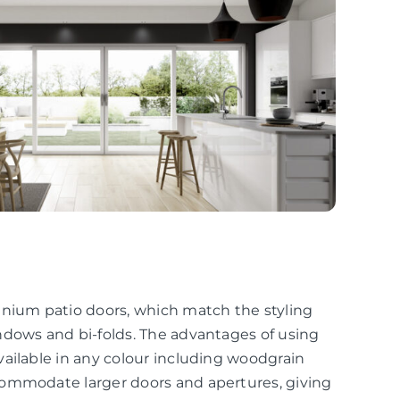
inium patio doors, which match the styling
ndows and bi-folds. The advantages of using
ailable in any colour including woodgrain
commodate larger doors and apertures, giving