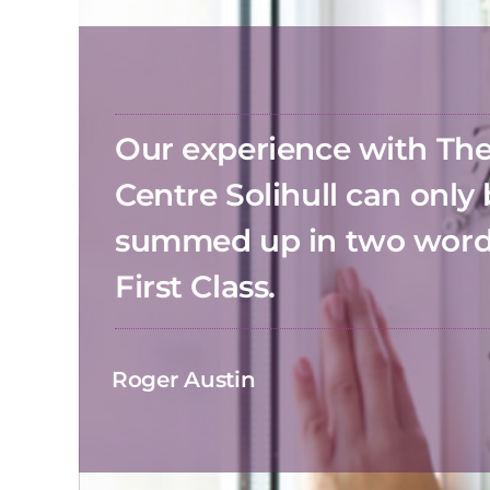
Our experience with T
Centre Solihull can only
summed up in two wor
First Class.
Roger Austin