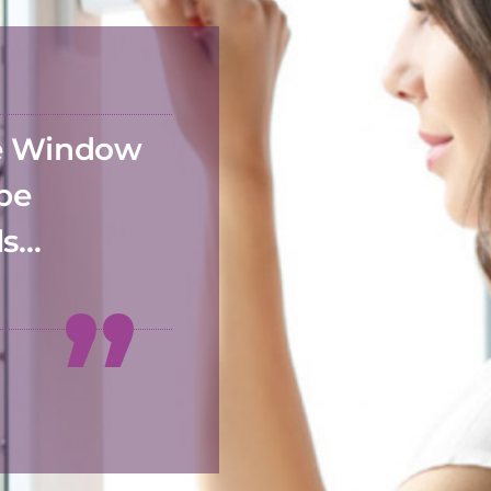
he Window
 be
ds…