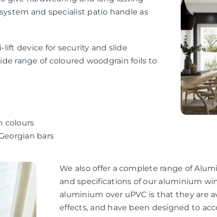
 system and specialist patio handle as
-lift device for security and slide
wide range of coloured woodgrain foils to
n colours
 Georgian bars
We also offer a complete range of Alum
and specifications of our aluminium wi
aluminium over uPVC is that they are av
effects, and have been designed to ac