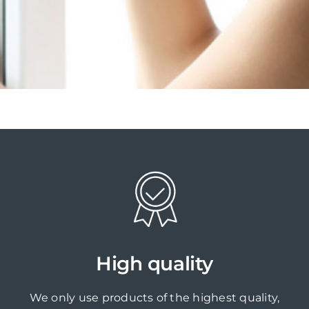
High quality
We only use products of the highest quality,