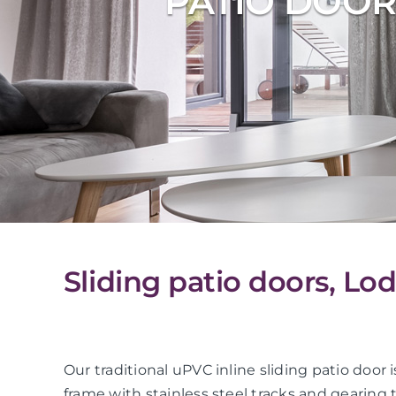
PATIO DOOR
Sliding patio doors, Lo
Our traditional uPVC inline sliding patio do
frame with stainless steel tracks and gearing