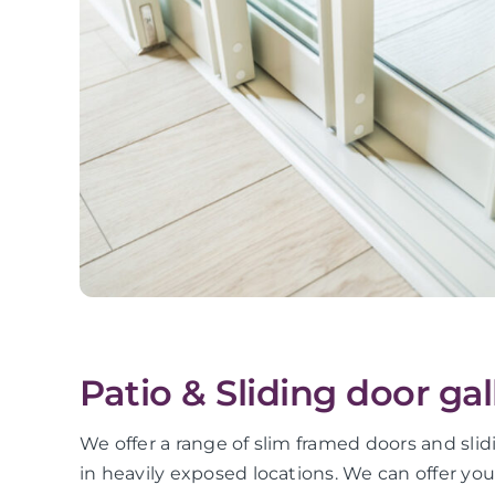
Patio & Sliding door gal
We offer a range of slim framed doors and slid
in heavily exposed locations. We can offer yo