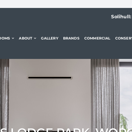
Solihull
OOMS
ABOUT
GALLERY
BRANDS
COMMERCIAL
CONSER