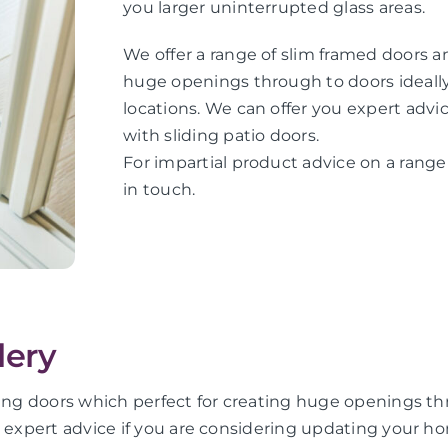
you larger uninterrupted glass areas.
We offer a range of slim framed doors an
huge openings through to doors ideally 
locations. We can offer you expert adv
with sliding patio doors.
For impartial product advice on a range 
in touch.
lery
ing doors which perfect for creating huge openings thro
u expert advice if you are considering updating your ho