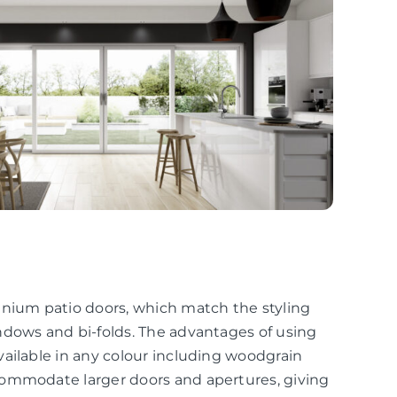
inium patio doors, which match the styling
ndows and bi-folds. The advantages of using
ailable in any colour including woodgrain
commodate larger doors and apertures, giving