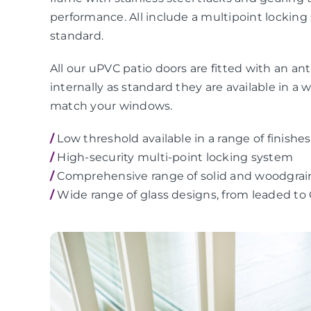
performance. All include a multipoint locking
standard.
All our uPVC patio doors are fitted with an anti
internally as standard they are available in a 
match your windows.
/
Low threshold available in a range of finishes
/
High-security multi-point locking system
/
Comprehensive range of solid and woodgrai
/
Wide range of glass designs, from leaded to