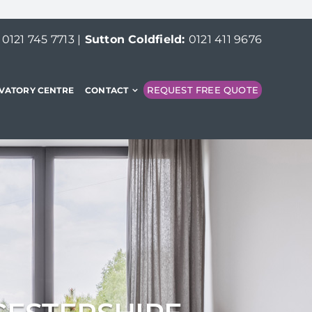
:
0121 745 7713
|
Sutton Coldfield:
0121 411 9676
REQUEST FREE QUOTE
VATORY CENTRE
CONTACT