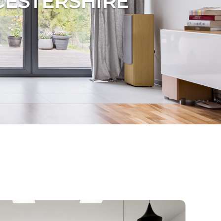
CESTERSHIRE