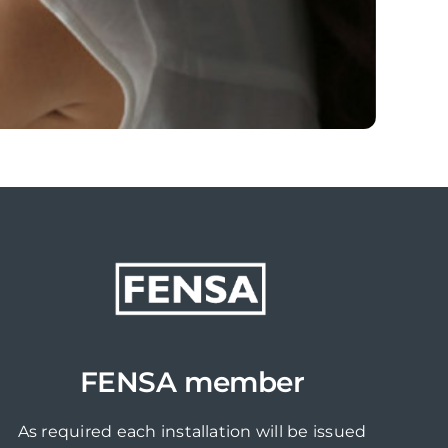
FENSA member
As required each installation will be issued