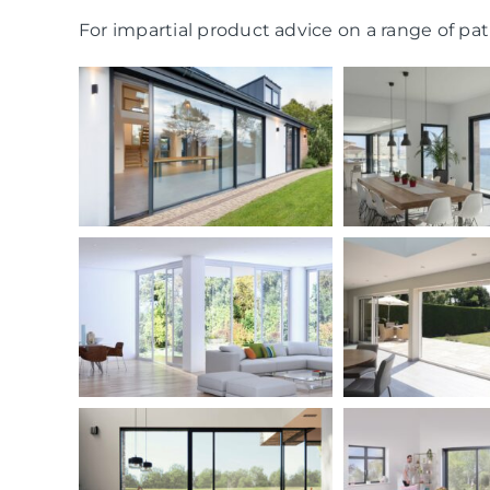
For impartial product advice on a range of pati