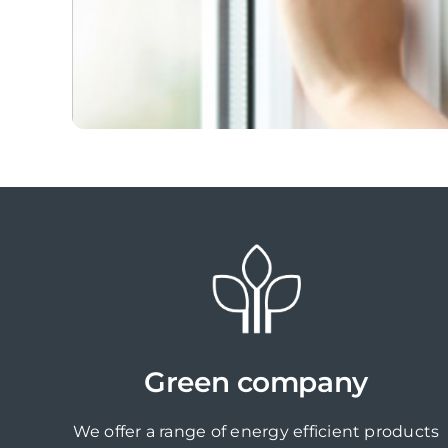
Green company
We offer a range of energy efficient products