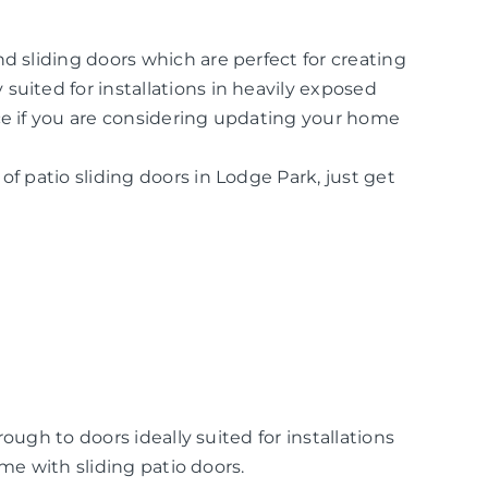
d sliding doors which are perfect for creating
suited for installations in heavily exposed
ice if you are considering updating your home
of patio sliding doors in Lodge Park, just get
ugh to doors ideally suited for installations
me with sliding patio doors.