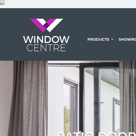
Skip
to
content
PRODUCTS
SHOWR