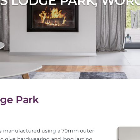
S LODGE PARK, WOR
dge Park
or is manufactured using a 70mm outer
 to give hardwearing and long lasting