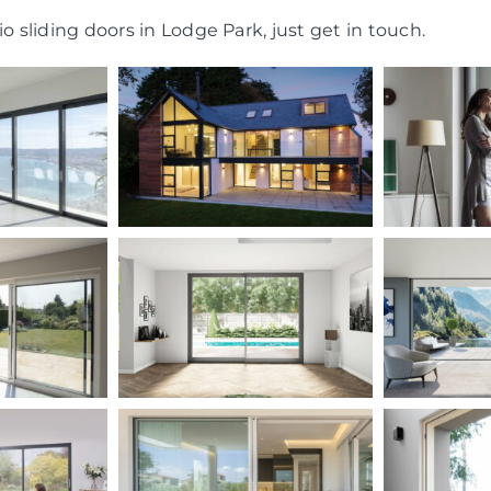
o sliding doors in Lodge Park, just get in touch.