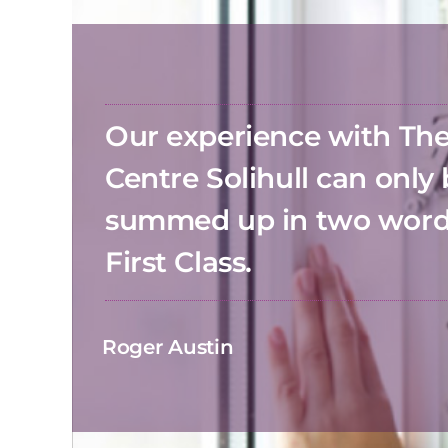
Our experience with T
Centre Solihull can only
summed up in two wor
First Class.
Roger Austin