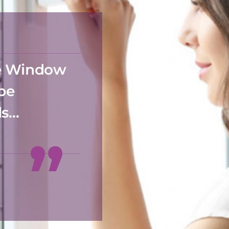
he Window
 be
ds…