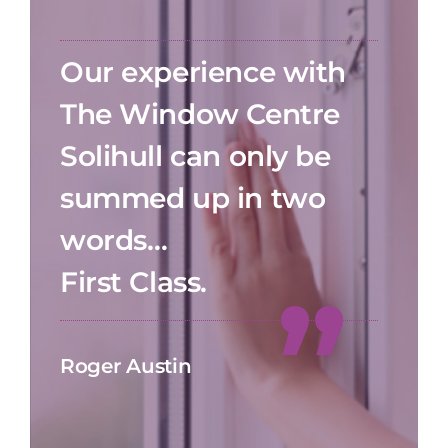
Our experience with
The Window Centre
Solihull can only be
summed up in two
words…
First Class.
Roger Austin