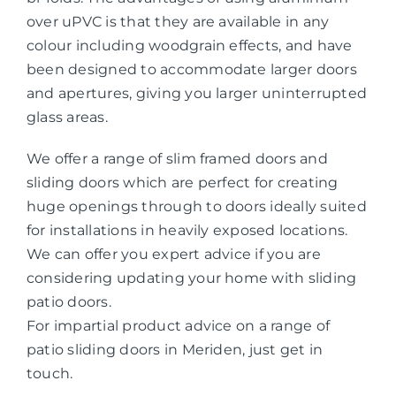
over uPVC is that they are available in any
colour including woodgrain effects, and have
been designed to accommodate larger doors
and apertures, giving you larger uninterrupted
glass areas.
We offer a range of slim framed doors and
sliding doors which are perfect for creating
huge openings through to doors ideally suited
for installations in heavily exposed locations.
We can offer you expert advice if you are
considering updating your home with sliding
patio doors.
For impartial product advice on a range of
patio sliding doors in Meriden, just get in
touch.