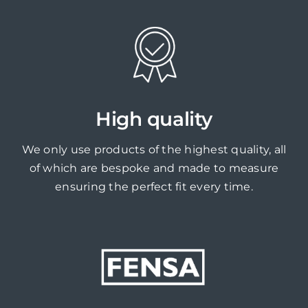
High quality
We only use products of the highest quality, all
of which are bespoke and made to measure
ensuring the perfect fit every time.