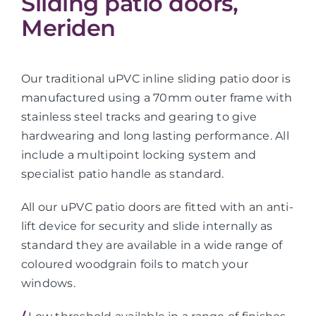
Sliding patio doors,
Meriden
Our traditional uPVC inline sliding patio door is
manufactured using a 70mm outer frame with
stainless steel tracks and gearing to give
hardwearing and long lasting performance. All
include a multipoint locking system and
specialist patio handle as standard.
All our uPVC patio doors are fitted with an anti-
lift device for security and slide internally as
standard they are available in a wide range of
coloured woodgrain foils to match your
windows.