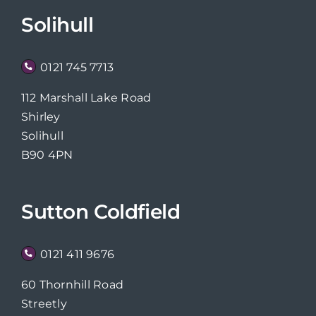
Solihull
0121 745 7713
112 Marshall Lake Road
Shirley
Solihull
B90 4PN
Sutton Coldfield
0121 411 9676
60 Thornhill Road
Streetly