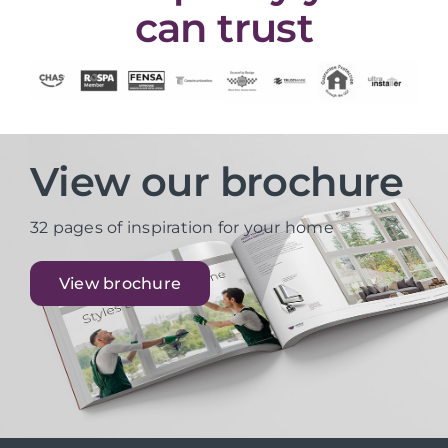
can trust
View our brochure
32 pages of inspiration for your home
View brochure