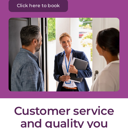
Click here to book
Customer service
and quality you