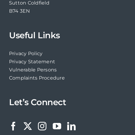
Sutton Coldfield
B74 3EN
Useful Links
Privacy Policy
Privacy Statement
Vulnerable Persons
Complaints Procedure
Let’s Connect