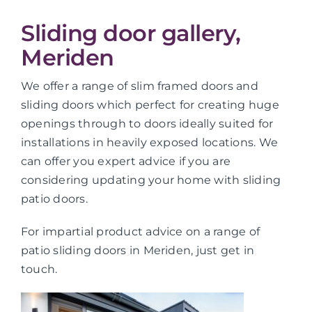
Sliding door gallery,
Meriden
We offer a range of slim framed doors and
sliding doors which perfect for creating huge
openings through to doors ideally suited for
installations in heavily exposed locations. We
can offer you expert advice if you are
considering updating your home with sliding
patio doors.
For impartial product advice on a range of
patio sliding doors in Meriden, just get in
touch.