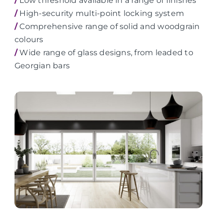
/
Low threshold available in a range of finishes
/
High-security multi-point locking system
/
Comprehensive range of solid and woodgrain
colours
/
Wide range of glass designs, from leaded to
Georgian bars