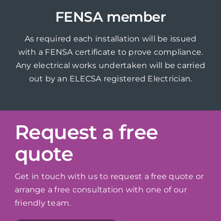
FENSA member
As required each installation will be issued
with a FENSA certificate to prove compliance.
Any electrical works undertaken will be carried
out by an ELECSA registered Electrician.
Request a free
quote
Get in touch with us to request a free quote or
arrange a free consultation with one of our
friendly team.