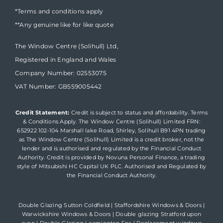
*Terms and conditions apply
**Any genuine like for like quote
The Window Centre (Solihull) Ltd,
Registered in England and Wales
Company Number: 02553075
VAT Number: GB559005442
Credit Statement:
Credit is subject to status and affordability. Terms
& Conditions Apply. The Window Centre (Solihull) Limited FRN:
652922 102-104 Marshall lake Road, Shirley, Solihull B91 4PN trading
as The Window Centre (Solihull) Limited is a credit broker, not the
lender and is authorised and regulated by the Financial Conduct
Authority. Credit is provided by Novuna Personal Finance, a trading
style of Mitsubishi HC Capital UK PLC. Authorised and Regulated by
the Financial Conduct Authority.
Double Glazing Sutton Coldfield
|
Staffordshire Windows & Doors
|
Warwickshire Windows & Doors
|
Double glazing Stratford upon