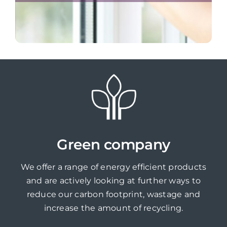
Green company
We offer a range of energy efficient products
and are actively looking at further ways to
reduce our carbon footprint, wastage and
increase the amount of recycling.