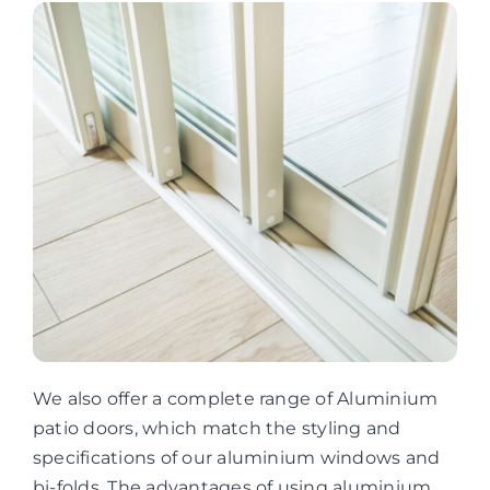
We also offer a complete range of Aluminium
patio doors, which match the styling and
specifications of our aluminium windows and
bi-folds. The advantages of using aluminium