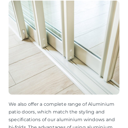
We also offer a complete range of Aluminium
patio doors, which match the styling and
specifications of our aluminium windows and
bi-folds. The advantages of using aluminium