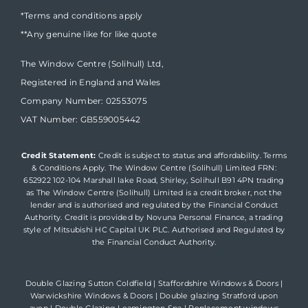
*Terms and conditions apply
**Any genuine like for like quote
The Window Centre (Solihull) Ltd,
Registered in England and Wales
Company Number: 02553075
VAT Number: GB559005442
Credit Statement:
Credit is subject to status and affordability. Terms
& Conditions Apply. The Window Centre (Solihull) Limited FRN:
652922 102-104 Marshall lake Road, Shirley, Solihull B91 4PN trading
as The Window Centre (Solihull) Limited is a credit broker, not the
lender and is authorised and regulated by the Financial Conduct
Authority. Credit is provided by Novuna Personal Finance, a trading
style of Mitsubishi HC Capital UK PLC. Authorised and Regulated by
the Financial Conduct Authority.
Double Glazing Sutton Coldfield
|
Staffordshire Windows & Doors
|
Warwickshire Windows & Doors
|
Double glazing Stratford upon