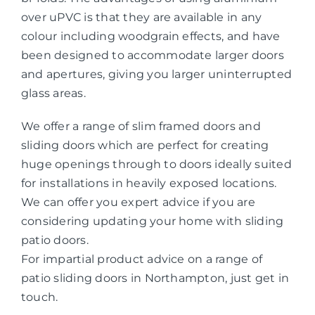
over uPVC is that they are available in any
colour including woodgrain effects, and have
been designed to accommodate larger doors
and apertures, giving you larger uninterrupted
glass areas.
We offer a range of slim framed doors and
sliding doors which are perfect for creating
huge openings through to doors ideally suited
for installations in heavily exposed locations.
We can offer you expert advice if you are
considering updating your home with sliding
patio doors.
For impartial product advice on a range of
patio sliding doors in Northampton, just get in
touch.