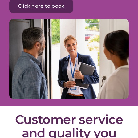
Click here to book
Customer service
and quality you