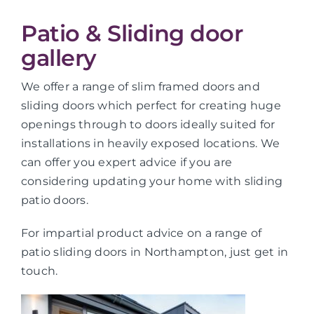
Patio & Sliding door
gallery
We offer a range of slim framed doors and
sliding doors which perfect for creating huge
openings through to doors ideally suited for
installations in heavily exposed locations. We
can offer you expert advice if you are
considering updating your home with sliding
patio doors.
For impartial product advice on a range of
patio sliding doors in Northampton, just get in
touch.