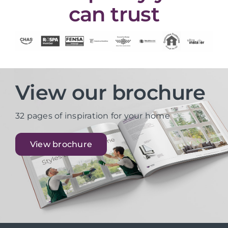
can trust
View our brochure
32 pages of inspiration for your home
View brochure