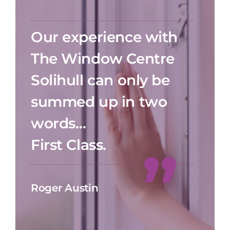
Our experience with
The Window Centre
Solihull can only be
summed up in two
words…
First Class.
Roger Austin