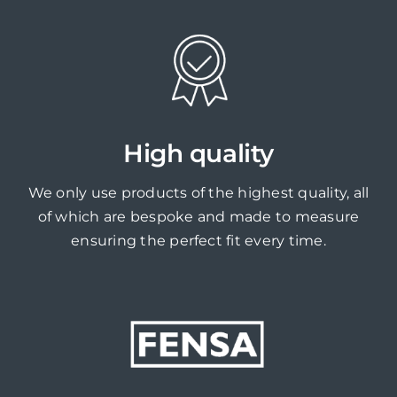
High quality
We only use products of the highest quality, all
of which are bespoke and made to measure
ensuring the perfect fit every time.