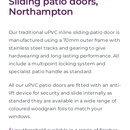
Sliding patio doors,
Northampton
Our traditional uPVC inline sliding patio door is
manufactured using a 70mm outer frame with
stainless steel tracks and gearing to give
hardwearing and long lasting performance. All
include a multipoint locking system and
specialist patio handle as standard.
All our uPVC patio doors are fitted with an anti-
lift device for security and slide internally as
standard they are available in a wide range of
coloured woodgrain foils to match your
windows.