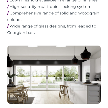
/
Low threshold available in a range of finishes
/
High-security multi-point locking system
/
Comprehensive range of solid and woodgrain
colours
/
Wide range of glass designs, from leaded to
Georgian bars