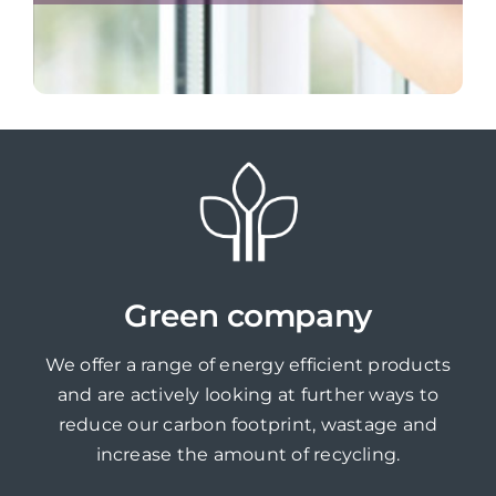
Green company
We offer a range of energy efficient products
and are actively looking at further ways to
reduce our carbon footprint, wastage and
increase the amount of recycling.