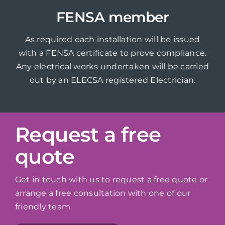
FENSA member
As required each installation will be issued
with a FENSA certificate to prove compliance.
Any electrical works undertaken will be carried
out by an ELECSA registered Electrician.
Request a free
quote
Get in touch with us to request a free quote or
arrange a free consultation with one of our
friendly team.