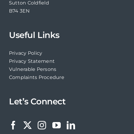
Sutton Coldfield
B74 3EN
Useful Links
Privacy Policy
Privacy Statement
Vulnerable Persons
Complaints Procedure
Let’s Connect