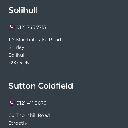
Solihull
0121 745 7713
112 Marshall Lake Road
Shirley
Solihull
B90 4PN
Sutton Coldfield
0121 411 9676
60 Thornhill Road
Streetly