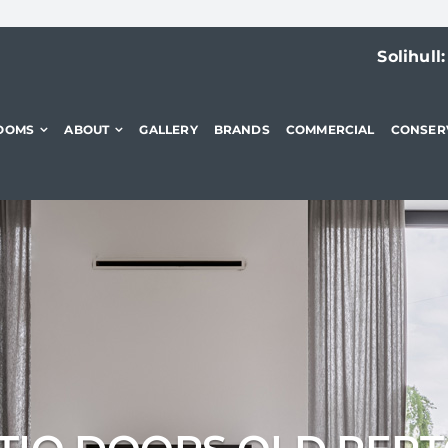
Solihull
OOMS
ABOUT
GALLERY
BRANDS
COMMERCIAL
CONSER