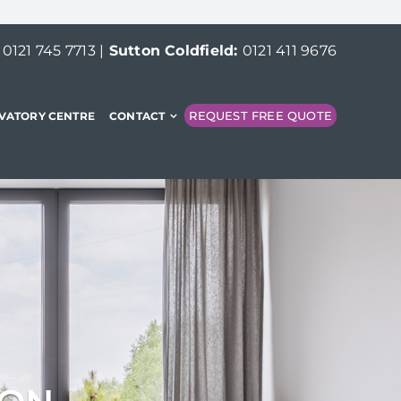
:
0121 745 7713
|
Sutton Coldfield:
0121 411 9676
REQUEST FREE QUOTE
VATORY CENTRE
CONTACT