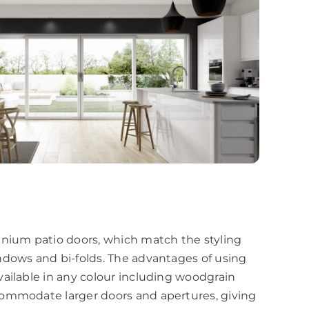
inium patio doors, which match the styling
ndows and bi-folds. The advantages of using
ailable in any colour including woodgrain
commodate larger doors and apertures, giving