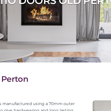
TIO DOORS OLD PER
d Perton
or is manufactured using a 70mm outer
 to give hardwearing and long lasting