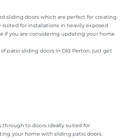
d sliding doors which are perfect for creating
suited for installations in heavily exposed
ice if you are considering updating your home
of patio sliding doors in Old Perton, just get
 through to doors ideally suited for
ating your home with sliding patio doors.