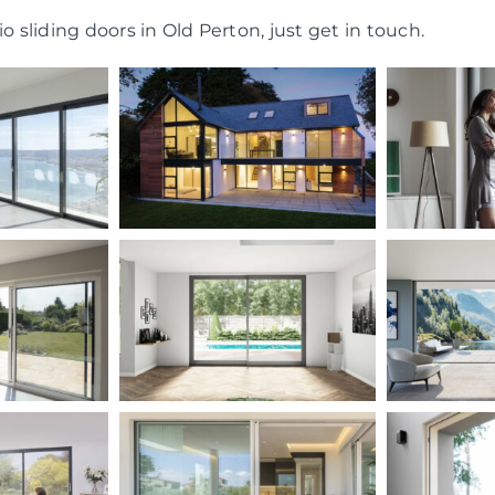
o sliding doors in Old Perton, just get in touch.