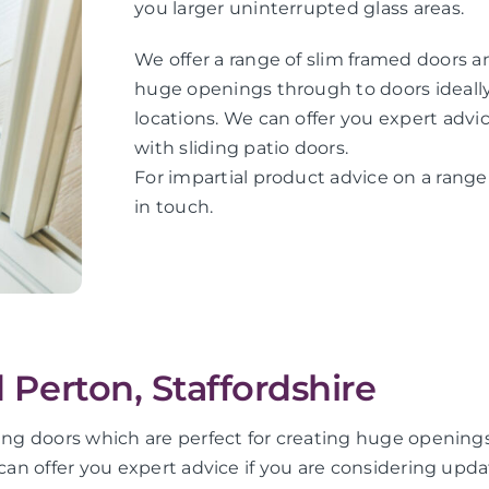
you larger uninterrupted glass areas.
We offer a range of slim framed doors an
huge openings through to doors ideally 
locations. We can offer you expert adv
with sliding patio doors.
For impartial product advice on a range 
in touch.
d Perton, Staffordshire
ding doors which are perfect for creating huge openings
 can offer you expert advice if you are considering upd