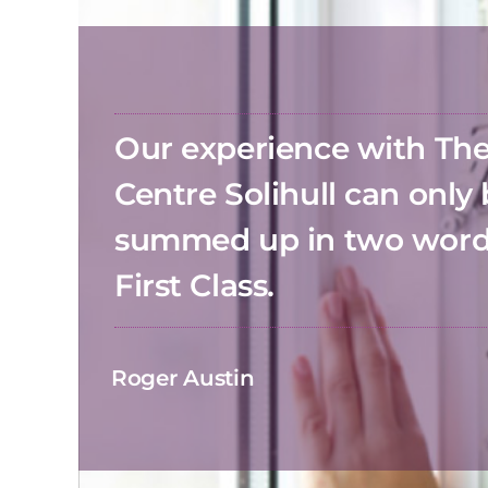
Our experience with T
Centre Solihull can only
summed up in two wor
First Class.
Roger Austin