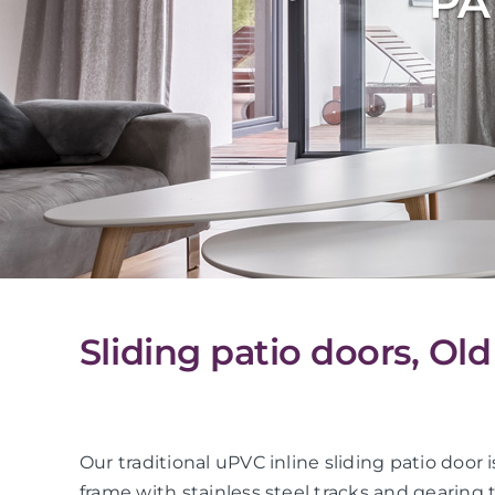
PA
Sliding patio doors, Ol
Our traditional uPVC inline sliding patio do
frame with stainless steel tracks and gearing