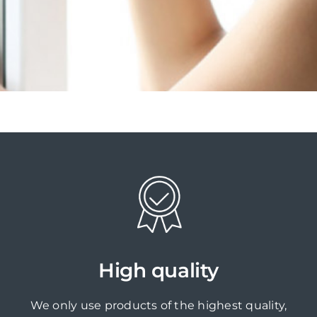
High quality
We only use products of the highest quality,