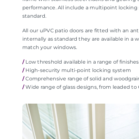
performance. All include a multipoint locking
standard.
All our uPVC patio doors are fitted with an anti
internally as standard they are available in a 
match your windows.
/
Low threshold available in a range of finishes
/
High-security multi-point locking system
/
Comprehensive range of solid and woodgrai
/
Wide range of glass designs, from leaded to