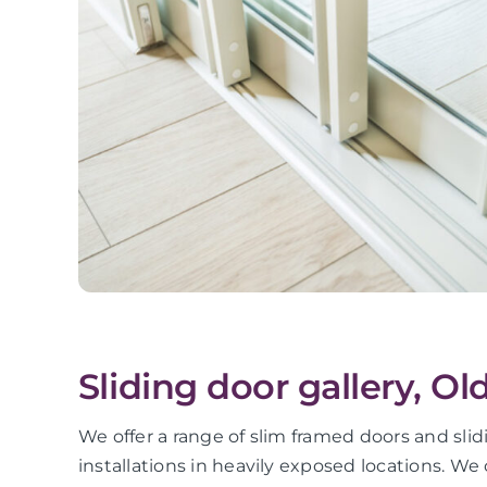
Sliding door gallery, Ol
We offer a range of slim framed doors and sli
installations in heavily exposed locations. We