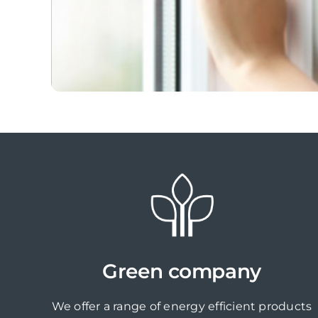
Green company
We offer a range of energy efficient products