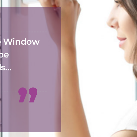
he Window
 be
ds…