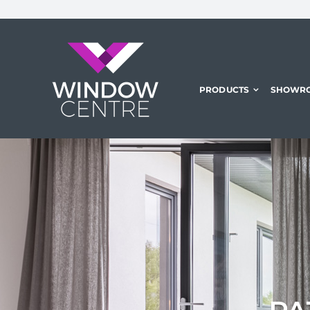
Skip
to
content
PRODUCTS
SHOWR