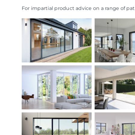
For impartial product advice on a range of pati