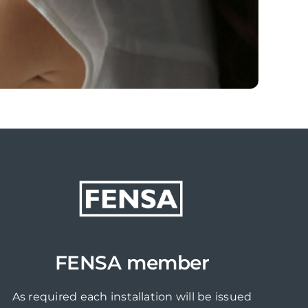
FENSA member
As required each installation will be issued