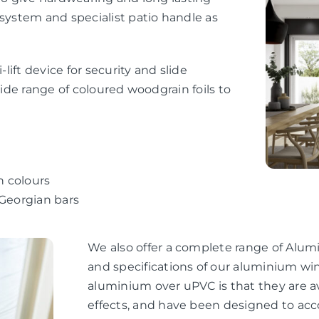
 system and specialist patio handle as
-lift device for security and slide
wide range of coloured woodgrain foils to
n colours
 Georgian bars
We also offer a complete range of Alum
and specifications of our aluminium wi
aluminium over uPVC is that they are av
effects, and have been designed to ac