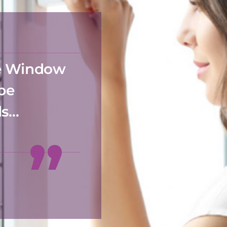
he Window
 be
ds…