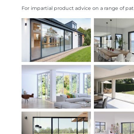
For impartial product advice on a range of pati