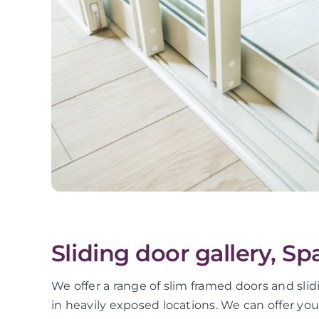
Sliding door gallery, S
We offer a range of slim framed doors and slid
in heavily exposed locations. We can offer yo