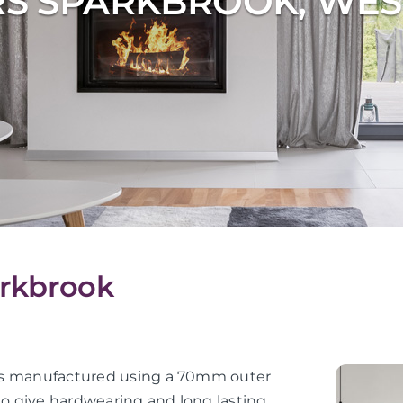
RS SPARKBROOK, WES
arkbrook
or is manufactured using a 70mm outer
 to give hardwearing and long lasting