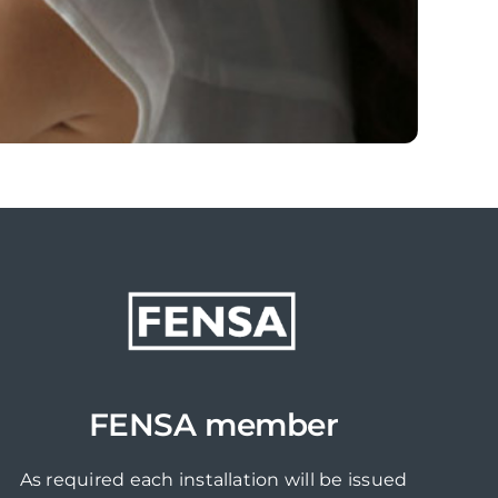
FENSA member
As required each installation will be issued