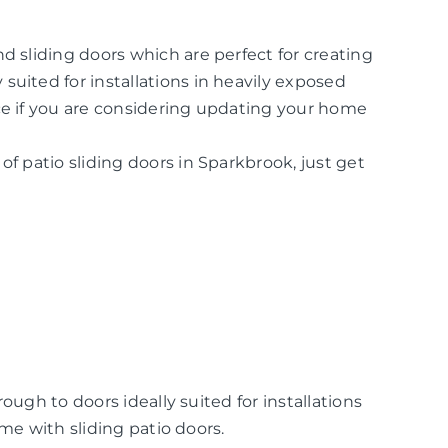
d sliding doors which are perfect for creating
suited for installations in heavily exposed
ice if you are considering updating your home
of patio sliding doors in Sparkbrook, just get
ugh to doors ideally suited for installations
me with sliding patio doors.