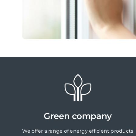
Green company
We offer a range of energy efficient products