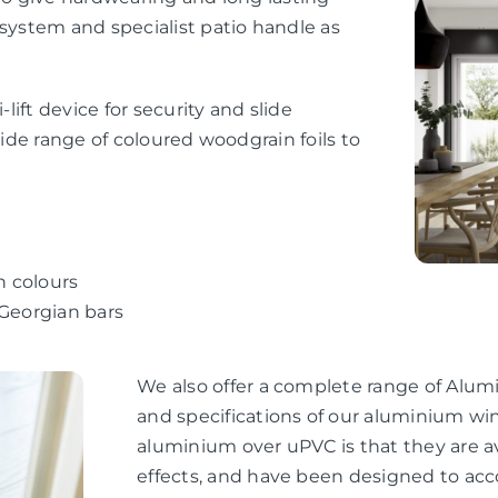
 system and specialist patio handle as
-lift device for security and slide
wide range of coloured woodgrain foils to
n colours
 Georgian bars
We also offer a complete range of Alum
and specifications of our aluminium wi
aluminium over uPVC is that they are av
effects, and have been designed to ac