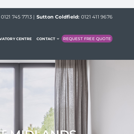
:
0121 745 7713
|
Sutton Coldfield:
0121 411 9676
REQUEST FREE QUOTE
VATORY CENTRE
CONTACT