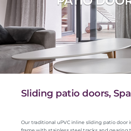
PATIO DOO
Sliding patio doors, Sp
Our traditional uPVC inline sliding patio do
frame with stainless steel tracks and gearing