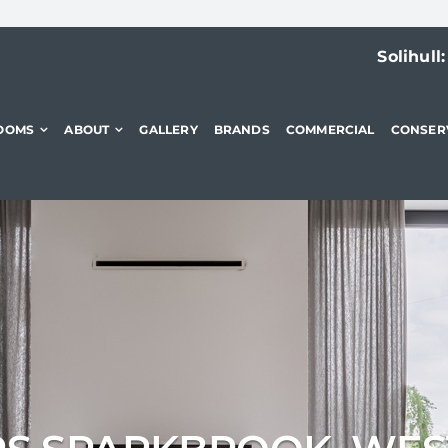
Solihull
OOMS
ABOUT
GALLERY
BRANDS
COMMERCIAL
CONSER