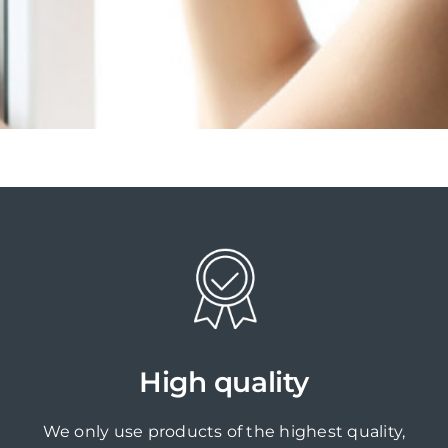
High quality
We only use products of the highest quality,