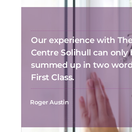
Our experience with T
Centre Solihull can only
summed up in two wor
First Class.
Roger Austin