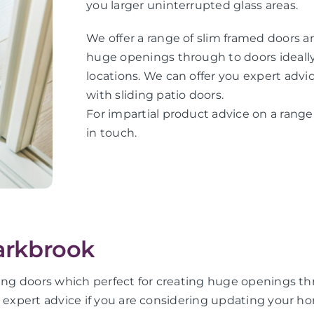
you larger uninterrupted glass areas.
We offer a range of slim framed doors an
huge openings through to doors ideally 
locations. We can offer you expert adv
with sliding patio doors.
For impartial product advice on a range 
in touch.
parkbrook
ing doors which perfect for creating huge openings thro
u expert advice if you are considering updating your ho