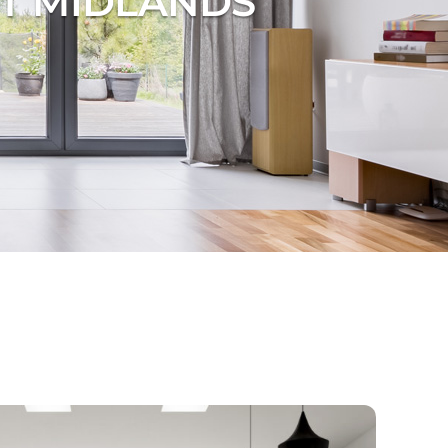
T MIDLANDS