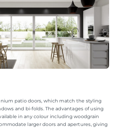
inium patio doors, which match the styling
ndows and bi-folds. The advantages of using
ailable in any colour including woodgrain
commodate larger doors and apertures, giving