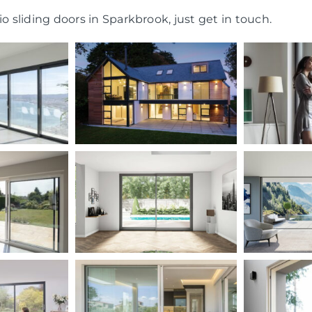
o sliding doors in Sparkbrook, just get in touch.