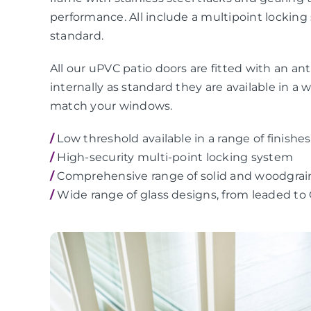
performance. All include a multipoint locking
standard.
All our uPVC patio doors are fitted with an anti
internally as standard they are available in a 
match your windows.
/
Low threshold available in a range of finishes
/
High-security multi-point locking system
/
Comprehensive range of solid and woodgrai
/
Wide range of glass designs, from leaded to