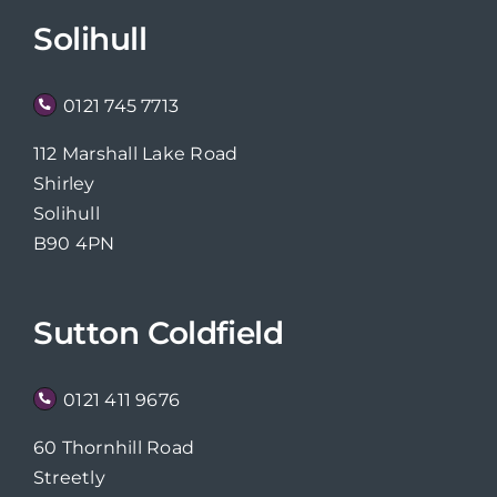
Solihull
0121 745 7713
112 Marshall Lake Road
Shirley
Solihull
B90 4PN
Sutton Coldfield
0121 411 9676
60 Thornhill Road
Streetly