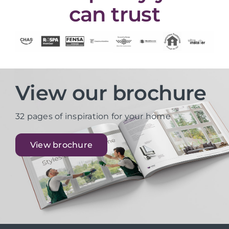
can trust
View our brochure
32 pages of inspiration for your home
View brochure