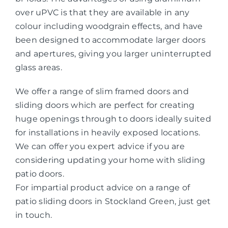
over uPVC is that they are available in any
colour including woodgrain effects, and have
been designed to accommodate larger doors
and apertures, giving you larger uninterrupted
glass areas.
We offer a range of slim framed doors and
sliding doors which are perfect for creating
huge openings through to doors ideally suited
for installations in heavily exposed locations.
We can offer you expert advice if you are
considering updating your home with sliding
patio doors.
For impartial product advice on a range of
patio sliding doors in Stockland Green, just get
in touch.