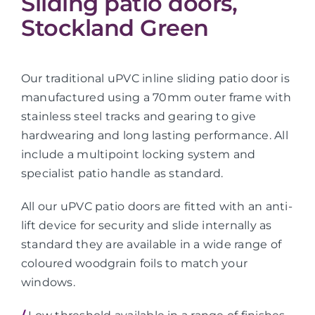
Sliding patio doors,
Stockland Green
Our traditional uPVC inline sliding patio door is
manufactured using a 70mm outer frame with
stainless steel tracks and gearing to give
hardwearing and long lasting performance. All
include a multipoint locking system and
specialist patio handle as standard.
All our uPVC patio doors are fitted with an anti-
lift device for security and slide internally as
standard they are available in a wide range of
coloured woodgrain foils to match your
windows.