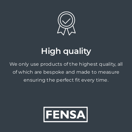
High quality
We only use products of the highest quality, all
of which are bespoke and made to measure
ensuring the perfect fit every time.