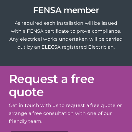
FENSA member
As required each installation will be issued
with a FENSA certificate to prove compliance.
Any electrical works undertaken will be carried
out by an ELECSA registered Electrician.
Request a free
quote
Get in touch with us to request a free quote or
arrange a free consultation with one of our
friendly team.