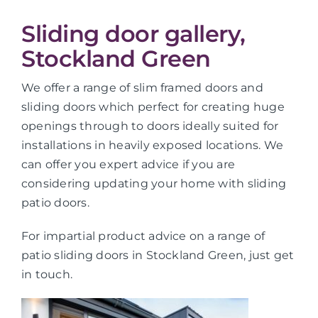
Sliding door gallery,
Stockland Green
We offer a range of slim framed doors and
sliding doors which perfect for creating huge
openings through to doors ideally suited for
installations in heavily exposed locations. We
can offer you expert advice if you are
considering updating your home with sliding
patio doors.
For impartial product advice on a range of
patio sliding doors in Stockland Green, just get
in touch.