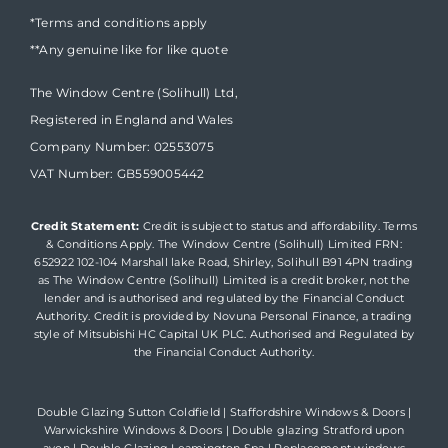
*Terms and conditions apply
**Any genuine like for like quote
The Window Centre (Solihull) Ltd,
Registered in England and Wales
Company Number: 02553075
VAT Number: GB559005442
Credit Statement:
Credit is subject to status and affordability. Terms
& Conditions Apply. The Window Centre (Solihull) Limited FRN:
652922 102-104 Marshall lake Road, Shirley, Solihull B91 4PN trading
as The Window Centre (Solihull) Limited is a credit broker, not the
lender and is authorised and regulated by the Financial Conduct
Authority. Credit is provided by Novuna Personal Finance, a trading
style of Mitsubishi HC Capital UK PLC. Authorised and Regulated by
the Financial Conduct Authority.
Double Glazing Sutton Coldfield
|
Staffordshire Windows & Doors
|
Warwickshire Windows & Doors
|
Double glazing Stratford upon