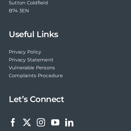
Sutton Coldfield
B74 3EN
Useful Links
Privacy Policy
Privacy Statement
Vulnerable Persons
Complaints Procedure
Let’s Connect