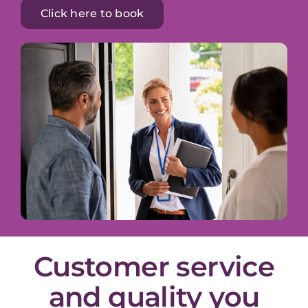
Click here to book
Customer service
and quality you