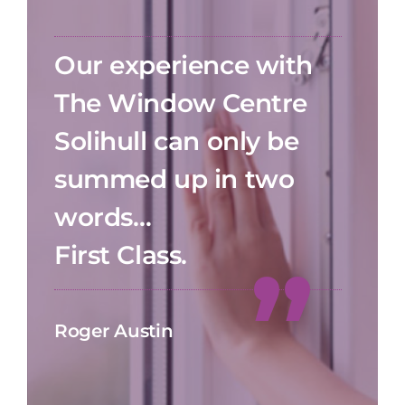
Our experience with
The Window Centre
Solihull can only be
summed up in two
words…
First Class.
Roger Austin