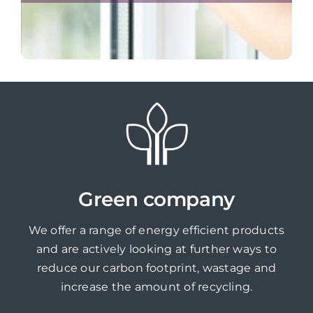
Green company
We offer a range of energy efficient products
and are actively looking at further ways to
reduce our carbon footprint, wastage and
increase the amount of recycling.