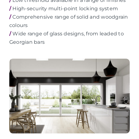
/
Low threshold available in a range of finishes
/
High-security multi-point locking system
/
Comprehensive range of solid and woodgrain
colours
/
Wide range of glass designs, from leaded to
Georgian bars