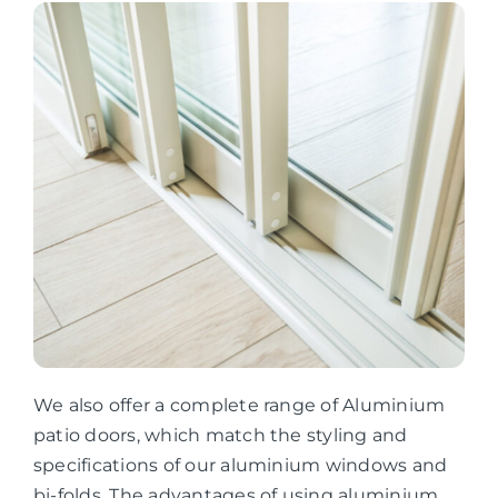
We also offer a complete range of Aluminium
patio doors, which match the styling and
specifications of our aluminium windows and
bi-folds. The advantages of using aluminium