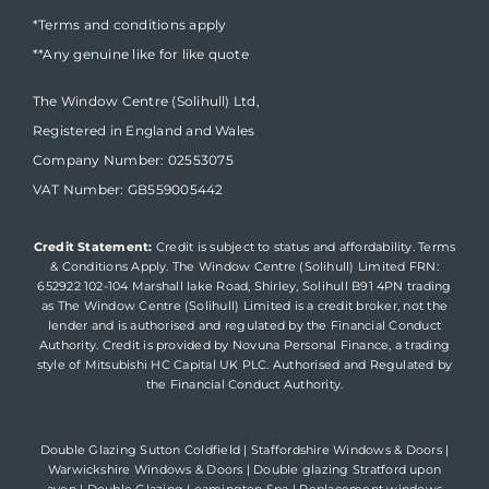
*Terms and conditions apply
**Any genuine like for like quote
The Window Centre (Solihull) Ltd,
Registered in England and Wales
Company Number: 02553075
VAT Number: GB559005442
Credit Statement:
Credit is subject to status and affordability. Terms
& Conditions Apply. The Window Centre (Solihull) Limited FRN:
652922 102-104 Marshall lake Road, Shirley, Solihull B91 4PN trading
as The Window Centre (Solihull) Limited is a credit broker, not the
lender and is authorised and regulated by the Financial Conduct
Authority. Credit is provided by Novuna Personal Finance, a trading
style of Mitsubishi HC Capital UK PLC. Authorised and Regulated by
the Financial Conduct Authority.
Double Glazing Sutton Coldfield
|
Staffordshire Windows & Doors
|
Warwickshire Windows & Doors
|
Double glazing Stratford upon