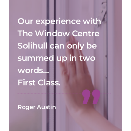
Our experience with
The Window Centre
Solihull can only be
summed up in two
words…
First Class.
Roger Austin