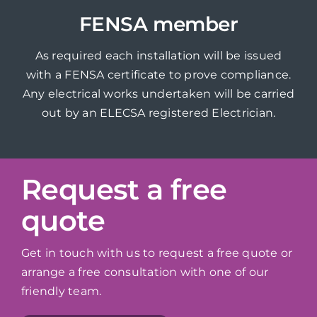
FENSA member
As required each installation will be issued
with a FENSA certificate to prove compliance.
Any electrical works undertaken will be carried
out by an ELECSA registered Electrician.
Request a free
quote
Get in touch with us to request a free quote or
arrange a free consultation with one of our
friendly team.