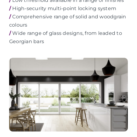
/
Low threshold available in a range of finishes
/
High-security multi-point locking system
/
Comprehensive range of solid and woodgrain
colours
/
Wide range of glass designs, from leaded to
Georgian bars