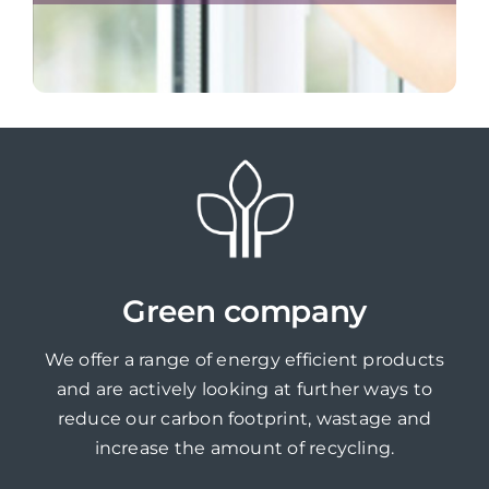
Green company
We offer a range of energy efficient products
and are actively looking at further ways to
reduce our carbon footprint, wastage and
increase the amount of recycling.