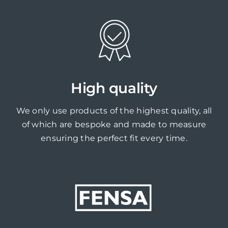
High quality
We only use products of the highest quality, all
of which are bespoke and made to measure
ensuring the perfect fit every time.