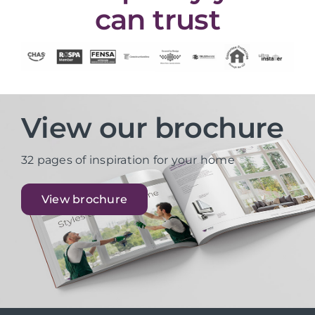
can trust
View our brochure
32 pages of inspiration for your home
View brochure