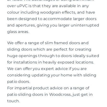
over uPVC is that they are available in any
colour including woodgrain effects, and have
been designed to accommodate larger doors
and apertures, giving you larger uninterrupted
glass areas.
We offer a range of slim framed doors and
sliding doors which are perfect for creating
huge openings through to doors ideally suited
for installations in heavily exposed locations.
We can offer you expert advice if you are
considering updating your home with sliding
patio doors.
For impartial product advice on a range of
patio sliding doors in Woodcross, just get in
touch.