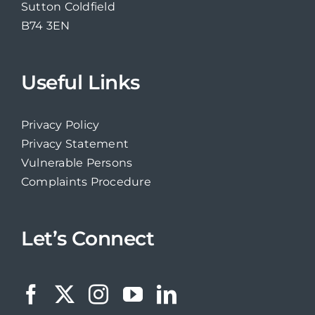
Sutton Coldfield
B74 3EN
Useful Links
Privacy Policy
Privacy Statement
Vulnerable Persons
Complaints Procedure
Let’s Connect