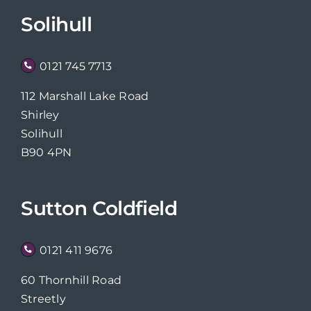
Solihull
0121 745 7713
112 Marshall Lake Road
Shirley
Solihull
B90 4PN
Sutton Coldfield
0121 411 9676
60 Thornhill Road
Streetly