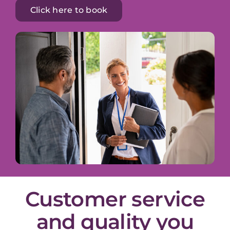
Click here to book
Customer service
and quality you