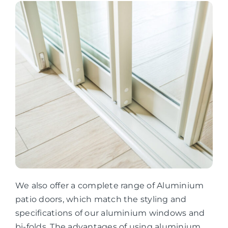
We also offer a complete range of Aluminium
patio doors, which match the styling and
specifications of our aluminium windows and
bi-folds. The advantages of using aluminium