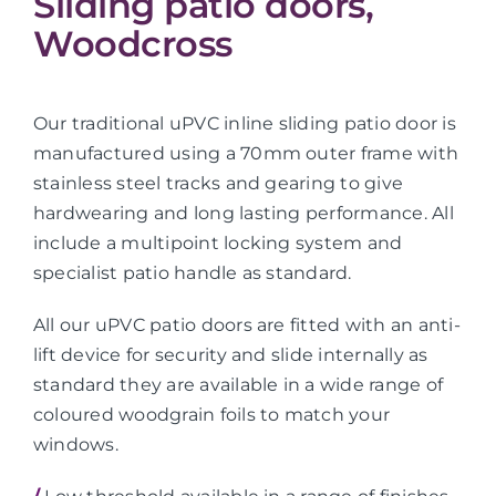
Sliding patio doors,
Woodcross
Our traditional uPVC inline sliding patio door is
manufactured using a 70mm outer frame with
stainless steel tracks and gearing to give
hardwearing and long lasting performance. All
include a multipoint locking system and
specialist patio handle as standard.
All our uPVC patio doors are fitted with an anti-
lift device for security and slide internally as
standard they are available in a wide range of
coloured woodgrain foils to match your
windows.