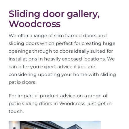
Sliding door gallery,
Woodcross
We offer a range of slim framed doors and
sliding doors which perfect for creating huge
openings through to doors ideally suited for
installations in heavily exposed locations. We
can offer you expert advice if you are
considering updating your home with sliding
patio doors.
For impartial product advice on a range of
patio sliding doors in Woodcross, just get in
touch.