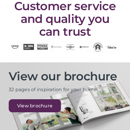
Customer service
and quality you
can trust
View our brochure
32 pages of inspiration for your home
View brochure