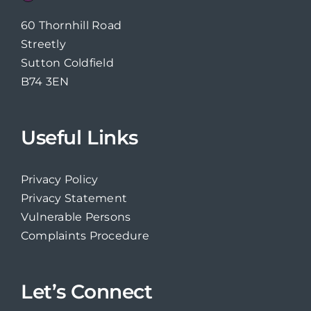
60 Thornhill Road
Streetly
Sutton Coldfield
B74 3EN
Useful Links
Privacy Policy
Privacy Statement
Vulnerable Persons
Complaints Procedure
Let’s Connect