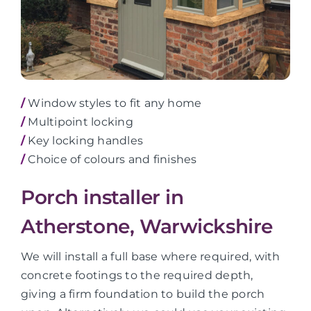
/
Window styles to fit any home
/
Multipoint locking
/
Key locking handles
/
Choice of colours and finishes
Porch installer in
Atherstone, Warwickshire
We will install a full base where required, with
concrete footings to the required depth,
giving a firm foundation to build the porch