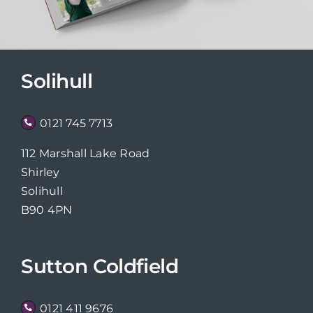
Solihull
0121 745 7713
112 Marshall Lake Road
Shirley
Solihull
B90 4PN
Sutton Coldfield
0121 411 9676