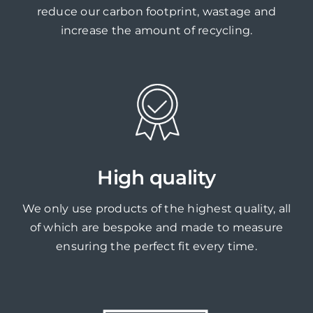
reduce our carbon footprint, wastage and
increase the amount of recycling.
High quality
We only use products of the highest quality, all
of which are bespoke and made to measure
ensuring the perfect fit every time.