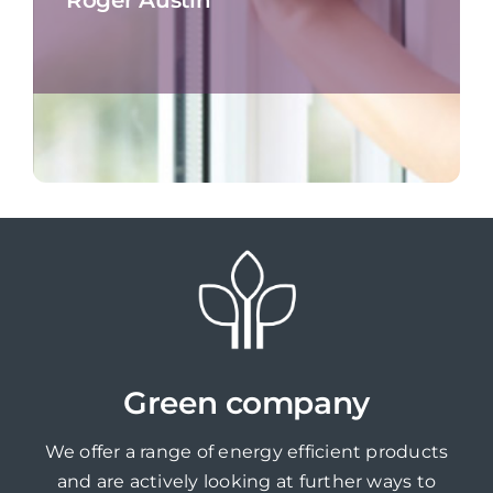
Green company
We offer a range of energy efficient products
and are actively looking at further ways to