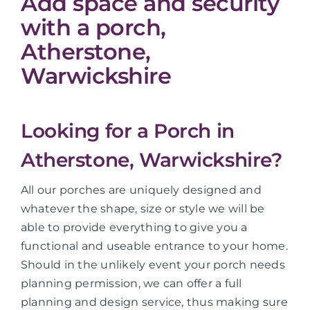
Add space and security
with a porch,
Atherstone,
Warwickshire
Looking for a Porch in
Atherstone, Warwickshire?
All our porches are uniquely designed and
whatever the shape, size or style we will be
able to provide everything to give you a
functional and useable entrance to your home.
Should in the unlikely event your porch needs
planning permission, we can offer a full
planning and design service, thus making sure