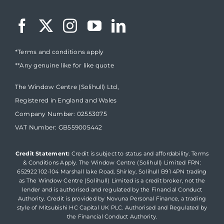
*Terms and conditions apply
**Any genuine like for like quote
The Window Centre (Solihull) Ltd,
Registered in England and Wales
Company Number: 02553075
VAT Number: GB559005442
Credit Statement:
Credit is subject to status and affordability. Terms
& Conditions Apply. The Window Centre (Solihull) Limited FRN:
652922 102-104 Marshall lake Road, Shirley, Solihull B91 4PN trading
as The Window Centre (Solihull) Limited is a credit broker, not the
lender and is authorised and regulated by the Financial Conduct
Authority. Credit is provided by Novuna Personal Finance, a trading
style of Mitsubishi HC Capital UK PLC. Authorised and Regulated by
the Financial Conduct Authority.