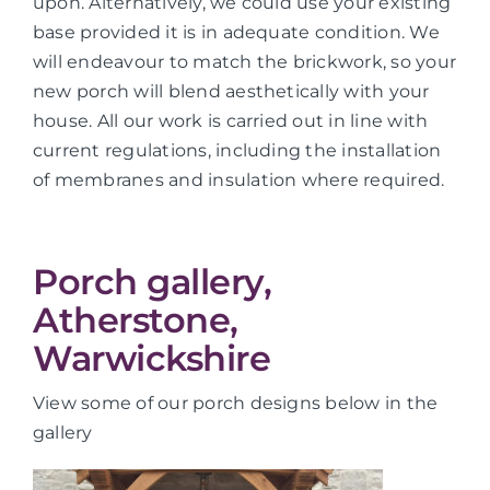
upon. Alternatively, we could use your existing
base provided it is in adequate condition. We
will endeavour to match the brickwork, so your
new porch will blend aesthetically with your
house. All our work is carried out in line with
current regulations, including the installation
of membranes and insulation where required.
Porch gallery,
Atherstone,
Warwickshire
View some of our porch designs below in the
gallery