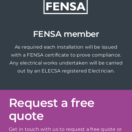
FENSA member
As required each installation will be issued
with a FENSA certificate to prove compliance.
Any electrical works undertaken will be carried
out by an ELECSA registered Electrician.
Request a free
quote
Get in touch with us to request a free quote or