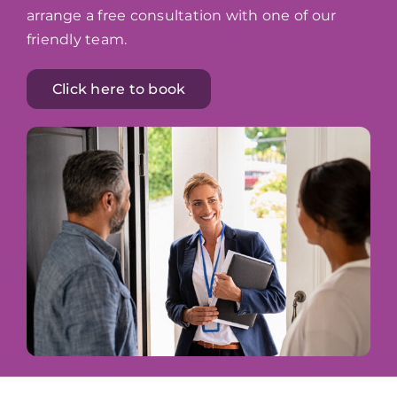
arrange a free consultation with one of our
friendly team.
Click here to book