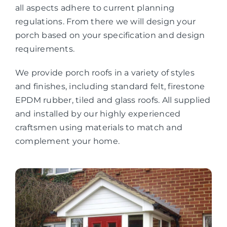
all aspects adhere to current planning
regulations. From there we will design your
porch based on your specification and design
requirements.
We provide porch roofs in a variety of styles
and finishes, including standard felt, firestone
EPDM rubber, tiled and glass roofs. All supplied
and installed by our highly experienced
craftsmen using materials to match and
complement your home.