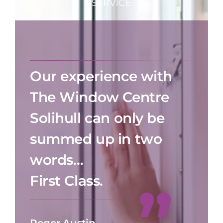
Our experience with
The Window Centre
Solihull can only be
summed up in two
words…
First Class.
Roger Austin