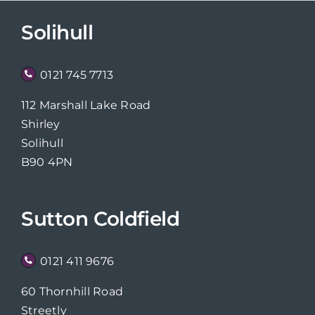
Solihull
0121 745 7713
112 Marshall Lake Road
Shirley
Solihull
B90 4PN
Sutton Coldfield
0121 411 9676
60 Thornhill Road
Streetly