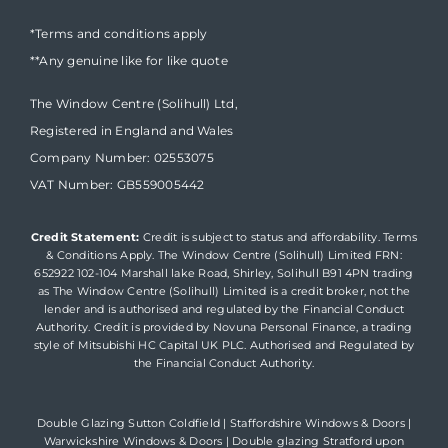
*Terms and conditions apply
**Any genuine like for like quote
The Window Centre (Solihull) Ltd,
Registered in England and Wales
Company Number: 02553075
VAT Number: GB559005442
Credit Statement:
Credit is subject to status and affordability. Terms
& Conditions Apply. The Window Centre (Solihull) Limited FRN:
652922 102-104 Marshall lake Road, Shirley, Solihull B91 4PN trading
as The Window Centre (Solihull) Limited is a credit broker, not the
lender and is authorised and regulated by the Financial Conduct
Authority. Credit is provided by Novuna Personal Finance, a trading
style of Mitsubishi HC Capital UK PLC. Authorised and Regulated by
the Financial Conduct Authority.
Double Glazing Sutton Coldfield
|
Staffordshire Windows & Doors
|
Warwickshire Windows & Doors
|
Double glazing Stratford upon