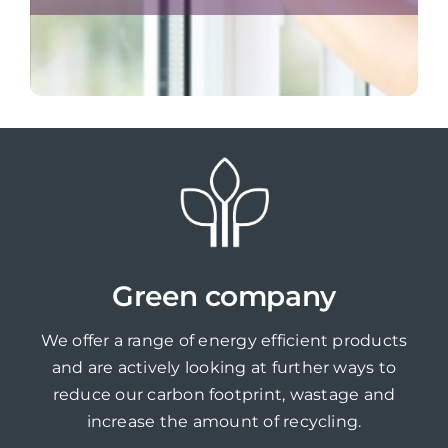
Green company
We offer a range of energy efficient products
and are actively looking at further ways to
reduce our carbon footprint, wastage and
increase the amount of recycling.