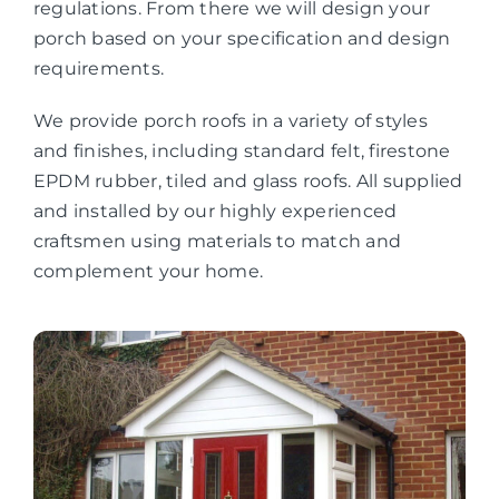
regulations. From there we will design your
porch based on your specification and design
requirements.
We provide porch roofs in a variety of styles
and finishes, including standard felt, firestone
EPDM rubber, tiled and glass roofs. All supplied
and installed by our highly experienced
craftsmen using materials to match and
complement your home.