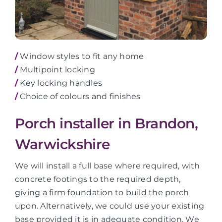
/
Window styles to fit any home
/
Multipoint locking
/
Key locking handles
/
Choice of colours and finishes
Porch installer in Brandon,
Warwickshire
We will install a full base where required, with
concrete footings to the required depth,
giving a firm foundation to build the porch
upon. Alternatively, we could use your existing
base provided it is in adequate condition. We