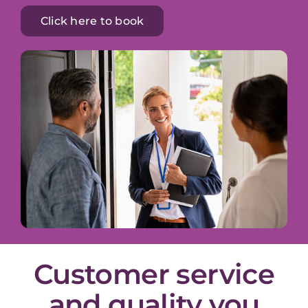
Click here to book
Customer service
and quality you