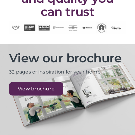
can trust
View our brochure
32 pages of inspiration for your home
View brochure