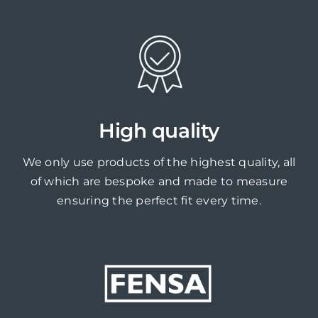
High quality
We only use products of the highest quality, all
of which are bespoke and made to measure
ensuring the perfect fit every time.