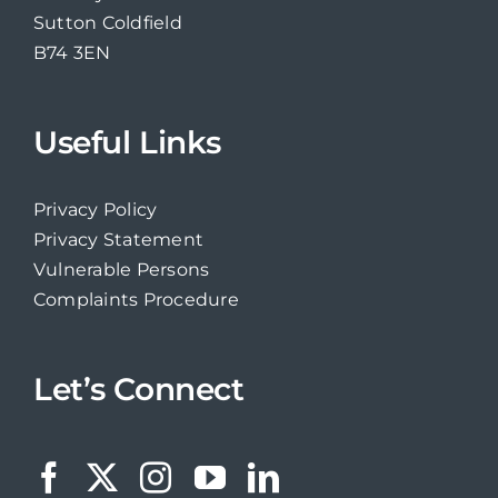
Sutton Coldfield
B74 3EN
Useful Links
Privacy Policy
Privacy Statement
Vulnerable Persons
Complaints Procedure
Let’s Connect