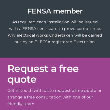
FENSA member
As required each installation will be issued
with a FENSA certificate to prove compliance.
Any electrical works undertaken will be carried
out by an ELECSA registered Electrician.
Request a free
quote
Get in touch with us to request a free quote or
arrange a free consultation with one of our
friendly team.