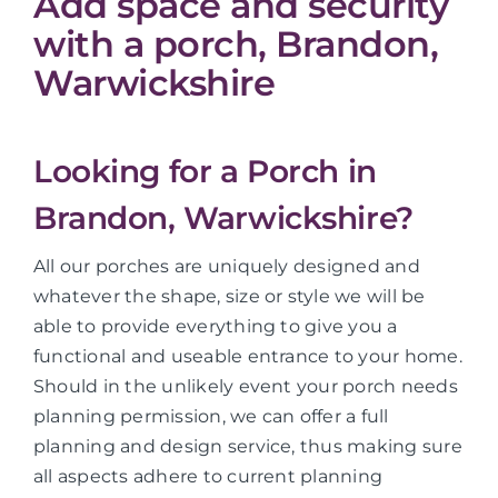
Add space and security
with a porch, Brandon,
Warwickshire
Looking for a Porch in
Brandon, Warwickshire?
All our porches are uniquely designed and
whatever the shape, size or style we will be
able to provide everything to give you a
functional and useable entrance to your home.
Should in the unlikely event your porch needs
planning permission, we can offer a full
planning and design service, thus making sure
all aspects adhere to current planning