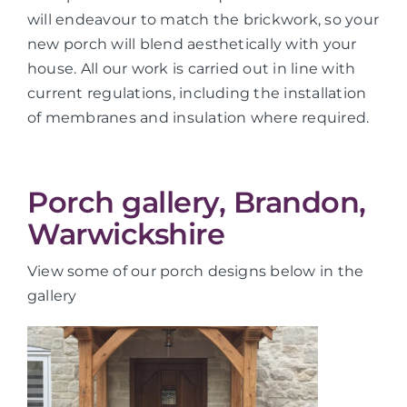
will endeavour to match the brickwork, so your
new porch will blend aesthetically with your
house. All our work is carried out in line with
current regulations, including the installation
of membranes and insulation where required.
Porch gallery, Brandon,
Warwickshire
View some of our porch designs below in the
gallery