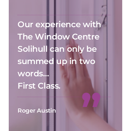
Our experience with
The Window Centre
Solihull can only be
summed up in two
words…
First Class.
Roger Austin