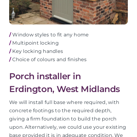
/
Window styles to fit any home
/
Multipoint locking
/
Key locking handles
/
Choice of colours and finishes
Porch installer in
Erdington, West Midlands
We will install full base where required, with
concrete footings to the required depth,
giving a firm foundation to build the porch
upon. Alternatively, we could use your existing
base provided it is in adequate condition. We