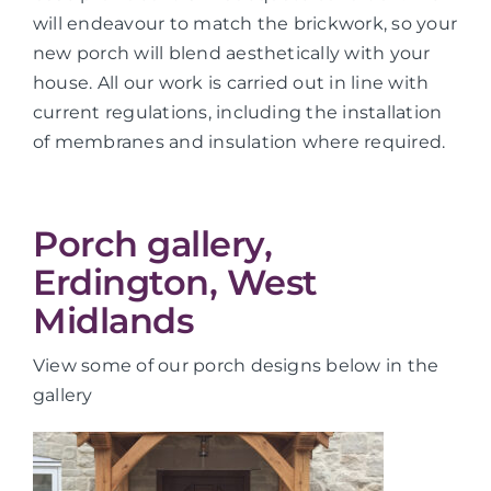
will endeavour to match the brickwork, so your
new porch will blend aesthetically with your
house. All our work is carried out in line with
current regulations, including the installation
of membranes and insulation where required.
Porch gallery,
Erdington, West
Midlands
View some of our porch designs below in the
gallery