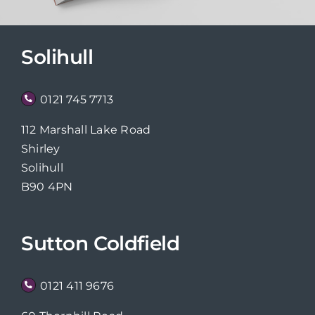
Solihull
0121 745 7713
112 Marshall Lake Road
Shirley
Solihull
B90 4PN
Sutton Coldfield
0121 411 9676