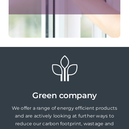
Green company
We offer a range of energy efficient products
and are actively looking at further ways to
reduce our carbon footprint, wastage and