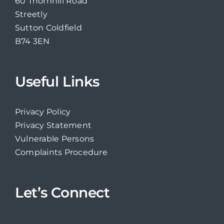
60 Thornhill Road
Streetly
Sutton Coldfield
B74 3EN
Useful Links
Privacy Policy
Privacy Statement
Vulnerable Persons
Complaints Procedure
Let’s Connect