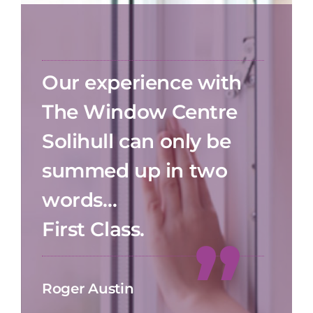
Our experience with
The Window Centre
Solihull can only be
summed up in two
words…
First Class.
Roger Austin