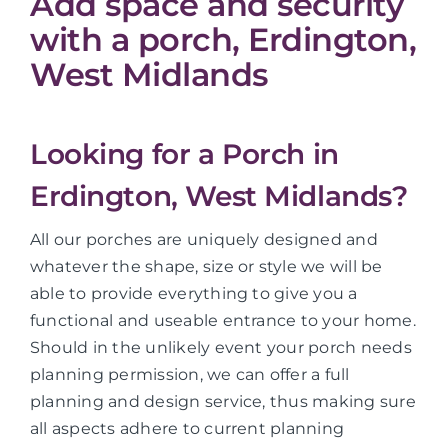
Add space and security
with a porch, Erdington,
West Midlands
Looking for a Porch in
Erdington, West Midlands?
All our porches are uniquely designed and
whatever the shape, size or style we will be
able to provide everything to give you a
functional and useable entrance to your home.
Should in the unlikely event your porch needs
planning permission, we can offer a full
planning and design service, thus making sure
all aspects adhere to current planning