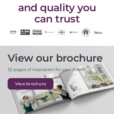
and quality you
can trust
View our brochure
32 pages of inspiration for your home
View brochure