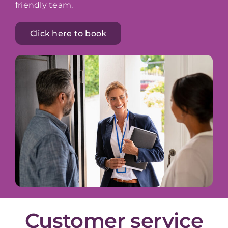
friendly team.
Click here to book
Customer service