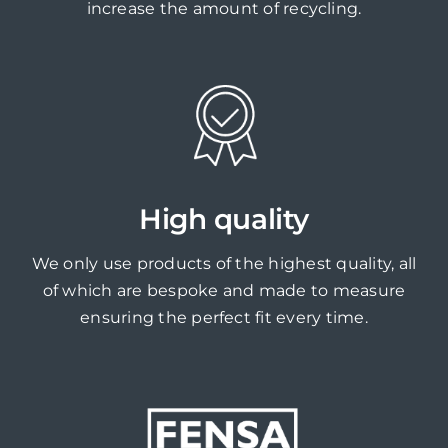
increase the amount of recycling.
High quality
We only use products of the highest quality, all
of which are bespoke and made to measure
ensuring the perfect fit every time.