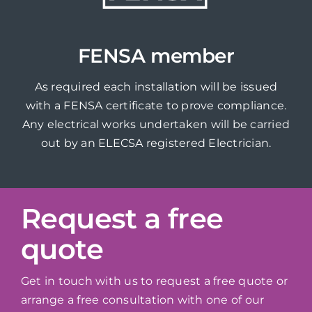
FENSA member
As required each installation will be issued
with a FENSA certificate to prove compliance.
Any electrical works undertaken will be carried
out by an ELECSA registered Electrician.
Request a free
quote
Get in touch with us to request a free quote or
arrange a free consultation with one of our