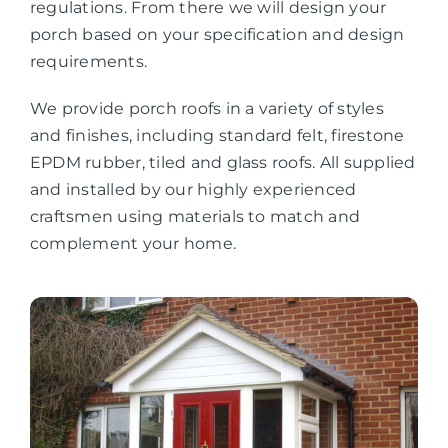
regulations. From there we will design your
porch based on your specification and design
requirements.
We provide porch roofs in a variety of styles
and finishes, including standard felt, firestone
EPDM rubber, tiled and glass roofs. All supplied
and installed by our highly experienced
craftsmen using materials to match and
complement your home.