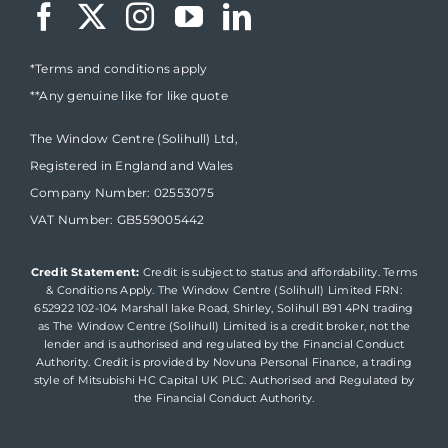
*Terms and conditions apply
**Any genuine like for like quote
The Window Centre (Solihull) Ltd,
Registered in England and Wales
Company Number: 02553075
VAT Number: GB559005442
Credit Statement:
Credit is subject to status and affordability. Terms
& Conditions Apply. The Window Centre (Solihull) Limited FRN:
652922 102-104 Marshall lake Road, Shirley, Solihull B91 4PN trading
as The Window Centre (Solihull) Limited is a credit broker, not the
lender and is authorised and regulated by the Financial Conduct
Authority. Credit is provided by Novuna Personal Finance, a trading
style of Mitsubishi HC Capital UK PLC. Authorised and Regulated by
the Financial Conduct Authority.