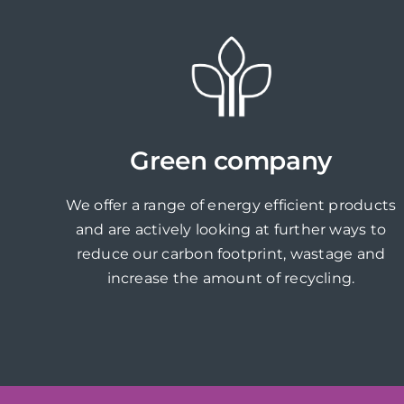
Green company
We offer a range of energy efficient products
and are actively looking at further ways to
reduce our carbon footprint, wastage and
increase the amount of recycling.