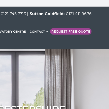
:
0121 745 7713
|
Sutton Coldfield:
0121 411 9676
REQUEST FREE QUOTE
VATORY CENTRE
CONTACT