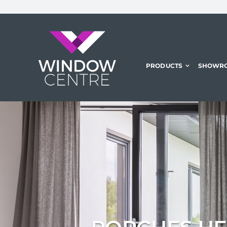
Skip
to
content
PRODUCTS
SHOWR