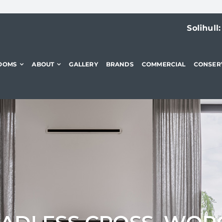
Solihull
OOMS
ABOUT
GALLERY
BRANDS
COMMERCIAL
CONSER