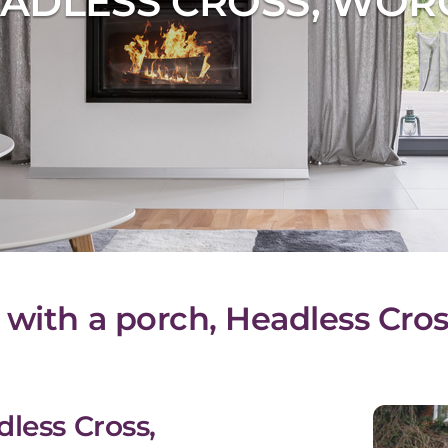
ADLESS CROSS, WOR
 with a porch, Headless Cros
dless Cross,