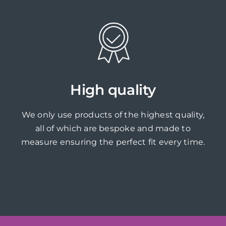
High quality
We only use products of the highest quality,
all of which are bespoke and made to
measure ensuring the perfect fit every time.