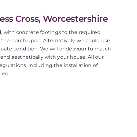
less Cross, Worcestershire
ed, with concrete footings to the required
d the porch upon. Alternatively, we could use
equate condition. We will endeavour to match
end aesthetically with your house. All our
regulations, including the installation of
red.