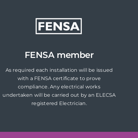
FENSA member
As required each installation will be issued
with a FENSA certificate to prove
compliance. Any electrical works
undertaken will be carried out by an ELECSA
registered Electrician.