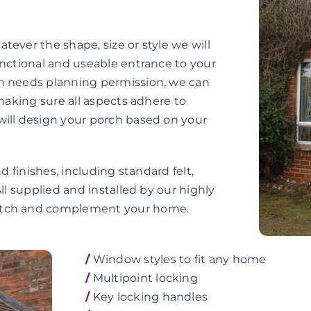
tever the shape, size or style we will
unctional and useable entrance to your
ch needs planning permission, we can
 making sure all aspects adhere to
will design your porch based on your
d finishes, including standard felt,
ll supplied and installed by our highly
match and complement your home.
/
Window styles to fit any home
/
Multipoint locking
/
Key locking handles