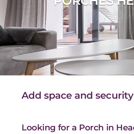
PORCHES HE
Add space and security
Looking for a Porch in Hea