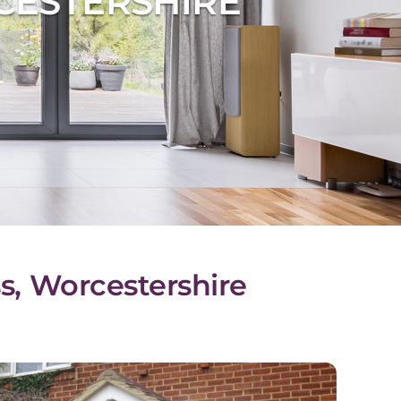
CESTERSHIRE
s, Worcestershire