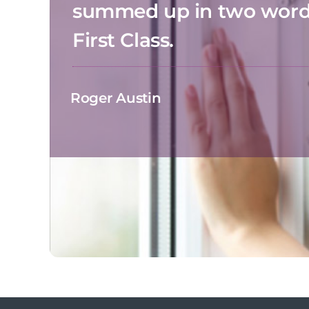
summed up in two wor
First Class.
Roger Austin