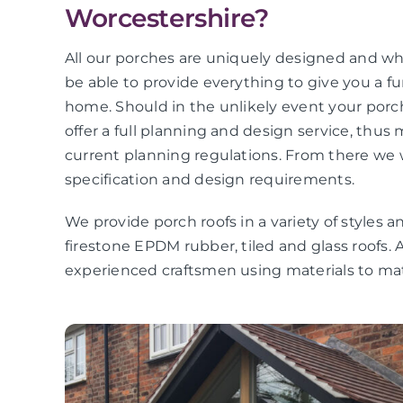
Worcestershire?
All our porches are uniquely designed and wha
be able to provide everything to give you a f
home. Should in the unlikely event your por
offer a full planning and design service, thus
current planning regulations. From there we 
specification and design requirements.
We provide porch roofs in a variety of styles an
firestone EPDM rubber, tiled and glass roofs. A
experienced craftsmen using materials to 