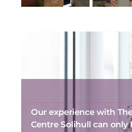
Our experience with T
Centre Solihull can only