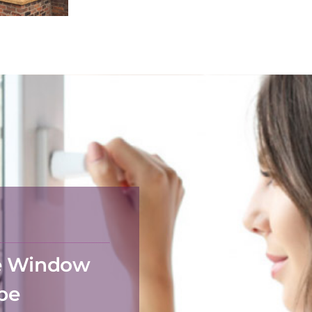
he Window
 be