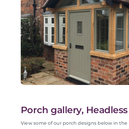
Porch gallery, Headless
View some of our porch designs below in the 