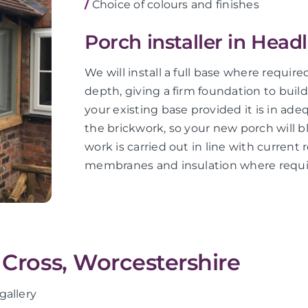
/
Choice of colours and finishes
Porch installer in Head
We will install a full base where requir
depth, giving a firm foundation to buil
your existing base provided it is in ad
the brickwork, so your new porch will bl
work is carried out in line with current 
membranes and insulation where requi
 Cross, Worcestershire
gallery