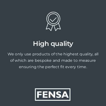
High quality
We only use products of the highest quality, all
of which are bespoke and made to measure
ensuring the perfect fit every time.