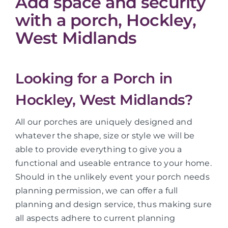
Add space and security
with a porch, Hockley,
West Midlands
Looking for a Porch in
Hockley, West Midlands?
All our porches are uniquely designed and
whatever the shape, size or style we will be
able to provide everything to give you a
functional and useable entrance to your home.
Should in the unlikely event your porch needs
planning permission, we can offer a full
planning and design service, thus making sure
all aspects adhere to current planning