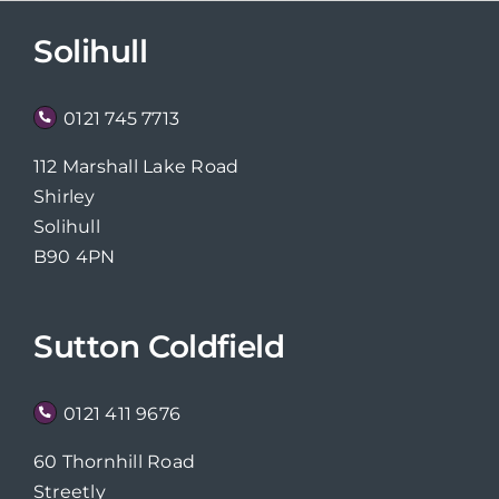
Solihull
0121 745 7713
112 Marshall Lake Road
Shirley
Solihull
B90 4PN
Sutton Coldfield
0121 411 9676
60 Thornhill Road
Streetly