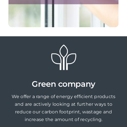
Green company
We offer a range of energy efficient products
and are actively looking at further ways to
reduce our carbon footprint, wastage and
increase the amount of recycling.