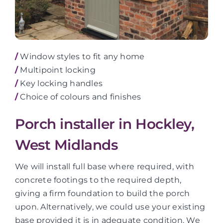
/
Window styles to fit any home
/
Multipoint locking
/
Key locking handles
/
Choice of colours and finishes
Porch installer in Hockley,
West Midlands
We will install full base where required, with
concrete footings to the required depth,
giving a firm foundation to build the porch
upon. Alternatively, we could use your existing
base provided it is in adequate condition. We