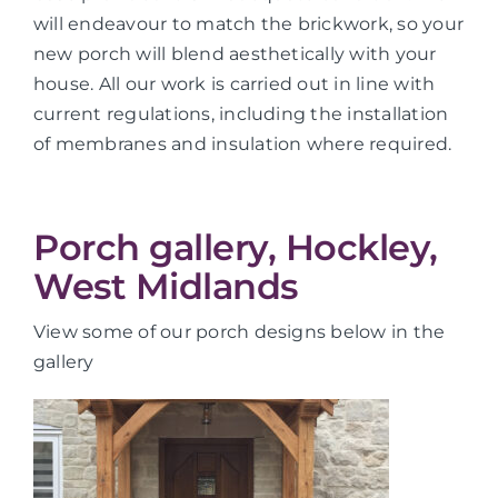
will endeavour to match the brickwork, so your
new porch will blend aesthetically with your
house. All our work is carried out in line with
current regulations, including the installation
of membranes and insulation where required.
Porch gallery, Hockley,
West Midlands
View some of our porch designs below in the
gallery