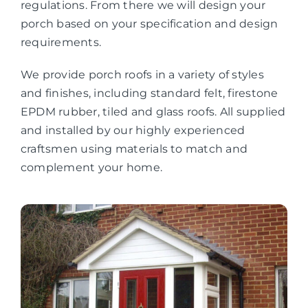
regulations. From there we will design your
porch based on your specification and design
requirements.
We provide porch roofs in a variety of styles
and finishes, including standard felt, firestone
EPDM rubber, tiled and glass roofs. All supplied
and installed by our highly experienced
craftsmen using materials to match and
complement your home.