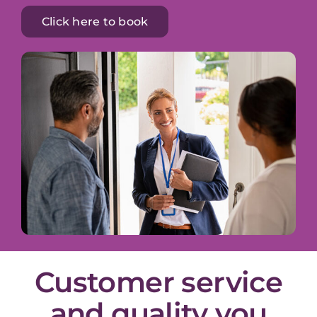
Click here to book
Customer service
and quality you