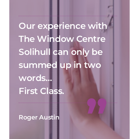
Our experience with
The Window Centre
Solihull can only be
summed up in two
words…
First Class.
Roger Austin