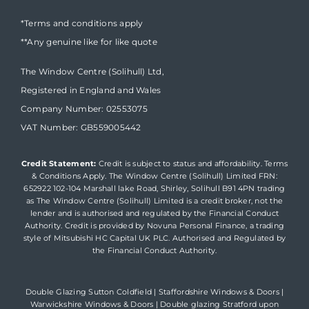
*Terms and conditions apply
**Any genuine like for like quote
The Window Centre (Solihull) Ltd,
Registered in England and Wales
Company Number: 02553075
VAT Number: GB559005442
Credit Statement:
Credit is subject to status and affordability. Terms
& Conditions Apply. The Window Centre (Solihull) Limited FRN:
652922 102-104 Marshall lake Road, Shirley, Solihull B91 4PN trading
as The Window Centre (Solihull) Limited is a credit broker, not the
lender and is authorised and regulated by the Financial Conduct
Authority. Credit is provided by Novuna Personal Finance, a trading
style of Mitsubishi HC Capital UK PLC. Authorised and Regulated by
the Financial Conduct Authority.
Double Glazing Sutton Coldfield
|
Staffordshire Windows & Doors
|
Warwickshire Windows & Doors
|
Double glazing Stratford upon