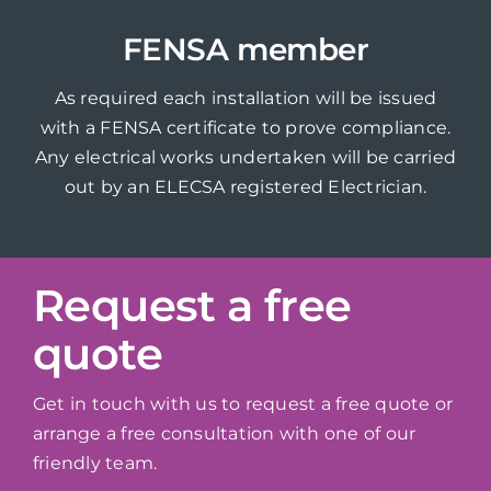
FENSA member
As required each installation will be issued
with a FENSA certificate to prove compliance.
Any electrical works undertaken will be carried
out by an ELECSA registered Electrician.
Request a free
quote
Get in touch with us to request a free quote or
arrange a free consultation with one of our
friendly team.