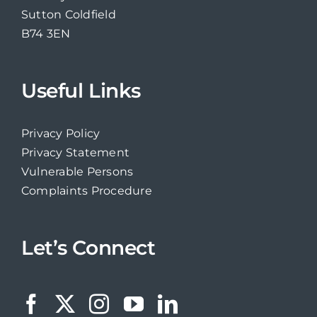
Sutton Coldfield
B74 3EN
Useful Links
Privacy Policy
Privacy Statement
Vulnerable Persons
Complaints Procedure
Let’s Connect