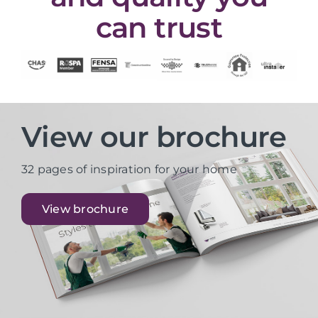
can trust
View our brochure
32 pages of inspiration for your home
View brochure