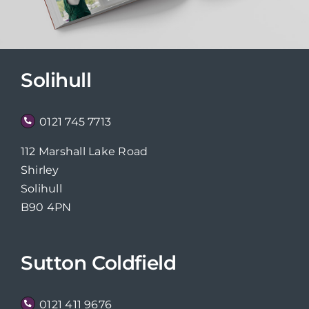
Solihull
0121 745 7713
112 Marshall Lake Road
Shirley
Solihull
B90 4PN
Sutton Coldfield
0121 411 9676