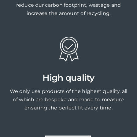
reduce our carbon footprint, wastage and
increase the amount of recycling.
High quality
We only use products of the highest quality, all
of which are bespoke and made to measure
ensuring the perfect fit every time.