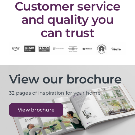
Customer service
and quality you
can trust
View our brochure
32 pages of inspiration for your home
View brochure