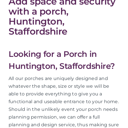
Add space and security
with a porch,
Huntington,
Staffordshire
Looking for a Porch in
Huntington, Staffordshire?
All our porches are uniquely designed and
whatever the shape, size or style we will be
able to provide everything to give you a
functional and useable entrance to your home.
Should in the unlikely event your porch needs
planning permission, we can offer a full
planning and design service, thus making sure