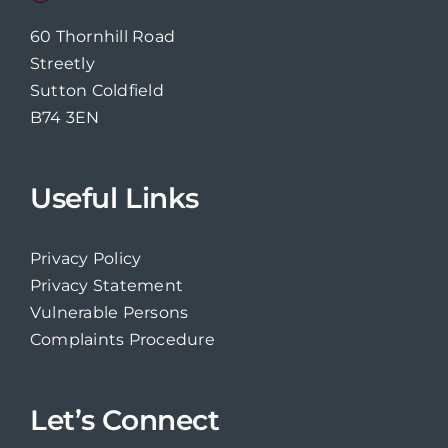
60 Thornhill Road
Streetly
Sutton Coldfield
B74 3EN
Useful Links
Privacy Policy
Privacy Statement
Vulnerable Persons
Complaints Procedure
Let’s Connect