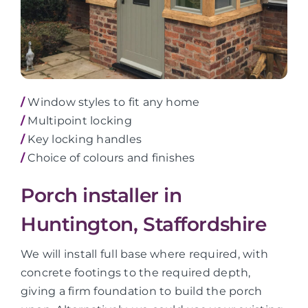
/
Window styles to fit any home
/
Multipoint locking
/
Key locking handles
/
Choice of colours and finishes
Porch installer in
Huntington, Staffordshire
We will install full base where required, with
concrete footings to the required depth,
giving a firm foundation to build the porch