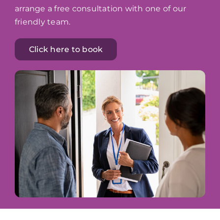
arrange a free consultation with one of our
friendly team.
Click here to book