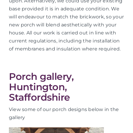
upon. Alternatively, we could use your existing
base provided it is in adequate condition. We
will endeavour to match the brickwork, so your
new porch will blend aesthetically with your
house. All our work is carried out in line with
current regulations, including the installation
of membranes and insulation where required.
Porch gallery,
Huntington,
Staffordshire
View some of our porch designs below in the
gallery