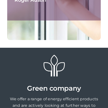
Green company
We offer a range of energy efficient products
and are actively looking at further ways to