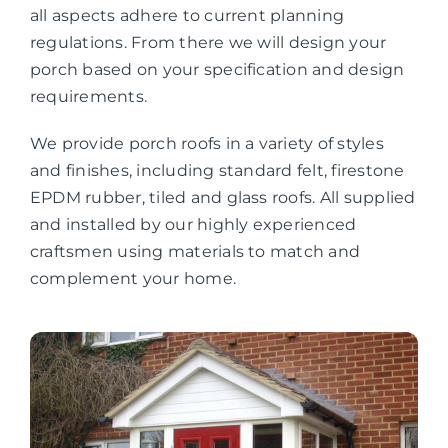
all aspects adhere to current planning
regulations. From there we will design your
porch based on your specification and design
requirements.
We provide porch roofs in a variety of styles
and finishes, including standard felt, firestone
EPDM rubber, tiled and glass roofs. All supplied
and installed by our highly experienced
craftsmen using materials to match and
complement your home.