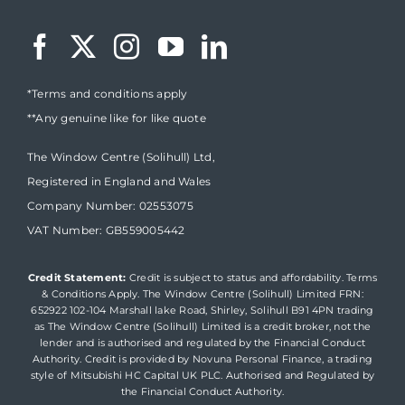
*Terms and conditions apply
**Any genuine like for like quote
The Window Centre (Solihull) Ltd,
Registered in England and Wales
Company Number: 02553075
VAT Number: GB559005442
Credit Statement:
Credit is subject to status and affordability. Terms
& Conditions Apply. The Window Centre (Solihull) Limited FRN:
652922 102-104 Marshall lake Road, Shirley, Solihull B91 4PN trading
as The Window Centre (Solihull) Limited is a credit broker, not the
lender and is authorised and regulated by the Financial Conduct
Authority. Credit is provided by Novuna Personal Finance, a trading
style of Mitsubishi HC Capital UK PLC. Authorised and Regulated by
the Financial Conduct Authority.