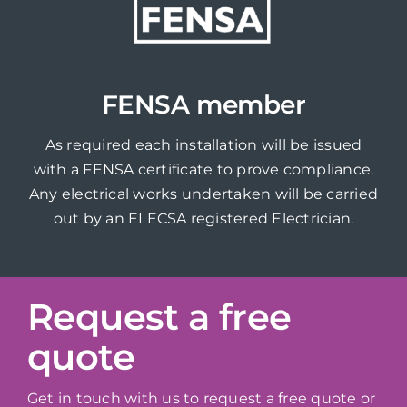
FENSA member
As required each installation will be issued
with a FENSA certificate to prove compliance.
Any electrical works undertaken will be carried
out by an ELECSA registered Electrician.
Request a free
quote
Get in touch with us to request a free quote or