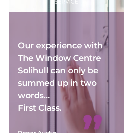
Our experience with
The Window Centre
Solihull can only be
summed up in two
words…
First Class.
Roger Austin