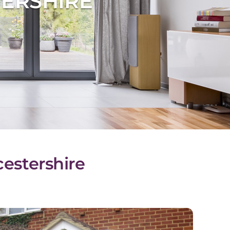
ERSHIRE
cestershire