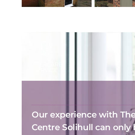
Our experience with T
Centre Solihull can only