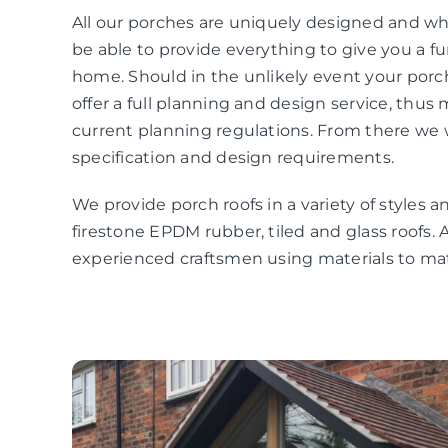
All our porches are uniquely designed and wha
be able to provide everything to give you a f
home. Should in the unlikely event your por
offer a full planning and design service, thus
current planning regulations. From there we 
specification and design requirements.
We provide porch roofs in a variety of styles an
firestone EPDM rubber, tiled and glass roofs. A
experienced craftsmen using materials to 