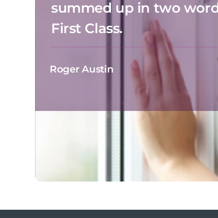
summed up in two wor
First Class.
Roger Austin