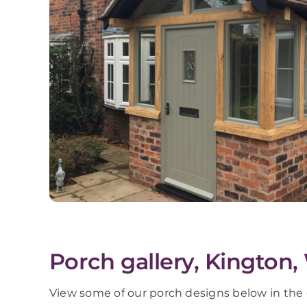
Porch gallery, Kington,
View some of our porch designs below in the 