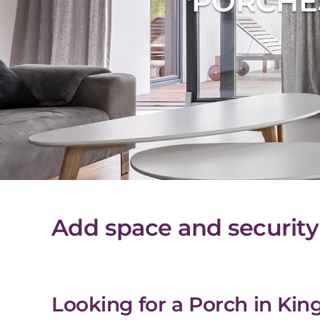
PORCHE
Add space and security
Looking for a Porch in Kin