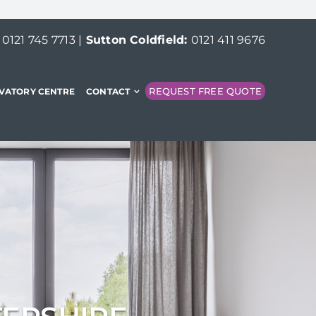
:
0121 745 7713
|
Sutton Coldfield:
0121 411 9676
REQUEST FREE QUOTE
VATORY CENTRE
CONTACT