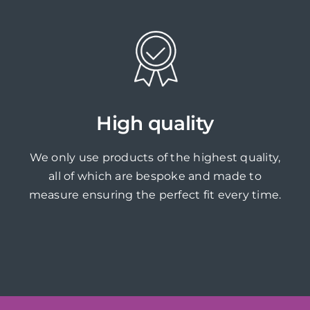
High quality
We only use products of the highest quality,
all of which are bespoke and made to
measure ensuring the perfect fit every time.