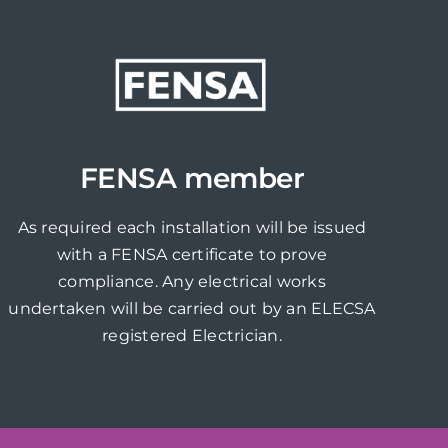
FENSA member
As required each installation will be issued
with a FENSA certificate to prove
compliance. Any electrical works
undertaken will be carried out by an ELECSA
registered Electrician.