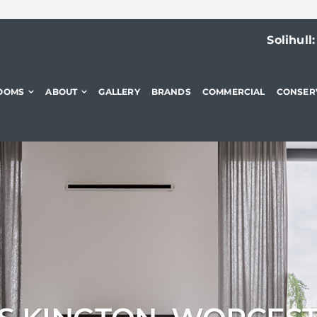
Solihull
OOMS
ABOUT
GALLERY
BRANDS
COMMERCIAL
CONSER