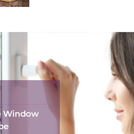
he Window
 be