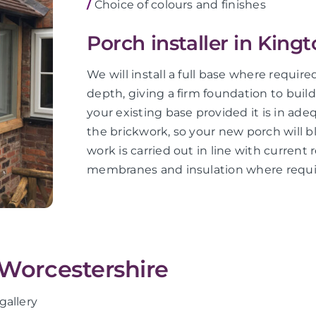
/
Choice of colours and finishes
Porch installer in King
We will install a full base where requir
depth, giving a firm foundation to buil
your existing base provided it is in ad
the brickwork, so your new porch will bl
work is carried out in line with current 
membranes and insulation where requi
 Worcestershire
gallery