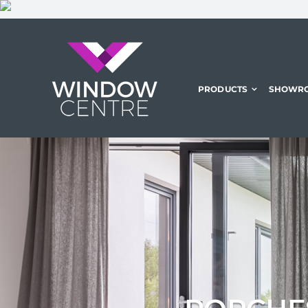
Skip
to
content
PRODUCTS
SHOWR