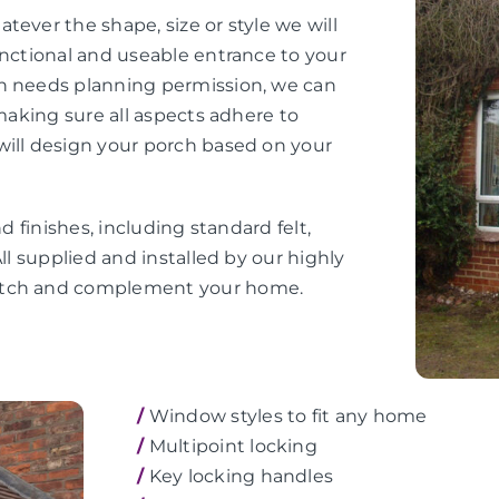
tever the shape, size or style we will
unctional and useable entrance to your
ch needs planning permission, we can
 making sure all aspects adhere to
will design your porch based on your
d finishes, including standard felt,
ll supplied and installed by our highly
match and complement your home.
/
Window styles to fit any home
/
Multipoint locking
/
Key locking handles