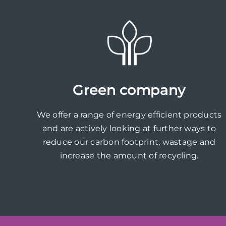
Green company
We offer a range of energy efficient products
and are actively looking at further ways to
reduce our carbon footprint, wastage and
increase the amount of recycling.