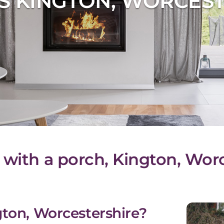
S KINGTON, WORCEST
 with a porch, Kington, Wor
gton, Worcestershire?