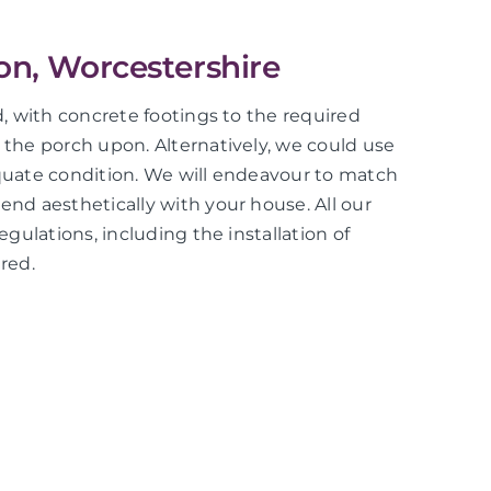
ton, Worcestershire
ed, with concrete footings to the required
d the porch upon. Alternatively, we could use
equate condition. We will endeavour to match
end aesthetically with your house. All our
regulations, including the installation of
red.