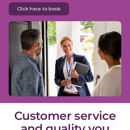
Click here to book
Customer service
and quality you