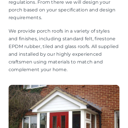
regulations. From there we will design your
porch based on your specification and design
requirements.
We provide porch roofs in a variety of styles
and finishes, including standard felt, firestone
EPDM rubber, tiled and glass roofs. All supplied
and installed by our highly experienced
craftsmen using materials to match and
complement your home.