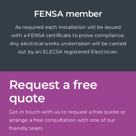
FENSA member
As required each installation will be issued
with a FENSA certificate to prove compliance.
Any electrical works undertaken will be carried
out by an ELECSA registered Electrician.
Request a free
quote
Get in touch with us to request a free quote or
arrange a free consultation with one of our
friendly team.