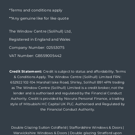
*Terms and conditions apply
**Any genuine like for like quote
The Window Centre (Solihull) Ltd,
Registered in England and Wales
Company Number: 02553075
VAT Number: GB559005442
Credit Statement:
Credit is subject to status and affordability. Terms
& Conditions Apply. The Window Centre (Solihull) Limited FRN:
652922 102-104 Marshall lake Road, Shirley, Solihull B91 4PN trading
as The Window Centre (Solihull) Limited is a credit broker, not the
lender and is authorised and regulated by the Financial Conduct
Authority. Credit is provided by Novuna Personal Finance, a trading
style of Mitsubishi HC Capital UK PLC. Authorised and Regulated by
the Financial Conduct Authority.
Double Glazing Sutton Coldfield
|
Staffordshire Windows & Doors
|
Warwickshire Windows & Doors
|
Double glazing Stratford upon