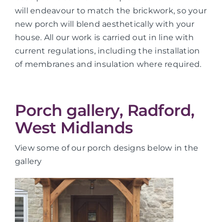
will endeavour to match the brickwork, so your
new porch will blend aesthetically with your
house. All our work is carried out in line with
current regulations, including the installation
of membranes and insulation where required.
Porch gallery, Radford,
West Midlands
View some of our porch designs below in the
gallery