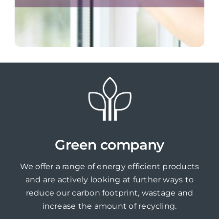
Green company
We offer a range of energy efficient products
and are actively looking at further ways to
reduce our carbon footprint, wastage and
increase the amount of recycling.