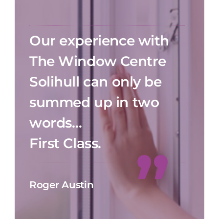
Our experience with
The Window Centre
Solihull can only be
summed up in two
words…
First Class.
Roger Austin