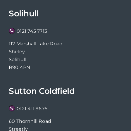
Solihull
0121 745 7713
112 Marshall Lake Road
Shirley
Solihull
B90 4PN
Sutton Coldfield
0121 411 9676
60 Thornhill Road
Streetly