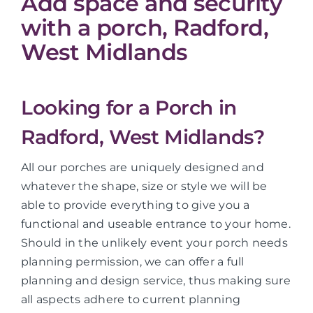
Add space and security
with a porch, Radford,
West Midlands
Looking for a Porch in
Radford, West Midlands?
All our porches are uniquely designed and
whatever the shape, size or style we will be
able to provide everything to give you a
functional and useable entrance to your home.
Should in the unlikely event your porch needs
planning permission, we can offer a full
planning and design service, thus making sure
all aspects adhere to current planning