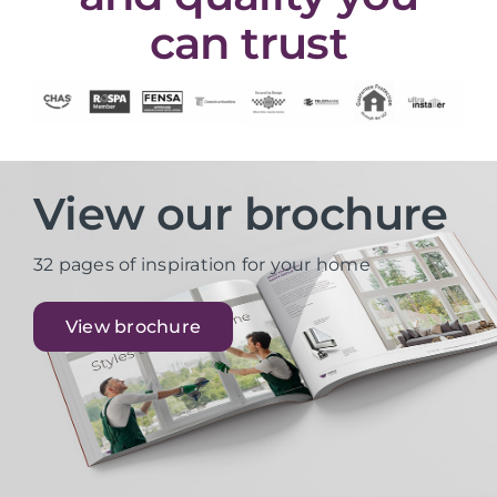
can trust
View our brochure
32 pages of inspiration for your home
View brochure