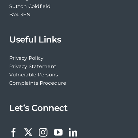
Sutton Coldfield
B74 3EN
Useful Links
Privacy Policy
Privacy Statement
Vulnerable Persons
Complaints Procedure
Let’s Connect