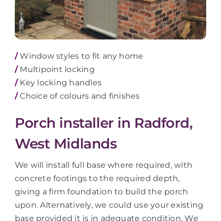
/
Window styles to fit any home
/
Multipoint locking
/
Key locking handles
/
Choice of colours and finishes
Porch installer in Radford,
West Midlands
We will install full base where required, with
concrete footings to the required depth,
giving a firm foundation to build the porch
upon. Alternatively, we could use your existing
base provided it is in adequate condition. We