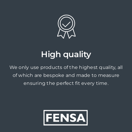
High quality
We only use products of the highest quality, all
of which are bespoke and made to measure
ensuring the perfect fit every time.