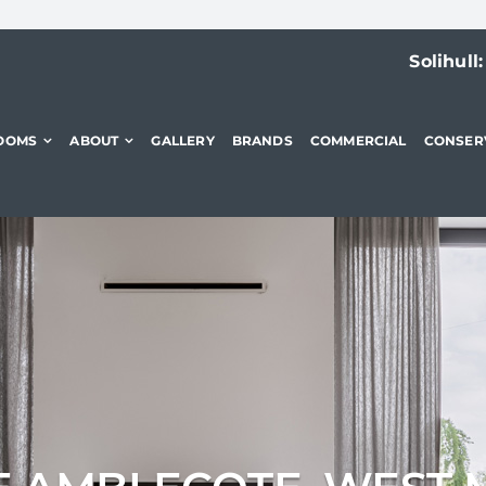
Solihull
OOMS
ABOUT
GALLERY
BRANDS
COMMERCIAL
CONSER