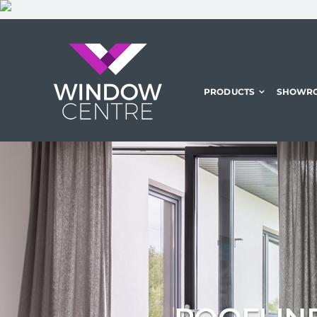
Skip
to
content
PRODUCTS
SHOWR