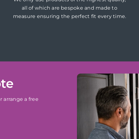
all of which are bespoke and made to
measure ensuring the perfect fit every time.
ote
r arrange a free