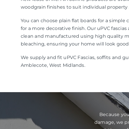
woodgrain finishes to suit individual property 
You can choose plain flat boards for a simple
for a more decorative finish. Our uPVC fascias
clean and manufactured using high quality mat
bleaching, ensuring your home will look good
We supply and fit uPVC Fascias, soffits and gu
Amblecote, West Midlands.
Because your
damage, we pre