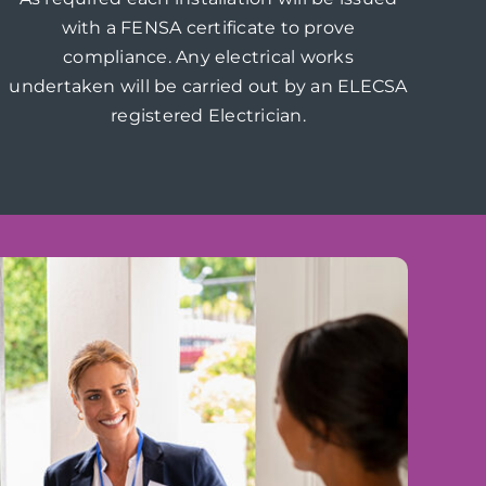
with a FENSA certificate to prove
compliance. Any electrical works
undertaken will be carried out by an ELECSA
registered Electrician.