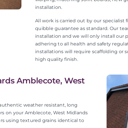
installation.
All work is carried out by our specialist 
quibble guarantee as standard. Our teams
installation and we will only install ou
adhering to all health and safety regula
installations will require scaffolding o
high quality finish.
ards Amblecote, West
uthentic weather resistant, long
iors on your Amblecote, West Midlands
s using textured grains identical to