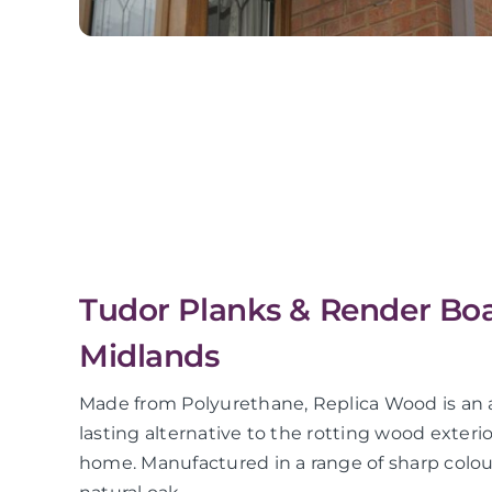
Tudor Planks & Render Bo
Midlands
Made from Polyurethane, Replica Wood is an a
lasting alternative to the rotting wood exter
home. Manufactured in a range of sharp colour