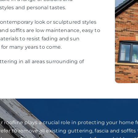
styles and personal tastes.
 contemporary look or sculptured styles
 and soffits are low maintenance, easy to
erials to resist fading and sun
 for many years to come.
ttering in all areas surrounding of
 roofline plays a crucial role in protecting your home
fer to remove all existing guttering, fascia and soffits