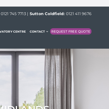
:
0121 745 7713
|
Sutton Coldfield:
0121 411 9676
REQUEST FREE QUOTE
VATORY CENTRE
CONTACT