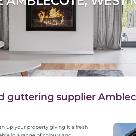
E AMBLECOTE, WEST 
and guttering supplier Amble
en up your property giving it a fresh
lable in a range of colours and