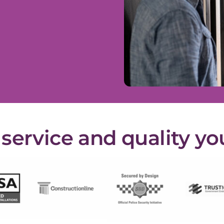
ervice and quality yo