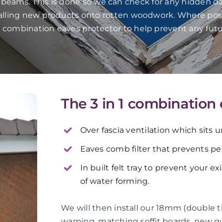
f beams. This is done so we can check for any hidden da
talling new products onto rotten woodwork. Where pos
in 1 combination eaves protector to help prevent any fut
The 3 in 1 combination
Over fascia ventilation which sits 
Eaves comb filter that prevents pes
In built felt tray to prevent your e
of water forming.
We will then install our 18mm (double 
warping, matching soffit boards, new 