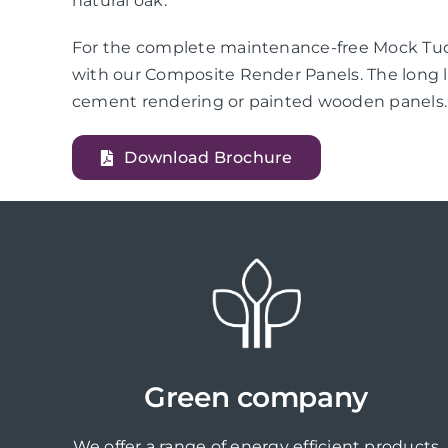
natural oak.
For the complete maintenance-free Mock Tudo
with our Composite Render Panels. The long l
cement rendering or painted wooden panels.
Download Brochure
Green company
We offer a range of energy efficient products