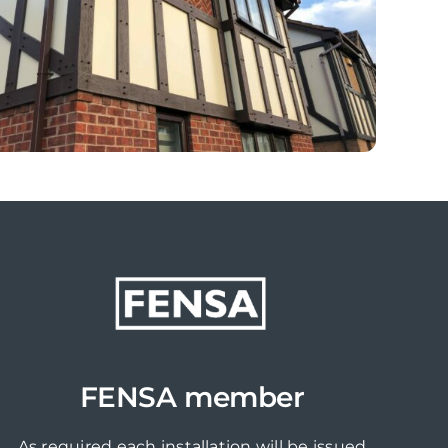
FENSA member
As required each installation will be issued