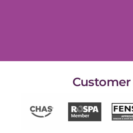
Customer s