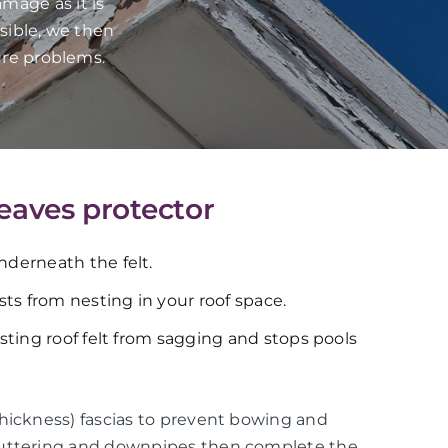
mage as it is
sible, we then
ure problems.
 eaves protector
underneath the felt.
ts from nesting in your roof space.
xisting roof felt from sagging and stops pools
thickness) fascias to prevent bowing and
guttering and downpipes then complete the