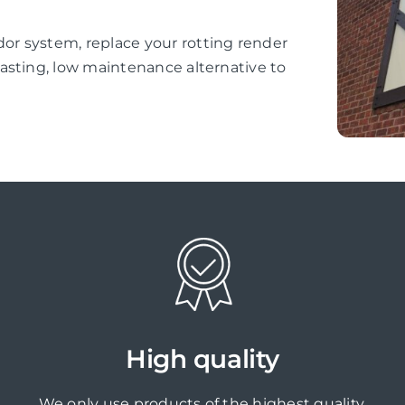
r system, replace your rotting render
asting, low maintenance alternative to
High quality
We only use products of the highest quality,