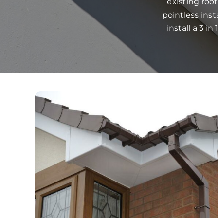
existing roo
pointless ins
install a 3 