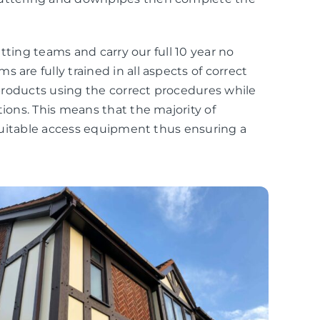
fitting teams and carry our full 10 year no
 are fully trained in all aspects of correct
r products using the correct procedures while
tions. This means that the majority of
r suitable access equipment thus ensuring a