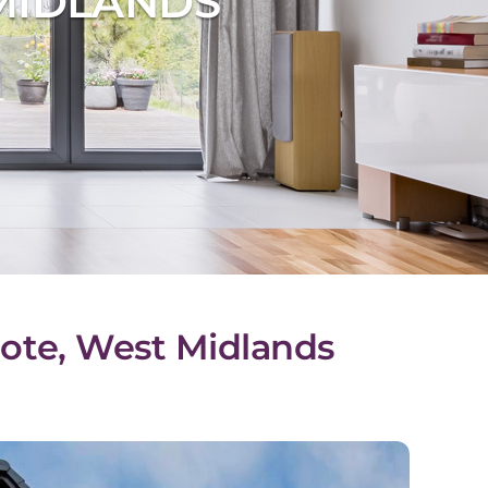
MIDLANDS
cote, West Midlands