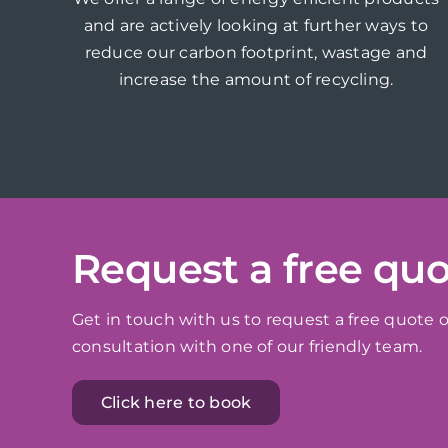
and are actively looking at further ways to
reduce our carbon footprint, wastage and
increase the amount of recycling.
Request a free qu
Get in touch with us to request a free quote o
consultation with one of our friendly team.
Click here to book