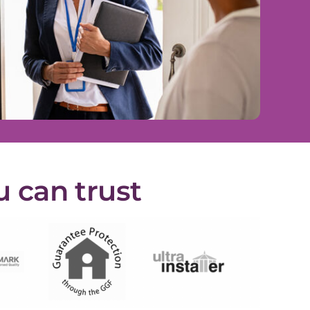
u can trust