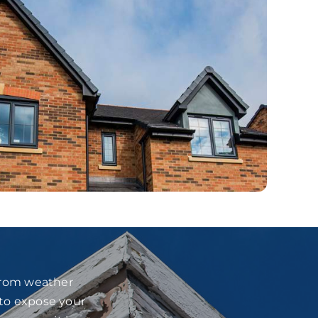
 from weather
 to expose your