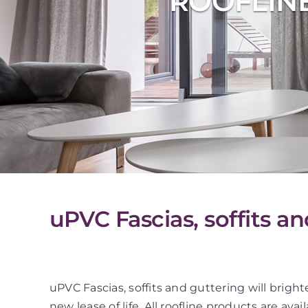
ROOFLIN
uPVC Fascias, soffits 
uPVC Fascias, soffits and guttering will bright
new lease of life. All roofline products are avai