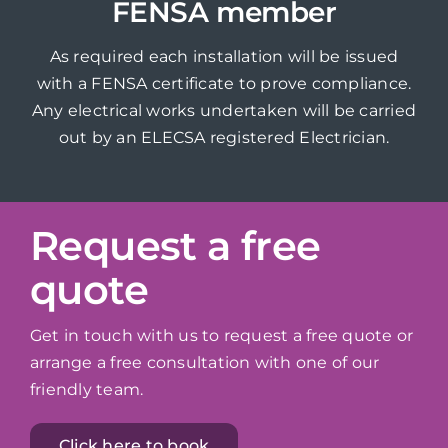
FENSA member
As required each installation will be issued
with a FENSA certificate to prove compliance.
Any electrical works undertaken will be carried
out by an ELECSA registered Electrician.
Request a free
quote
Get in touch with us to request a free quote or
arrange a free consultation with one of our
friendly team.
Click here to book