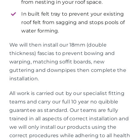
from nesting in your roof space.
In built felt tray to prevent your existing
roof felt from sagging and stops pools of
water forming.
We will then install our 18mm (double
thickness) fascias to prevent bowing and
warping, matching soffit boards, new
guttering and downpipes then complete the
installation.
All work is carried out by our specialist fitting
teams and carry our full 10 year no quibble
guarantee as standard. Our teams are fully
trained in all aspects of correct installation and
we will only install our products using the
correct procedures while adhering to all health