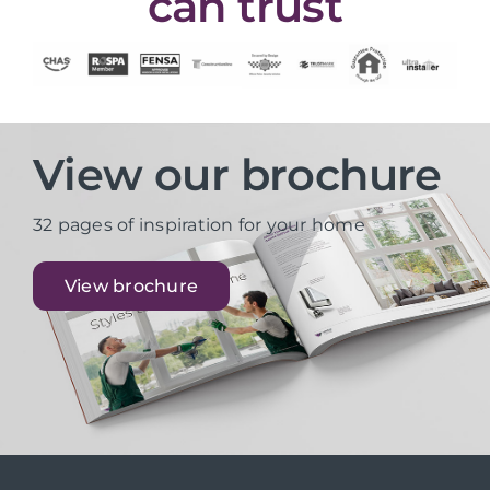
can trust
View our brochure
32 pages of inspiration for your home
View brochure