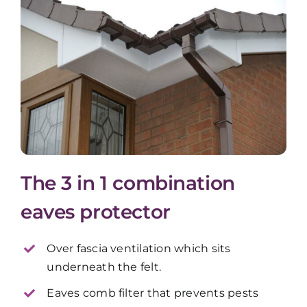
The 3 in 1 combination
eaves protector
Over fascia ventilation which sits
underneath the felt.
Eaves comb filter that prevents pests