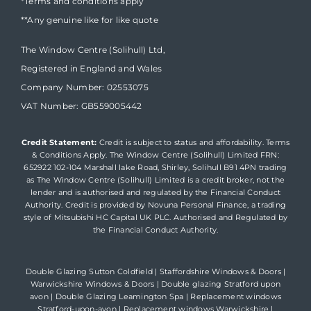
*Terms and conditions apply
**Any genuine like for like quote
The Window Centre (Solihull) Ltd,
Registered in England and Wales
Company Number: 02553075
VAT Number: GB559005442
Credit Statement:
Credit is subject to status and affordability. Terms
& Conditions Apply. The Window Centre (Solihull) Limited FRN:
652922 102-104 Marshall lake Road, Shirley, Solihull B91 4PN trading
as The Window Centre (Solihull) Limited is a credit broker, not the
lender and is authorised and regulated by the Financial Conduct
Authority. Credit is provided by Novuna Personal Finance, a trading
style of Mitsubishi HC Capital UK PLC. Authorised and Regulated by
the Financial Conduct Authority.
Double Glazing Sutton Coldfield
|
Staffordshire Windows & Doors
|
Warwickshire Windows & Doors
|
Double glazing Stratford upon
avon
|
Double Glazing Leamington Spa
|
Replacement windows
Stratford-upon-avon
|
Replacement windows Warwickshire
|