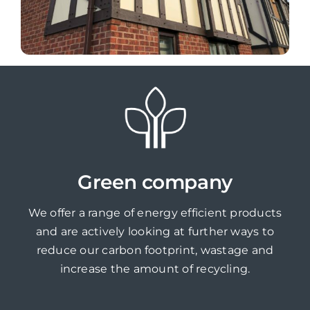
Green company
We offer a range of energy efficient products
and are actively looking at further ways to
reduce our carbon footprint, wastage and
increase the amount of recycling.