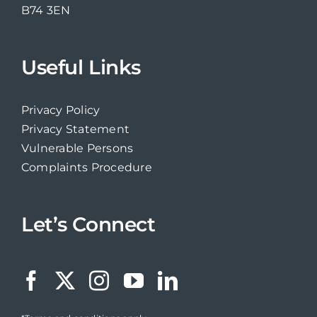
B74 3EN
Useful Links
Privacy Policy
Privacy Statement
Vulnerable Persons
Complaints Procedure
Let’s Connect