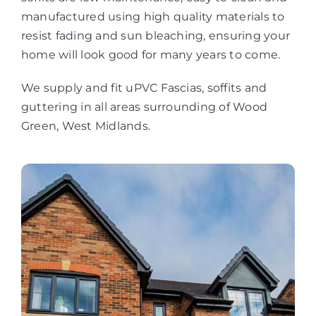
manufactured using high quality materials to
resist fading and sun bleaching, ensuring your
home will look good for many years to come.
We supply and fit uPVC Fascias, soffits and
guttering in all areas surrounding of Wood
Green, West Midlands.