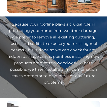
Because your roofline plays a crucial role in
protecting your home from weather damage,
we prefer to remove all existing guttering,
fascia and soffits to expose your existing roof
beams. This is done so we can check for any
hidden damage as it is pointless installing new
products onto rotten woodwork. Where
possible, we then install a 3 in 1 combination
eaves protector to help prevent any future
problems.