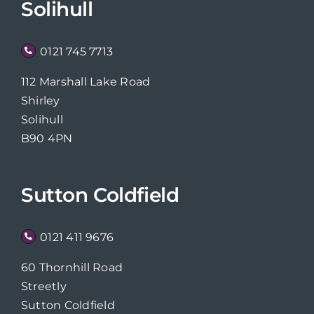
Solihull
0121 745 7713
112 Marshall Lake Road
Shirley
Solihull
B90 4PN
Sutton Coldfield
0121 411 9676
60 Thornhill Road
Streetly
Sutton Coldfield