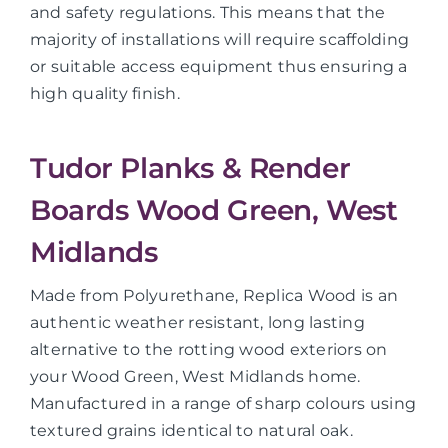
and safety regulations. This means that the
majority of installations will require scaffolding
or suitable access equipment thus ensuring a
high quality finish.
Tudor Planks & Render
Boards Wood Green, West
Midlands
Made from Polyurethane, Replica Wood is an
authentic weather resistant, long lasting
alternative to the rotting wood exteriors on
your Wood Green, West Midlands home.
Manufactured in a range of sharp colours using
textured grains identical to natural oak.