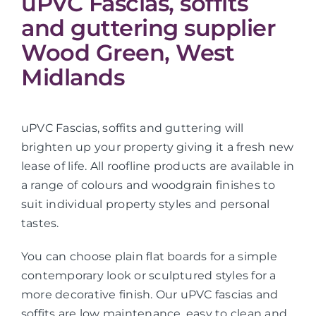
uPVC Fascias, soffits
and guttering supplier
Wood Green, West
Midlands
uPVC Fascias, soffits and guttering will
brighten up your property giving it a fresh new
lease of life. All roofline products are available in
a range of colours and woodgrain finishes to
suit individual property styles and personal
tastes.
You can choose plain flat boards for a simple
contemporary look or sculptured styles for a
more decorative finish. Our uPVC fascias and
soffits are low maintenance, easy to clean and