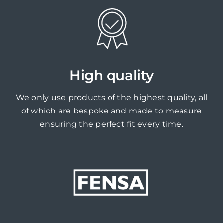
High quality
We only use products of the highest quality, all
of which are bespoke and made to measure
ensuring the perfect fit every time.