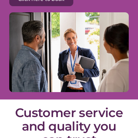
Customer service
and quality you