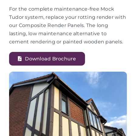
For the complete maintenance-free Mock
Tudor system, replace your rotting render with
our Composite Render Panels. The long
lasting, low maintenance alternative to
cement rendering or painted wooden panels.
Download Brochure