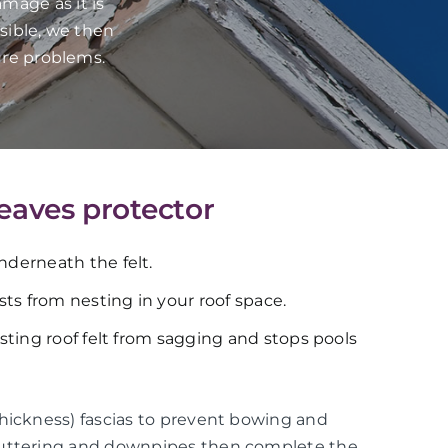
mage as it is
sible, we then
ure problems.
 eaves protector
underneath the felt.
ts from nesting in your roof space.
xisting roof felt from sagging and stops pools
thickness) fascias to prevent bowing and
guttering and downpipes then complete the