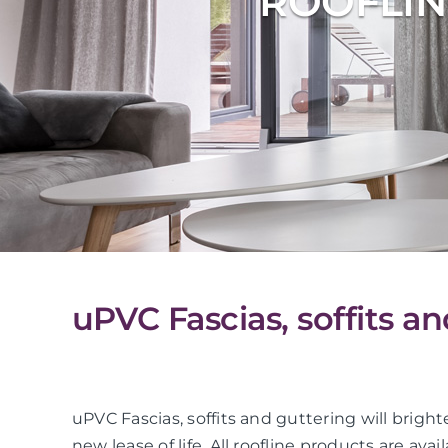
ROOFLIN
uPVC Fascias, soffits an
uPVC Fascias, soffits and guttering will bright
new lease of life. All roofline products are avai