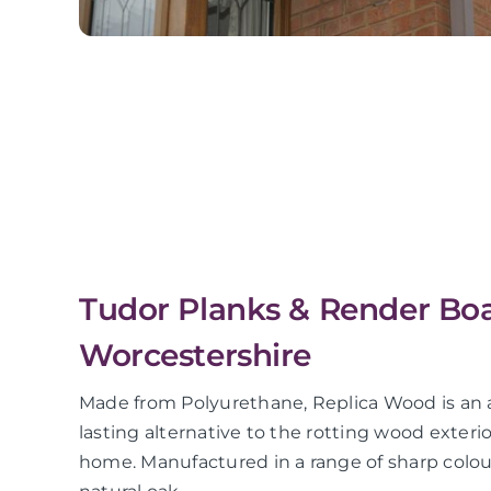
Tudor Planks & Render Boar
Worcestershire
Made from Polyurethane, Replica Wood is an a
lasting alternative to the rotting wood exterio
home. Manufactured in a range of sharp colour