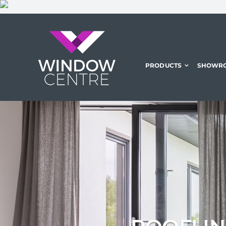
Skip
to
content
PRODUCTS
SHOWR