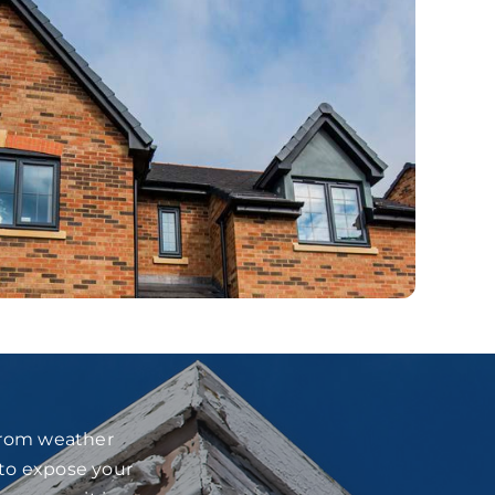
 from weather
 to expose your