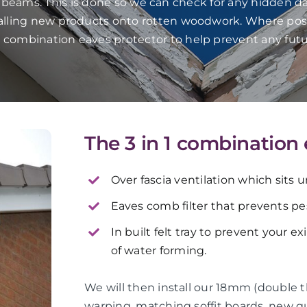
f beams. This is done so we can check for any hidden da
talling new products onto rotten woodwork. Where pos
in 1 combination eaves protector to help prevent any fut
The 3 in 1 combination
Over fascia ventilation which sits 
Eaves comb filter that prevents pes
In built felt tray to prevent your e
of water forming.
We will then install our 18mm (double 
warping, matching soffit boards, new 