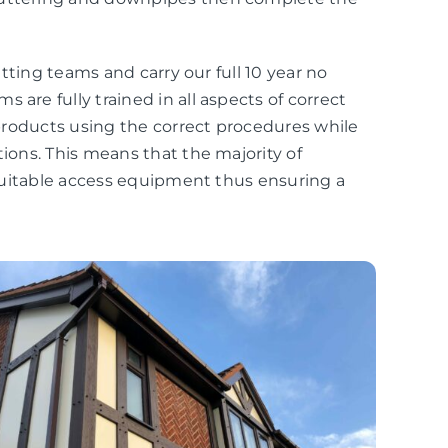
fitting teams and carry our full 10 year no
 are fully trained in all aspects of correct
r products using the correct procedures while
tions. This means that the majority of
r suitable access equipment thus ensuring a