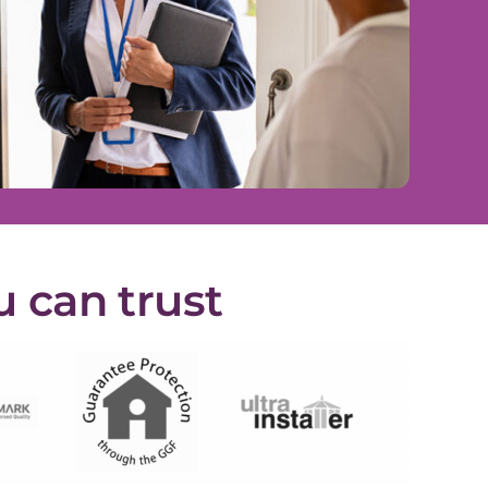
u can trust