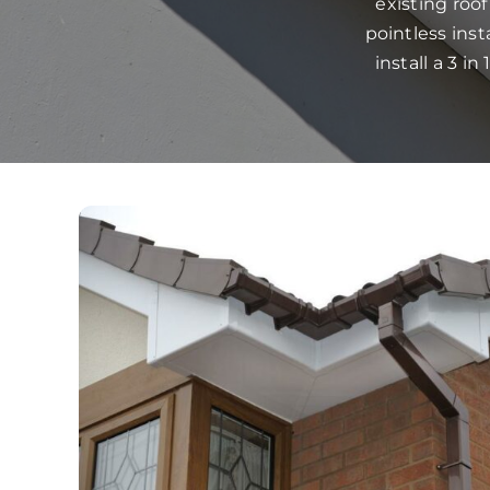
existing roo
pointless ins
install a 3 