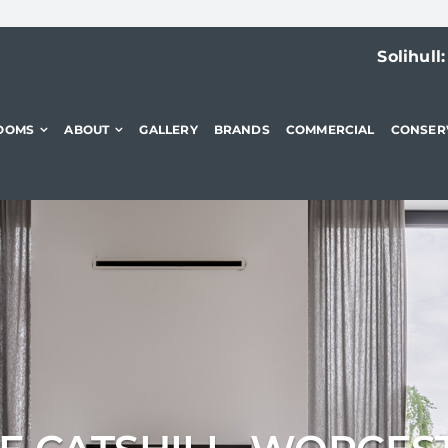
Solihull
OOMS
ABOUT
GALLERY
BRANDS
COMMERCIAL
CONSER