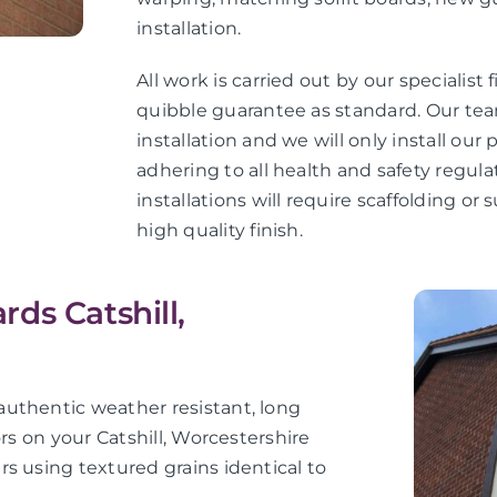
installation.
All work is carried out by our specialist 
quibble guarantee as standard. Our teams
installation and we will only install ou
adhering to all health and safety regula
installations will require scaffolding o
high quality finish.
ds Catshill,
uthentic weather resistant, long
rs on your Catshill, Worcestershire
s using textured grains identical to