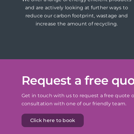
and are actively looking at further ways to
reduce our carbon footprint, wastage and
increase the amount of recycling.
Request a free qu
Get in touch with us to request a free quote o
consultation with one of our friendly team.
Click here to book