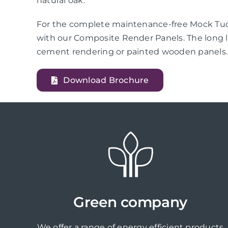
natural oak.
For the complete maintenance-free Mock Tudo
with our Composite Render Panels. The long l
cement rendering or painted wooden panels.
Download Brochure
Green company
We offer a range of energy efficient products