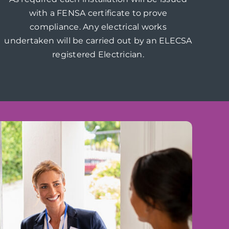
with a FENSA certificate to prove
compliance. Any electrical works
undertaken will be carried out by an ELECSA
registered Electrician.