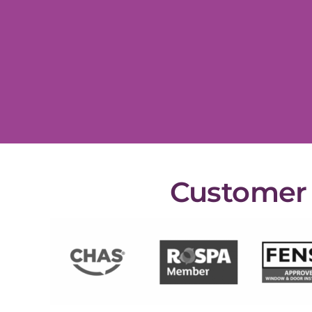
Customer s