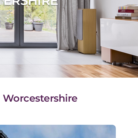
TERSHIRE
l, Worcestershire