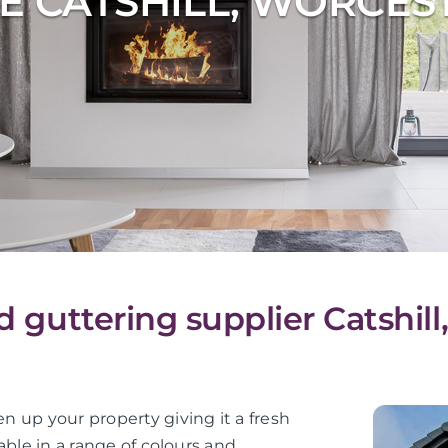
E CATSHILL, WORCES
d guttering supplier Catshil
en up your property giving it a fresh
lable in a range of colours and