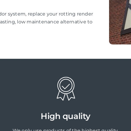
r system, replace your rotting render
asting, low maintenance alternative to
High quality
We only use products of the highest quality,