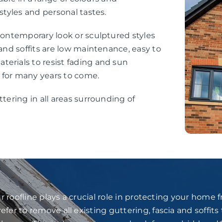
styles and personal tastes.
 contemporary look or sculptured styles
 and soffits are low maintenance, easy to
erials to resist fading and sun
 for many years to come.
ttering in all areas surrounding of
 roofline plays a crucial role in protecting your home
fer to remove all existing guttering, fascia and soffits