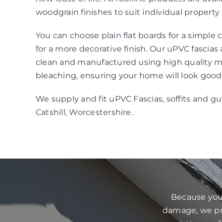
woodgrain finishes to suit individual property 
You can choose plain flat boards for a simple
for a more decorative finish. Our uPVC fascias
clean and manufactured using high quality mat
bleaching, ensuring your home will look good
We supply and fit uPVC Fascias, soffits and gu
Catshill, Worcestershire.
Because your
damage, we pre