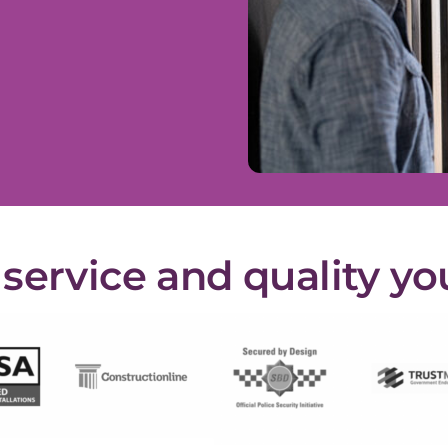
ervice and quality yo