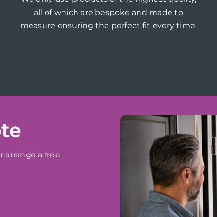
all of which are bespoke and made to
measure ensuring the perfect fit every time.
ote
r arrange a free