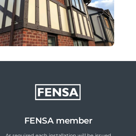
FENSA member
As required each installation will be issued