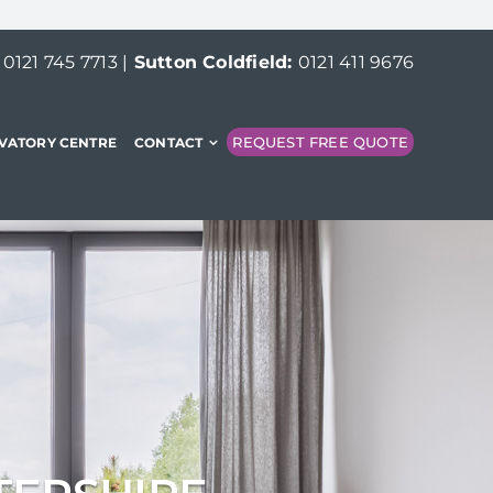
:
0121 745 7713
|
Sutton Coldfield:
0121 411 9676
REQUEST FREE QUOTE
VATORY CENTRE
CONTACT