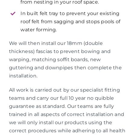
from nesting in your roof space.
In built felt tray to prevent your existing
roof felt from sagging and stops pools of
water forming.
We will then install our 18mm (double
thickness) fascias to prevent bowing and
warping, matching soffit boards, new
guttering and downpipes then complete the
installation.
All work is carried out by our specialist fitting
teams and carry our full 10 year no quibble
guarantee as standard. Our teams are fully
trained in all aspects of correct installation and
we will only install our products using the
correct procedures while adhering to all health