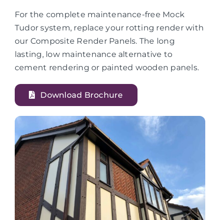
For the complete maintenance-free Mock
Tudor system, replace your rotting render with
our Composite Render Panels. The long
lasting, low maintenance alternative to
cement rendering or painted wooden panels.
Download Brochure