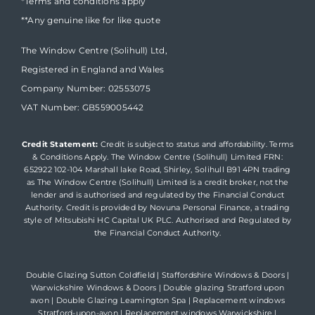
*Terms and conditions apply
**Any genuine like for like quote
The Window Centre (Solihull) Ltd,
Registered in England and Wales
Company Number: 02553075
VAT Number: GB559005442
Credit Statement:
Credit is subject to status and affordability. Terms
& Conditions Apply. The Window Centre (Solihull) Limited FRN:
652922 102-104 Marshall lake Road, Shirley, Solihull B91 4PN trading
as The Window Centre (Solihull) Limited is a credit broker, not the
lender and is authorised and regulated by the Financial Conduct
Authority. Credit is provided by Novuna Personal Finance, a trading
style of Mitsubishi HC Capital UK PLC. Authorised and Regulated by
the Financial Conduct Authority.
Double Glazing Sutton Coldfield
|
Staffordshire Windows & Doors
|
Warwickshire Windows & Doors
|
Double glazing Stratford upon
avon
|
Double Glazing Leamington Spa
|
Replacement windows
Stratford-upon-avon
|
Replacement windows Warwickshire
|