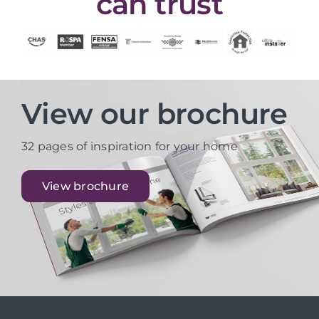
can trust
View our brochure
32 pages of inspiration for your home
View brochure