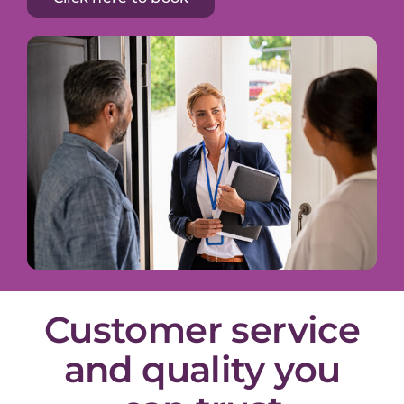
Customer service
and quality you