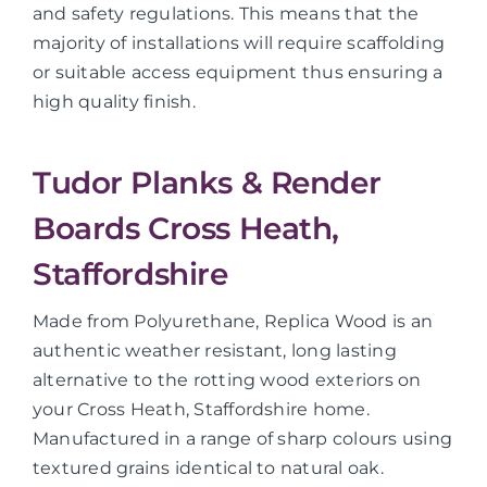
and safety regulations. This means that the
majority of installations will require scaffolding
or suitable access equipment thus ensuring a
high quality finish.
Tudor Planks & Render
Boards Cross Heath,
Staffordshire
Made from Polyurethane, Replica Wood is an
authentic weather resistant, long lasting
alternative to the rotting wood exteriors on
your Cross Heath, Staffordshire home.
Manufactured in a range of sharp colours using
textured grains identical to natural oak.