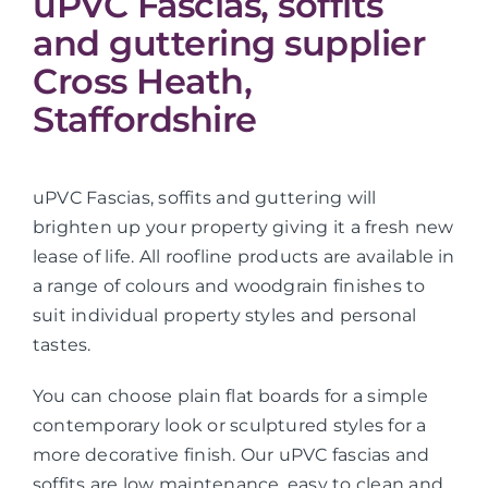
uPVC Fascias, soffits
and guttering supplier
Cross Heath,
Staffordshire
uPVC Fascias, soffits and guttering will
brighten up your property giving it a fresh new
lease of life. All roofline products are available in
a range of colours and woodgrain finishes to
suit individual property styles and personal
tastes.
You can choose plain flat boards for a simple
contemporary look or sculptured styles for a
more decorative finish. Our uPVC fascias and
soffits are low maintenance, easy to clean and