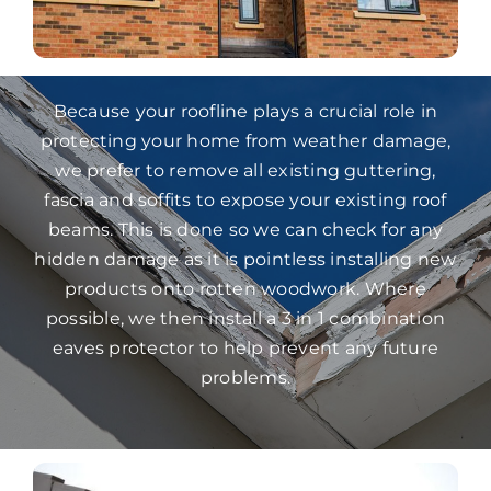
Because your roofline plays a crucial role in
protecting your home from weather damage,
we prefer to remove all existing guttering,
fascia and soffits to expose your existing roof
beams. This is done so we can check for any
hidden damage as it is pointless installing new
products onto rotten woodwork. Where
possible, we then install a 3 in 1 combination
eaves protector to help prevent any future
problems.