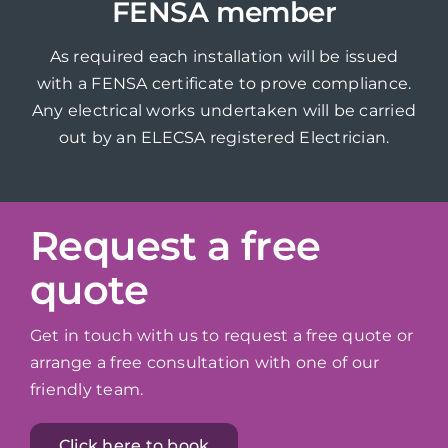
FENSA member
As required each installation will be issued
with a FENSA certificate to prove compliance.
Any electrical works undertaken will be carried
out by an ELECSA registered Electrician.
Request a free
quote
Get in touch with us to request a free quote or
arrange a free consultation with one of our
friendly team.
Click here to book