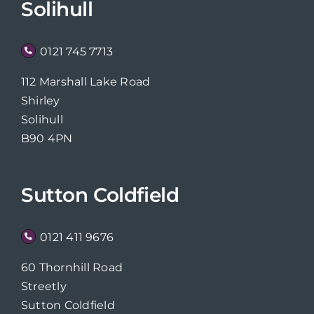
Solihull
0121 745 7713
112 Marshall Lake Road
Shirley
Solihull
B90 4PN
Sutton Coldfield
0121 411 9676
60 Thornhill Road
Streetly
Sutton Coldfield