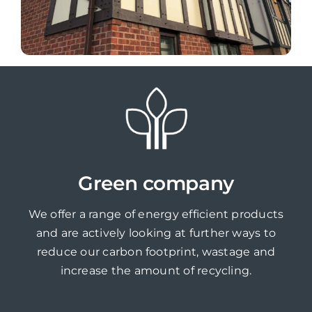
Green company
We offer a range of energy efficient products
and are actively looking at further ways to
reduce our carbon footprint, wastage and
increase the amount of recycling.