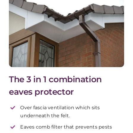
The 3 in 1 combination
eaves protector
Over fascia ventilation which sits
underneath the felt.
Eaves comb filter that prevents pests