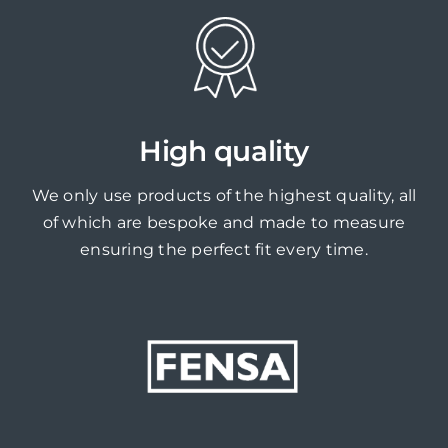
High quality
We only use products of the highest quality, all
of which are bespoke and made to measure
ensuring the perfect fit every time.