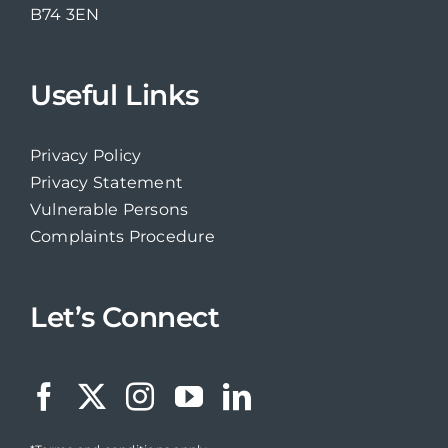
B74 3EN
Useful Links
Privacy Policy
Privacy Statement
Vulnerable Persons
Complaints Procedure
Let’s Connect