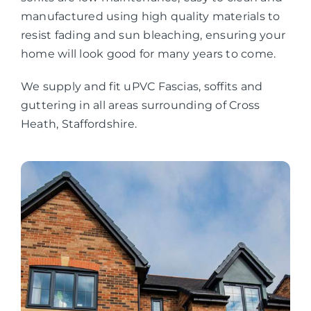
manufactured using high quality materials to
resist fading and sun bleaching, ensuring your
home will look good for many years to come.
We supply and fit uPVC Fascias, soffits and
guttering in all areas surrounding of Cross
Heath, Staffordshire.