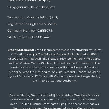
*Terms and conditions apply
**Any genuine like for like quote
The Window Centre (Solihull) Ltd,
Registered in England and Wales
Company Number: 02553075
VAT Number: GB559005442
Credit Statement:
Credit is subject to status and affordability. Terms
& Conditions Apply. The Window Centre (Solihull) Limited FRN:
652922 102-104 Marshall lake Road, Shirley, Solihull B91 4PN trading
as The Window Centre (Solihull) Limited is a credit broker, not the
lender and is authorised and regulated by the Financial Conduct
Authority. Credit is provided by Novuna Personal Finance, a trading
style of Mitsubishi HC Capital UK PLC. Authorised and Regulated by
the Financial Conduct Authority.
Double Glazing Sutton Coldfield
|
Staffordshire Windows & Doors
|
Warwickshire Windows & Doors
|
Double glazing Stratford upon
avon
|
Double Glazing Leamington Spa
|
Replacement windows
Stratford-upon-avon
|
Replacement windows Warwickshire
|