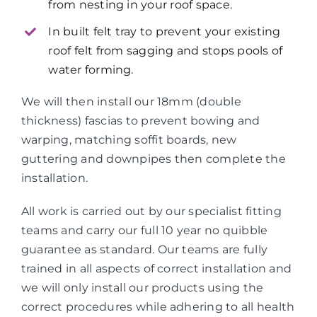
from nesting in your roof space.
In built felt tray to prevent your existing
roof felt from sagging and stops pools of
water forming.
We will then install our 18mm (double
thickness) fascias to prevent bowing and
warping, matching soffit boards, new
guttering and downpipes then complete the
installation.
All work is carried out by our specialist fitting
teams and carry our full 10 year no quibble
guarantee as standard. Our teams are fully
trained in all aspects of correct installation and
we will only install our products using the
correct procedures while adhering to all health