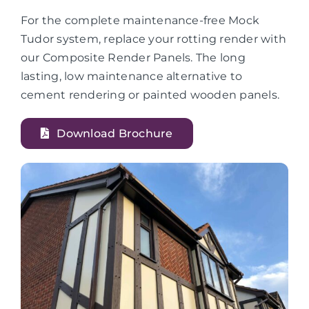
For the complete maintenance-free Mock
Tudor system, replace your rotting render with
our Composite Render Panels. The long
lasting, low maintenance alternative to
cement rendering or painted wooden panels.
Download Brochure