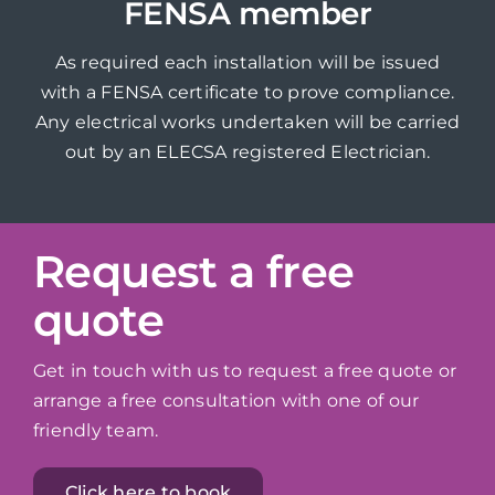
FENSA member
As required each installation will be issued
with a FENSA certificate to prove compliance.
Any electrical works undertaken will be carried
out by an ELECSA registered Electrician.
Request a free
quote
Get in touch with us to request a free quote or
arrange a free consultation with one of our
friendly team.
Click here to book