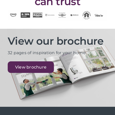
can trust
View our brochure
32 pages of inspiration for your home
View brochure