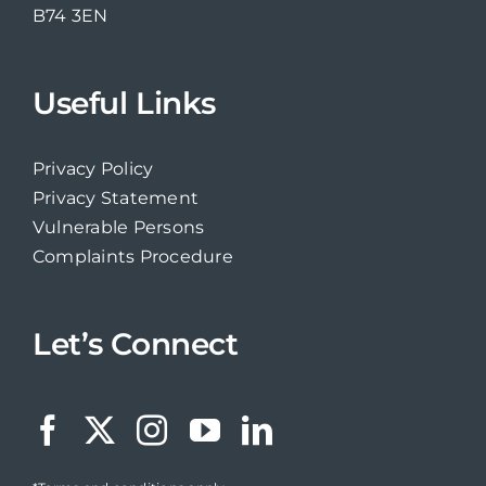
B74 3EN
Useful Links
Privacy Policy
Privacy Statement
Vulnerable Persons
Complaints Procedure
Let’s Connect