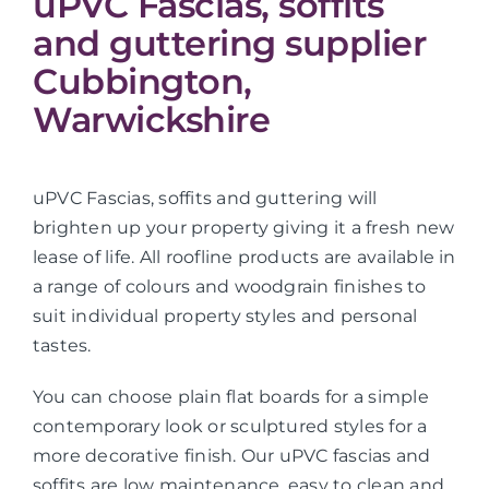
uPVC Fascias, soffits
and guttering supplier
Cubbington,
Warwickshire
uPVC Fascias, soffits and guttering will
brighten up your property giving it a fresh new
lease of life. All roofline products are available in
a range of colours and woodgrain finishes to
suit individual property styles and personal
tastes.
You can choose plain flat boards for a simple
contemporary look or sculptured styles for a
more decorative finish. Our uPVC fascias and
soffits are low maintenance, easy to clean and