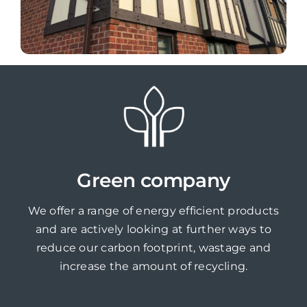
Green company
We offer a range of energy efficient products
and are actively looking at further ways to
reduce our carbon footprint, wastage and
increase the amount of recycling.