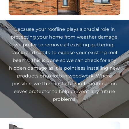
Because your roofline plays a crucial role in
protecting your home from weather damage,
we prefer to remove all existing guttering,
fascia and soffits to expose your existing roof
beams. This is done so we can check for any
hidden damage as it is pointless installing new
products onto rotten woodwork. Where
possible, we then install a 3 in 1 combination
eaves protector to help prevent any future
problems.