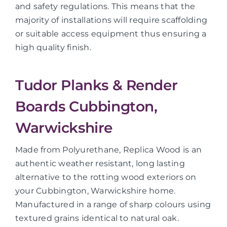
and safety regulations. This means that the
majority of installations will require scaffolding
or suitable access equipment thus ensuring a
high quality finish.
Tudor Planks & Render
Boards Cubbington,
Warwickshire
Made from Polyurethane, Replica Wood is an
authentic weather resistant, long lasting
alternative to the rotting wood exteriors on
your Cubbington, Warwickshire home.
Manufactured in a range of sharp colours using
textured grains identical to natural oak.