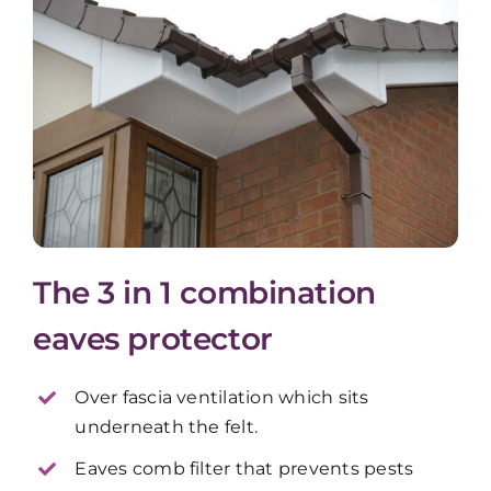
The 3 in 1 combination
eaves protector
Over fascia ventilation which sits
underneath the felt.
Eaves comb filter that prevents pests