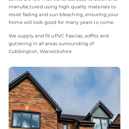
manufactured using high quality materials to
resist fading and sun bleaching, ensuring your
home will look good for many years to come.
We supply and fit uPVC Fascias, soffits and
guttering in all areas surrounding of
Cubbington, Warwickshire.