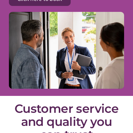
Customer service
and quality you