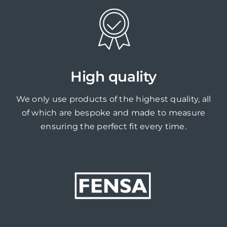
High quality
We only use products of the highest quality, all
of which are bespoke and made to measure
ensuring the perfect fit every time.