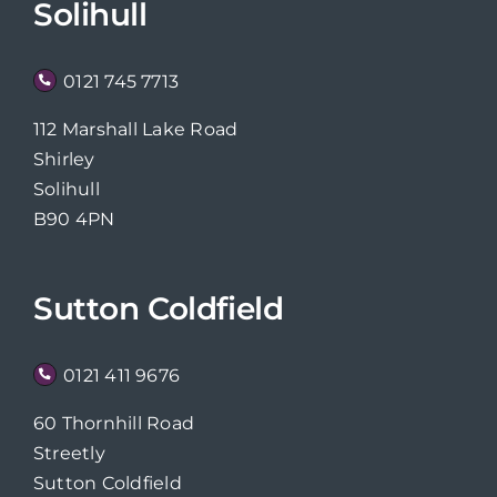
Solihull
0121 745 7713
112 Marshall Lake Road
Shirley
Solihull
B90 4PN
Sutton Coldfield
0121 411 9676
60 Thornhill Road
Streetly
Sutton Coldfield