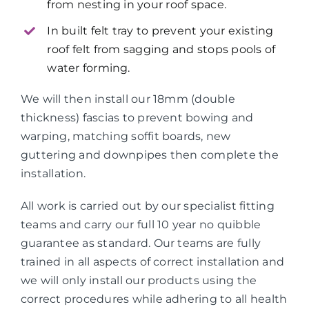
from nesting in your roof space.
In built felt tray to prevent your existing
roof felt from sagging and stops pools of
water forming.
We will then install our 18mm (double
thickness) fascias to prevent bowing and
warping, matching soffit boards, new
guttering and downpipes then complete the
installation.
All work is carried out by our specialist fitting
teams and carry our full 10 year no quibble
guarantee as standard. Our teams are fully
trained in all aspects of correct installation and
we will only install our products using the
correct procedures while adhering to all health