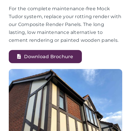
For the complete maintenance-free Mock
Tudor system, replace your rotting render with
our Composite Render Panels. The long
lasting, low maintenance alternative to
cement rendering or painted wooden panels.
Download Brochure