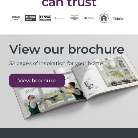
can trust
View our brochure
32 pages of inspiration for your home
View brochure