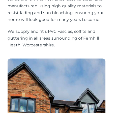
manufactured using high quality materials to
resist fading and sun bleaching, ensuring your
home will look good for many years to come.
We supply and fit uPVC Fascias, soffits and
guttering in all areas surrounding of Fernhill
Heath, Worcestershire.