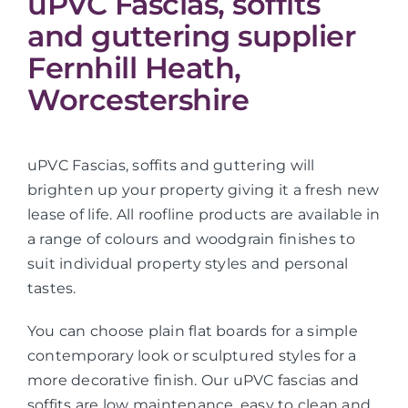
uPVC Fascias, soffits
and guttering supplier
Fernhill Heath,
Worcestershire
uPVC Fascias, soffits and guttering will
brighten up your property giving it a fresh new
lease of life. All roofline products are available in
a range of colours and woodgrain finishes to
suit individual property styles and personal
tastes.
You can choose plain flat boards for a simple
contemporary look or sculptured styles for a
more decorative finish. Our uPVC fascias and
soffits are low maintenance, easy to clean and