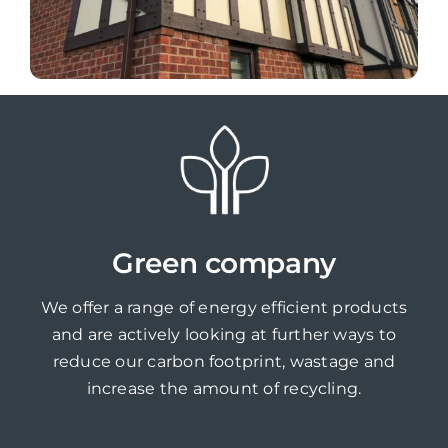
Green company
We offer a range of energy efficient products
and are actively looking at further ways to
reduce our carbon footprint, wastage and
increase the amount of recycling.