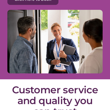
Customer service
and quality you