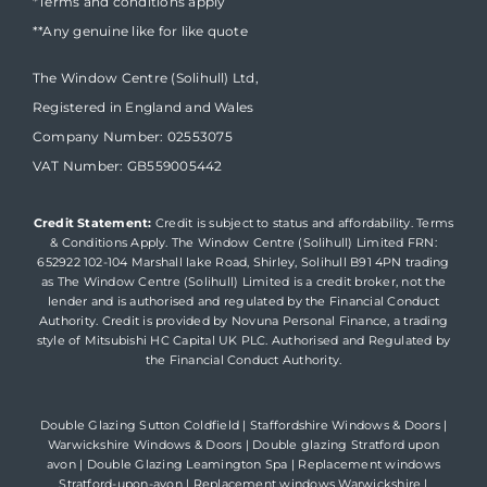
*Terms and conditions apply
**Any genuine like for like quote
The Window Centre (Solihull) Ltd,
Registered in England and Wales
Company Number: 02553075
VAT Number: GB559005442
Credit Statement:
Credit is subject to status and affordability. Terms
& Conditions Apply. The Window Centre (Solihull) Limited FRN:
652922 102-104 Marshall lake Road, Shirley, Solihull B91 4PN trading
as The Window Centre (Solihull) Limited is a credit broker, not the
lender and is authorised and regulated by the Financial Conduct
Authority. Credit is provided by Novuna Personal Finance, a trading
style of Mitsubishi HC Capital UK PLC. Authorised and Regulated by
the Financial Conduct Authority.
Double Glazing Sutton Coldfield
|
Staffordshire Windows & Doors
|
Warwickshire Windows & Doors
|
Double glazing Stratford upon
avon
|
Double Glazing Leamington Spa
|
Replacement windows
Stratford-upon-avon
|
Replacement windows Warwickshire
|