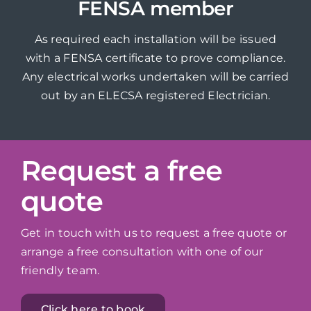
FENSA member
As required each installation will be issued
with a FENSA certificate to prove compliance.
Any electrical works undertaken will be carried
out by an ELECSA registered Electrician.
Request a free
quote
Get in touch with us to request a free quote or
arrange a free consultation with one of our
friendly team.
Click here to book