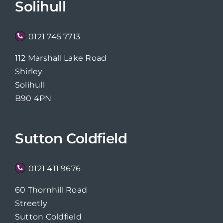
Solihull
0121 745 7713
112 Marshall Lake Road
Shirley
Solihull
B90 4PN
Sutton Coldfield
0121 411 9676
60 Thornhill Road
Streetly
Sutton Coldfield