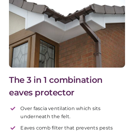
The 3 in 1 combination
eaves protector
Over fascia ventilation which sits
underneath the felt.
Eaves comb filter that prevents pests