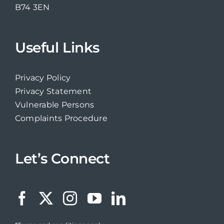
B74 3EN
Useful Links
Privacy Policy
Privacy Statement
Vulnerable Persons
Complaints Procedure
Let’s Connect