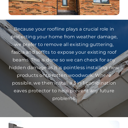
Because your roofline plays a crucial role in
protecting your home from weather damage,
we prefer to remove all existing guttering,
fascia and soffits to expose your existing roof
beams. This is done so we can check for any
hidden damage as it is pointless installing new
products onto rotten woodwork. Where
possible, we then install a 3 in 1 combination
eaves protector to help prevent any future
problems.