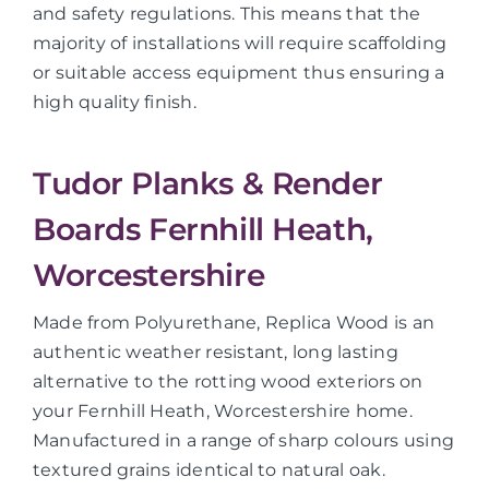
and safety regulations. This means that the
majority of installations will require scaffolding
or suitable access equipment thus ensuring a
high quality finish.
Tudor Planks & Render
Boards Fernhill Heath,
Worcestershire
Made from Polyurethane, Replica Wood is an
authentic weather resistant, long lasting
alternative to the rotting wood exteriors on
your Fernhill Heath, Worcestershire home.
Manufactured in a range of sharp colours using
textured grains identical to natural oak.