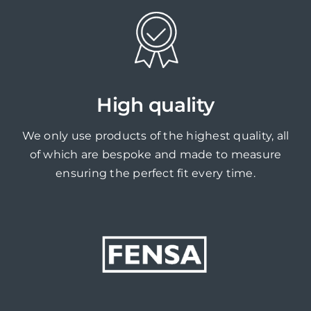
High quality
We only use products of the highest quality, all
of which are bespoke and made to measure
ensuring the perfect fit every time.