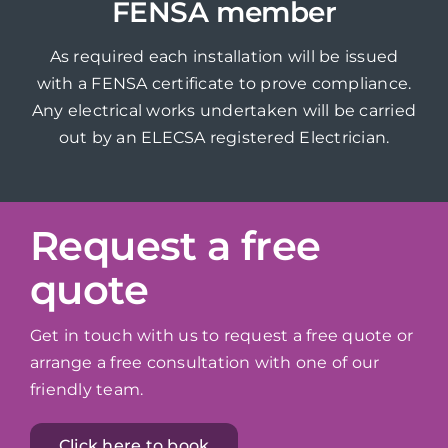
FENSA member
As required each installation will be issued
with a FENSA certificate to prove compliance.
Any electrical works undertaken will be carried
out by an ELECSA registered Electrician.
Request a free
quote
Get in touch with us to request a free quote or
arrange a free consultation with one of our
friendly team.
Click here to book