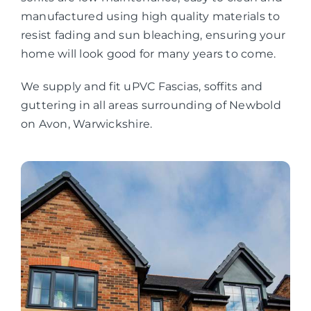
manufactured using high quality materials to
resist fading and sun bleaching, ensuring your
home will look good for many years to come.
We supply and fit uPVC Fascias, soffits and
guttering in all areas surrounding of Newbold
on Avon, Warwickshire.