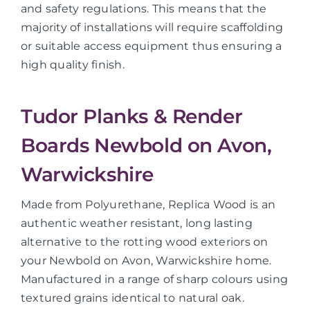
and safety regulations. This means that the
majority of installations will require scaffolding
or suitable access equipment thus ensuring a
high quality finish.
Tudor Planks & Render
Boards Newbold on Avon,
Warwickshire
Made from Polyurethane, Replica Wood is an
authentic weather resistant, long lasting
alternative to the rotting wood exteriors on
your Newbold on Avon, Warwickshire home.
Manufactured in a range of sharp colours using
textured grains identical to natural oak.