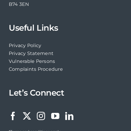
B74 3EN
Useful Links
Privacy Policy
Privacy Statement
Vulnerable Persons
Complaints Procedure
Let’s Connect