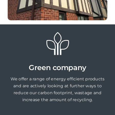
Green company
We offer a range of energy efficient products
and are actively looking at further ways to
reduce our carbon footprint, wastage and
increase the amount of recycling.