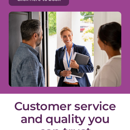
Customer service
and quality you