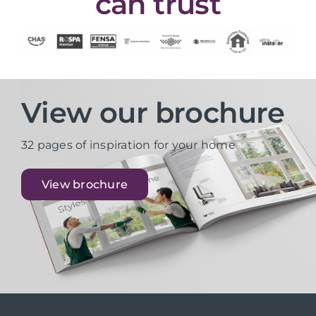
can trust
View our brochure
32 pages of inspiration for your home
View brochure