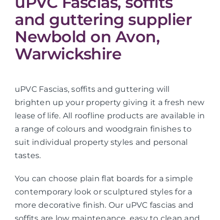
uPVC Fascias, soffits
and guttering supplier
Newbold on Avon,
Warwickshire
uPVC Fascias, soffits and guttering will
brighten up your property giving it a fresh new
lease of life. All roofline products are available in
a range of colours and woodgrain finishes to
suit individual property styles and personal
tastes.
You can choose plain flat boards for a simple
contemporary look or sculptured styles for a
more decorative finish. Our uPVC fascias and
soffits are low maintenance, easy to clean and