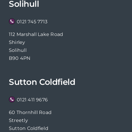
Solihull
0121 745 7713
112 Marshall Lake Road
Shirley
Solihull
B90 4PN
Sutton Coldfield
0121 411 9676
60 Thornhill Road
Streetly
Sutton Coldfield