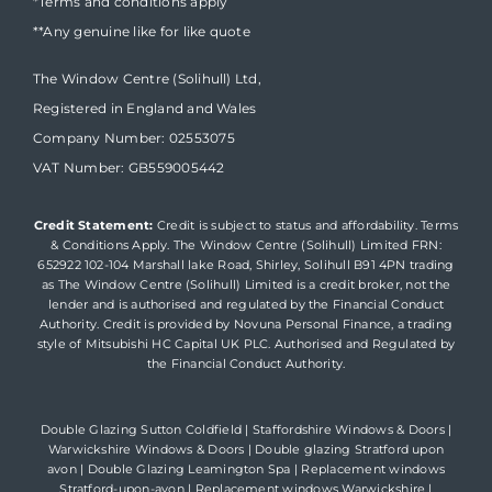
*Terms and conditions apply
**Any genuine like for like quote
The Window Centre (Solihull) Ltd,
Registered in England and Wales
Company Number: 02553075
VAT Number: GB559005442
Credit Statement:
Credit is subject to status and affordability. Terms
& Conditions Apply. The Window Centre (Solihull) Limited FRN:
652922 102-104 Marshall lake Road, Shirley, Solihull B91 4PN trading
as The Window Centre (Solihull) Limited is a credit broker, not the
lender and is authorised and regulated by the Financial Conduct
Authority. Credit is provided by Novuna Personal Finance, a trading
style of Mitsubishi HC Capital UK PLC. Authorised and Regulated by
the Financial Conduct Authority.
Double Glazing Sutton Coldfield
|
Staffordshire Windows & Doors
|
Warwickshire Windows & Doors
|
Double glazing Stratford upon
avon
|
Double Glazing Leamington Spa
|
Replacement windows
Stratford-upon-avon
|
Replacement windows Warwickshire
|