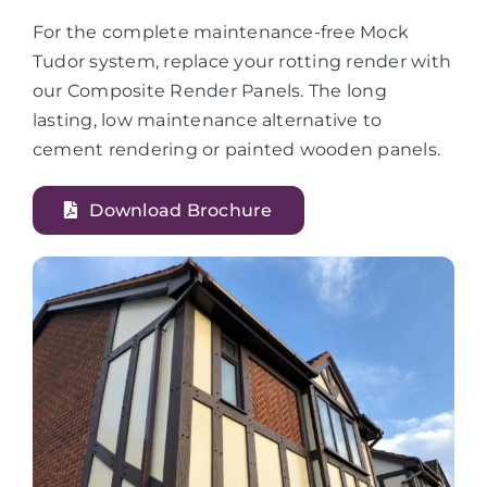
For the complete maintenance-free Mock
Tudor system, replace your rotting render with
our Composite Render Panels. The long
lasting, low maintenance alternative to
cement rendering or painted wooden panels.
Download Brochure