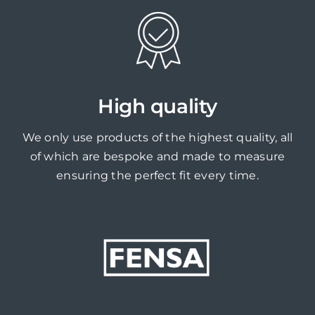
High quality
We only use products of the highest quality, all
of which are bespoke and made to measure
ensuring the perfect fit every time.