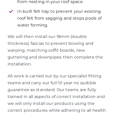
from nesting in your roof space.
In built felt tray to prevent your existing
roof felt from sagging and stops pools of
water forming.
We will then install our 18mm (double
thickness) fascias to prevent bowing and
warping, matching soffit boards, new
guttering and downpipes then complete the
installation.
All work is carried out by our specialist fitting
teams and carry our full 10 year no quibble
guarantee as standard. Our teams are fully
trained in all aspects of correct installation and
we will only install our products using the
correct procedures while adhering to all health