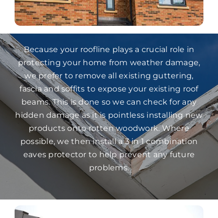
Because your roofline plays a crucial role in
protecting your home from weather damage,
we prefer to remove all existing guttering,
fascia and soffits to expose your existing roof
beams. This is done so we can check for any
hidden damage as it is pointless installing new
products onto rotten woodwork. Where
possible, we then install a 3 in 1 combination
eaves protector to help prevent any future
problems.