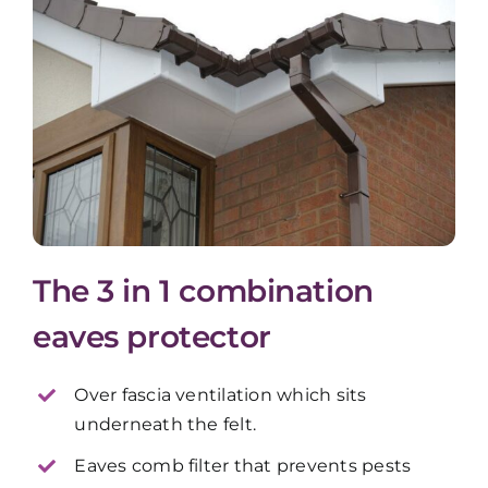
The 3 in 1 combination
eaves protector
Over fascia ventilation which sits
underneath the felt.
Eaves comb filter that prevents pests