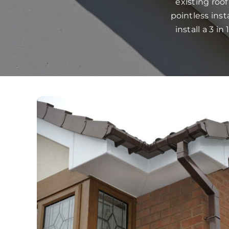
existing roo
pointless ins
install a 3 