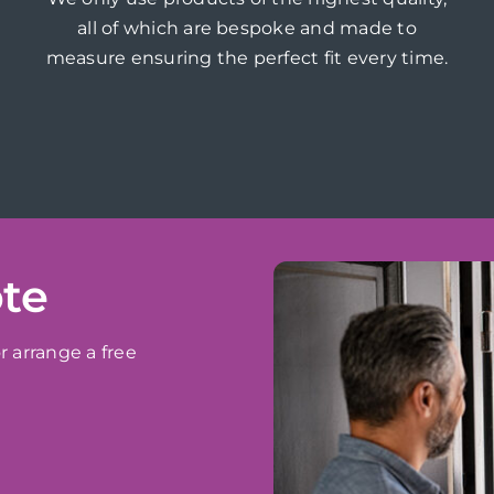
all of which are bespoke and made to
measure ensuring the perfect fit every time.
ote
r arrange a free