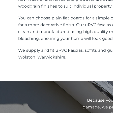
woodgrain finishes to suit individual property 
You can choose plain flat boards for a simple
for a more decorative finish. Our uPVC fascias
clean and manufactured using high quality mat
bleaching, ensuring your home will look good
We supply and fit uPVC Fascias, soffits and gu
Wolston, Warwickshire.
Because your
damage, we pre