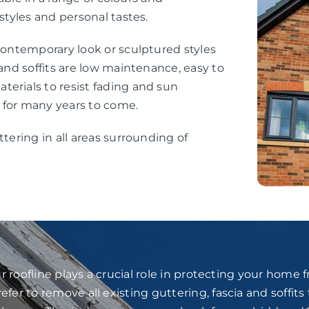
styles and personal tastes.
 contemporary look or sculptured styles
 and soffits are low maintenance, easy to
erials to resist fading and sun
 for many years to come.
ttering in all areas surrounding of
 roofline plays a crucial role in protecting your home
fer to remove all existing guttering, fascia and soffits