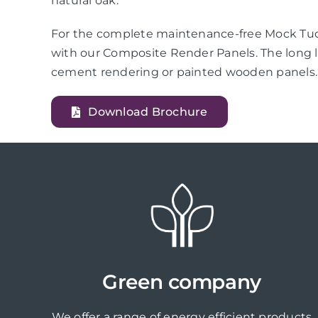
natural oak.
For the complete maintenance-free Mock Tudo
with our Composite Render Panels. The long l
cement rendering or painted wooden panels.
Download Brochure
Green company
We offer a range of energy efficient products