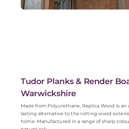
Tudor Planks & Render Boa
Warwickshire
Made from Polyurethane, Replica Wood is an a
lasting alternative to the rotting wood exter
home. Manufactured in a range of sharp colour