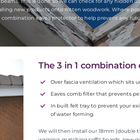
f beams. This is done so we can check for any hidden da
talling new products onto rotten woodwork. Where pos
in 1 combination eaves protector to help prevent any fut
The 3 in 1 combination
Over fascia ventilation which sits 
Eaves comb filter that prevents pes
In built felt tray to prevent your e
of water forming.
We will then install our 18mm (double 
warping, matching soffit boards, new 