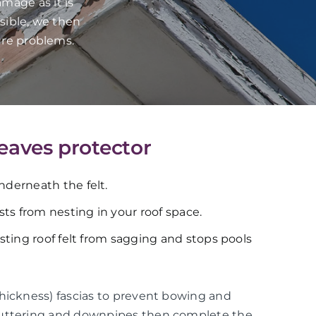
mage as it is
sible, we then
ure problems.
 eaves protector
underneath the felt.
ts from nesting in your roof space.
xisting roof felt from sagging and stops pools
thickness) fascias to prevent bowing and
guttering and downpipes then complete the