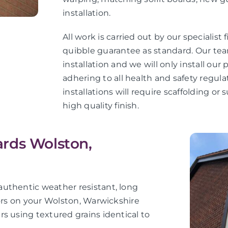
installation.
All work is carried out by our specialist 
quibble guarantee as standard. Our teams
installation and we will only install ou
adhering to all health and safety regula
installations will require scaffolding o
high quality finish.
rds Wolston,
uthentic weather resistant, long
iors on your Wolston, Warwickshire
s using textured grains identical to