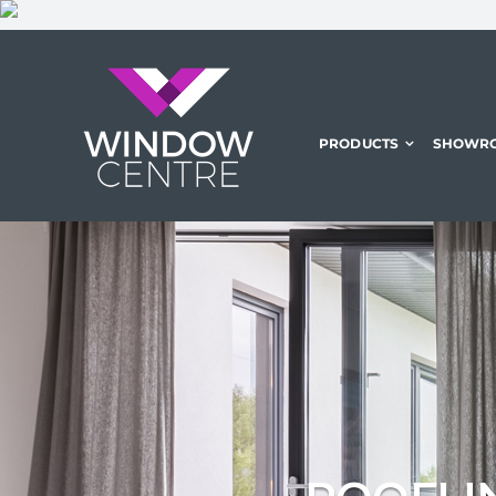
Skip
to
content
PRODUCTS
SHOWR