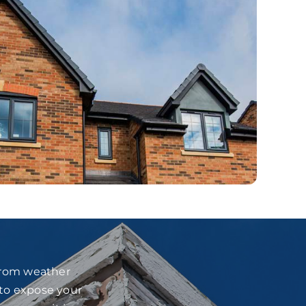
 from weather
 to expose your