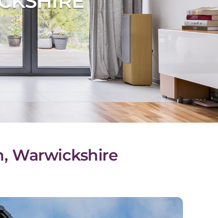
CKSHIRE
n, Warwickshire