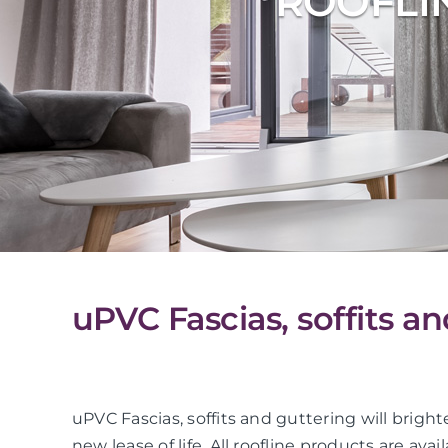
ROOFLI
uPVC Fascias, soffits a
uPVC Fascias, soffits and guttering will bright
new lease of life. All roofline products are avai