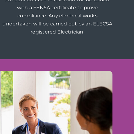
with a FENSA certificate to prove
compliance. Any electrical works
undertaken will be carried out by an ELECSA
registered Electrician.