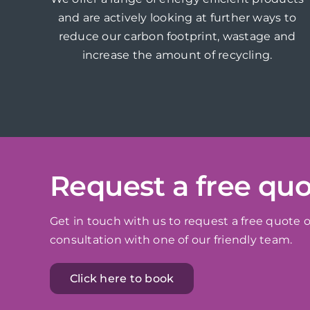
and are actively looking at further ways to
reduce our carbon footprint, wastage and
increase the amount of recycling.
Request a free qu
Get in touch with us to request a free quote o
consultation with one of our friendly team.
Click here to book