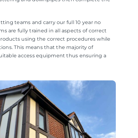
fitting teams and carry our full 10 year no
 are fully trained in all aspects of correct
r products using the correct procedures while
tions. This means that the majority of
r suitable access equipment thus ensuring a