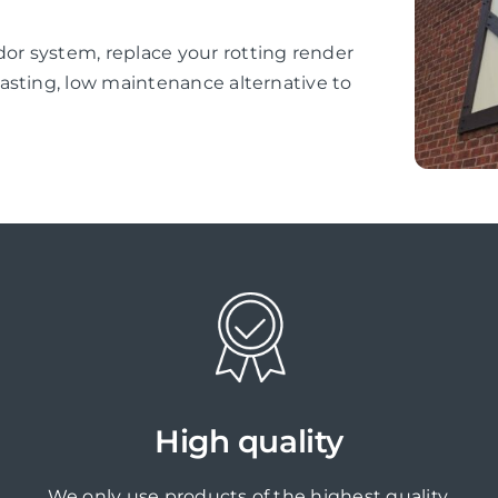
r system, replace your rotting render
asting, low maintenance alternative to
High quality
We only use products of the highest quality,