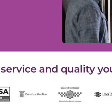
ervice and quality yo