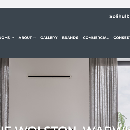
Solihull
OOMS
ABOUT
GALLERY
BRANDS
COMMERCIAL
CONSER