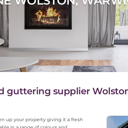
NE WOLSTON, WARWI
nd guttering supplier Wolsto
en up your property giving it a fresh
lable in a range of colours and