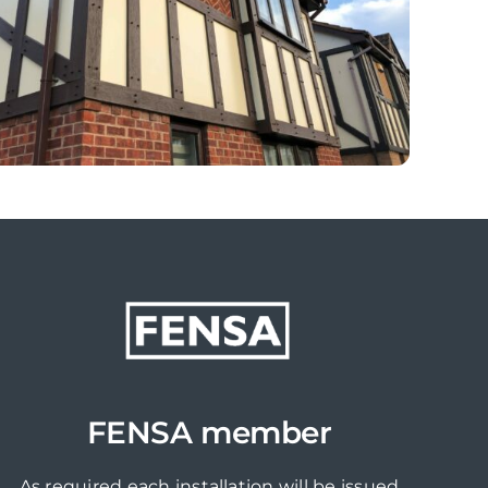
FENSA member
As required each installation will be issued