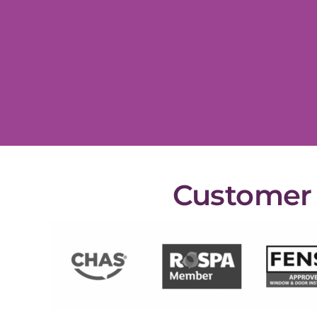
Customer s