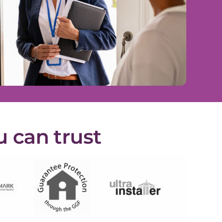
u can trust