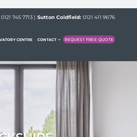
:
0121 745 7713
|
Sutton Coldfield:
0121 411 9676
REQUEST FREE QUOTE
VATORY CENTRE
CONTACT