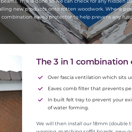
f beams. This is done so we can check for any hidden da
talling new products onto rotten woodwork. Where pos
in 1 combination eaves protector to help prevent any fut
The 3 in 1 combination
Over fascia ventilation which sits 
Eaves comb filter that prevents pes
In built felt tray to prevent your e
of water forming.
We will then install our 18mm (double 
warping, matching soffit boards, new 