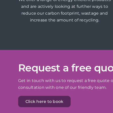
and are actively looking at further ways to
reduce our carbon footprint, wastage and
increase the amount of recycling.
Request a free qu
Get in touch with us to request a free quote o
consultation with one of our friendly team.
Click here to book