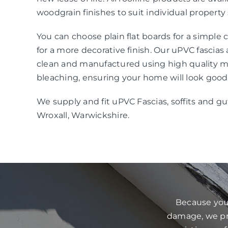
woodgrain finishes to suit individual property 
You can choose plain flat boards for a simple
for a more decorative finish. Our uPVC fascias
clean and manufactured using high quality mat
bleaching, ensuring your home will look good
We supply and fit uPVC Fascias, soffits and gu
Wroxall, Warwickshire.
Because your
damage, we pre