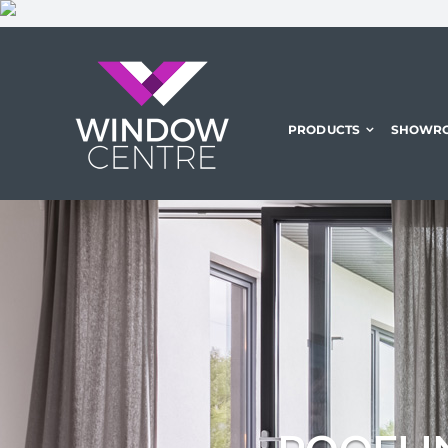
Skip
to
content
PRODUCTS
SHOWR