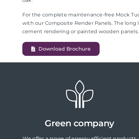
oak.
For the complete maintenance-free Mock Tudo
with our Composite Render Panels. The long l
cement rendering or painted wooden panels.
Download Brochure
Green company
We offer a range of energy efficient products