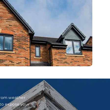
 from weather
 to expose your