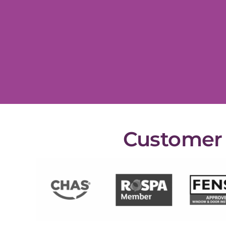
Customer s