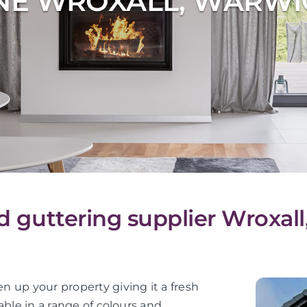
NE WROXALL, WARWI
nd guttering supplier Wroxal
en up your property giving it a fresh
lable in a range of colours and