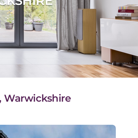
CKSHIRE
l, Warwickshire