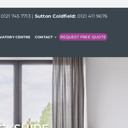
:
0121 745 7713
|
Sutton Coldfield:
0121 411 9676
REQUEST FREE QUOTE
VATORY CENTRE
CONTACT