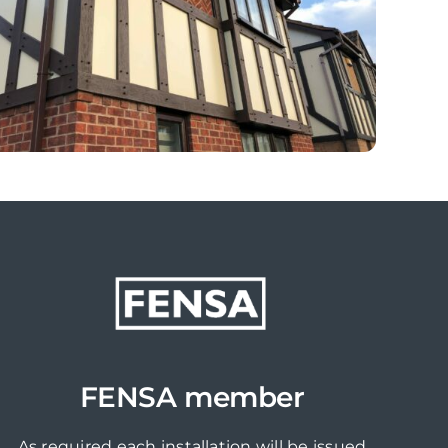
FENSA member
As required each installation will be issued