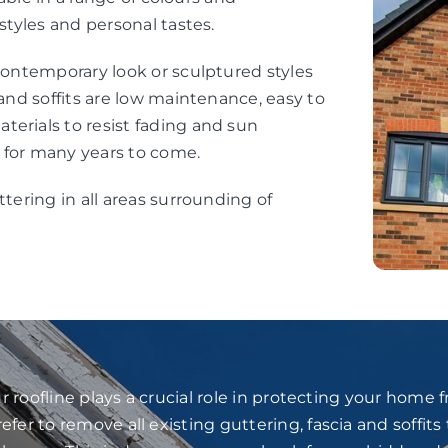
styles and personal tastes.
 contemporary look or sculptured styles
 and soffits are low maintenance, easy to
erials to resist fading and sun
 for many years to come.
ttering in all areas surrounding of
 roofline plays a crucial role in protecting your home
fer to remove all existing guttering, fascia and soffits