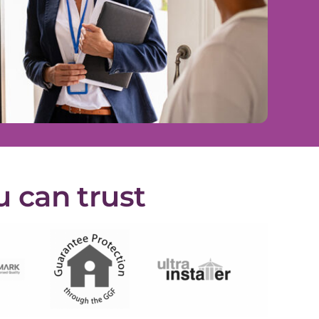
u can trust