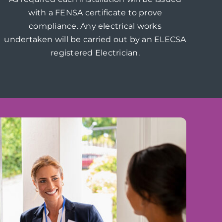
with a FENSA certificate to prove
compliance. Any electrical works
undertaken will be carried out by an ELECSA
registered Electrician.