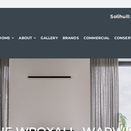
Solihull
OOMS
ABOUT
GALLERY
BRANDS
COMMERCIAL
CONSER