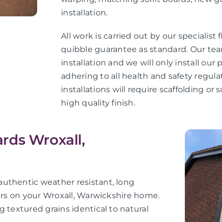
installation.
All work is carried out by our specialist 
quibble guarantee as standard. Our teams
installation and we will only install ou
adhering to all health and safety regula
installations will require scaffolding o
high quality finish.
rds Wroxall,
uthentic weather resistant, long
iors on your Wroxall, Warwickshire home.
 textured grains identical to natural