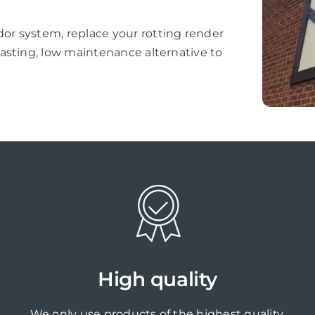
r system, replace your rotting render
asting, low maintenance alternative to
High quality
We only use products of the highest quality,