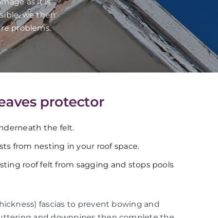
mage as it is
sible, we then
ure problems.
 eaves protector
underneath the felt.
ts from nesting in your roof space.
xisting roof felt from sagging and stops pools
thickness) fascias to prevent bowing and
guttering and downpipes then complete the