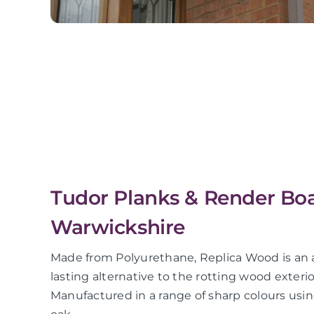
Tudor Planks & Render Boa
Warwickshire
Made from Polyurethane, Replica Wood is an a
lasting alternative to the rotting wood exter
Manufactured in a range of sharp colours using