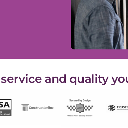
ervice and quality yo