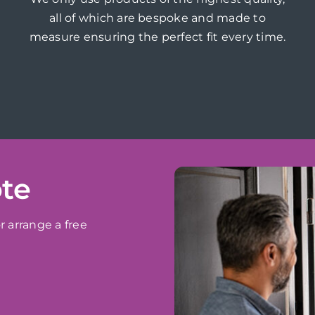
all of which are bespoke and made to
measure ensuring the perfect fit every time.
ote
r arrange a free