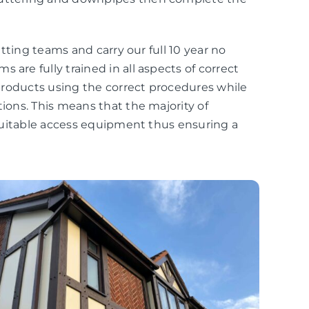
fitting teams and carry our full 10 year no
 are fully trained in all aspects of correct
r products using the correct procedures while
tions. This means that the majority of
r suitable access equipment thus ensuring a