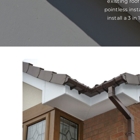
existing roo
pointless ins
install a 3 