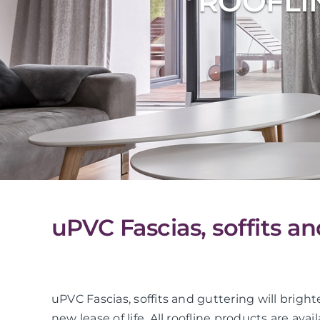
ROOFLI
uPVC Fascias, soffits a
uPVC Fascias, soffits and guttering will bright
new lease of life. All roofline products are avai